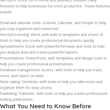
Microsoft Office 2019 Home and Business includes many
features to help businesses be more productive. These features
include:
Email and calendar tools: Outlook, Calendar, and People to help
you stay organized and connected.
Word processing: Word, with built-in templates and a host of
tools to help you create professional documents quickly.
Spreadsheets: Excel, with powerful formulas and tools to help
you analyze data and create powerful reports.
Presentations: PowerPoint, with templates and design tools to
help you create professional presentations.
Database management: Access, with tools to help you track,
store, and report on data.
Note-taking: OneNote, with tools to help you take notes and
organize them for easy access.
Publishing: Publisher, with tools to help you create professional-
looking publications.
What You Need to Know Before