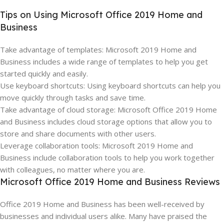
Tips on Using Microsoft Office 2019 Home and
Business
Take advantage of templates: Microsoft 2019 Home and
Business includes a wide range of templates to help you get
started quickly and easily.
Use keyboard shortcuts: Using keyboard shortcuts can help you
move quickly through tasks and save time.
Take advantage of cloud storage: Microsoft Office 2019 Home
and Business includes cloud storage options that allow you to
store and share documents with other users.
Leverage collaboration tools: Microsoft 2019 Home and
Business include collaboration tools to help you work together
with colleagues, no matter where you are.
Microsoft Office 2019 Home and Business Reviews
Office 2019 Home and Business has been well-received by
businesses and individual users alike. Many have praised the