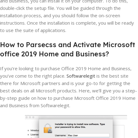
and Business, you can install it on your computer. To do this,
double-click the setup file. You will be guided through the
installation process, and you should follow the on-screen
instructions. Once the installation is complete, you will be ready
to use the suite of applications.
How
to
Par
sec
ss and Activate
Microsoft
office
2019
Home
and
Business?
If you’re looking to purchase Office 2019 Home and Business,
you’ve come to the right place.
Softwarelegit
is the best site
there for Microsoft partners and is your go-to for getting the
best deals on all Microsoft products. Here, we’ll give you a step-
by-step guide on how to purchase Microsoft Office 2019 Home
and Business from Softwarelegit.