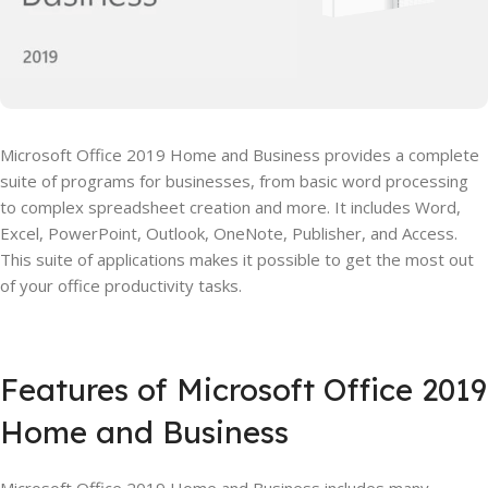
Microsoft Office 2019 Home and Business provides a complete
suite of programs for businesses, from basic word processing
to complex spreadsheet creation and more. It includes Word,
Excel, PowerPoint, Outlook, OneNote, Publisher, and Access.
This suite of applications makes it possible to get the most out
of your office productivity tasks.
Features of Microsoft Office 2019
Home and Business