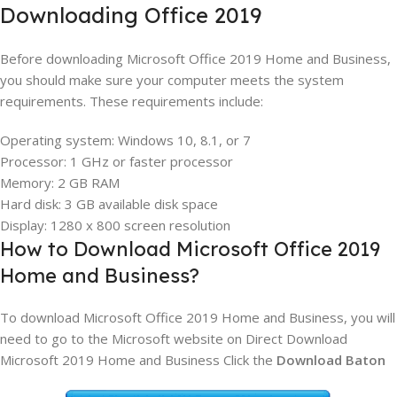
Downloading Office 2019
Before downloading Microsoft Office 2019 Home and Business,
you should make sure your computer meets the system
requirements. These requirements include:
Operating system: Windows 10, 8.1, or 7
Processor: 1 GHz or faster processor
Memory: 2 GB RAM
Hard disk: 3 GB available disk space
Display: 1280 x 800 screen resolution
How to Download Microsoft Office 2019
Home and Business?
To download Microsoft Office 2019 Home and Business, you will
need to go to the Microsoft website on Direct Download
Microsoft 2019 Home and Business Click the
Download Baton