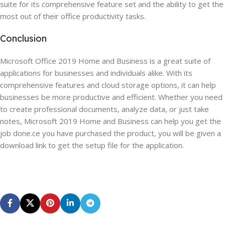
suite for its comprehensive feature set and the ability to get the
most out of their office productivity tasks.
Conclusion
Microsoft Office 2019 Home and Business is a great suite of
applications for businesses and individuals alike. With its
comprehensive features and cloud storage options, it can help
businesses be more productive and efficient. Whether you need
to create professional documents, analyze data, or just take
notes, Microsoft 2019 Home and Business can help you get the
job done.ce you have purchased the product, you will be given a
download link to get the setup file for the application.