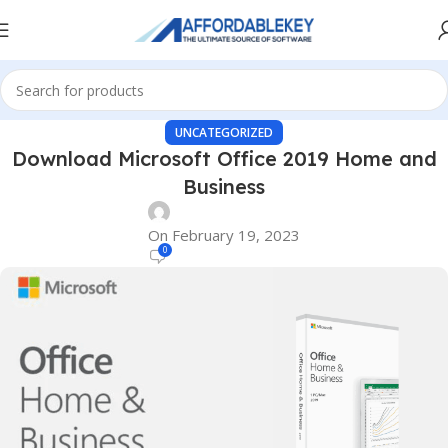
UNCATEGORIZED
Download Microsoft Office 2019 Home and
Business
On February 19, 2023
0