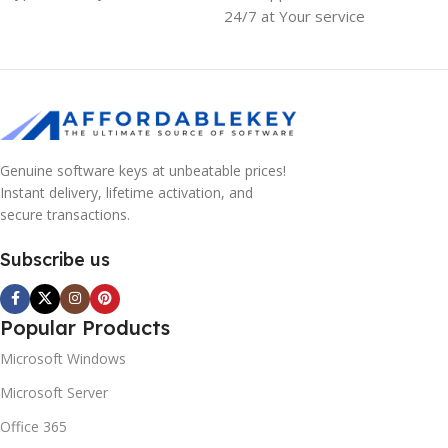
24/7 at Your service
Genuine software keys at unbeatable prices!
Instant delivery, lifetime activation, and
secure transactions.
Subscribe us
Popular Products
Microsoft Windows
Microsoft Server
Office 365