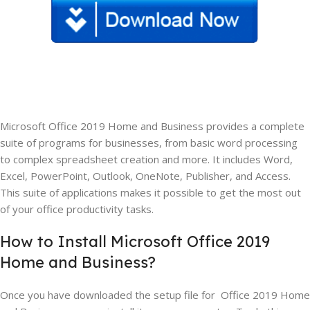
Microsoft Office 2019 Home and Business provides a complete
suite of programs for businesses, from basic word processing
to complex spreadsheet creation and more. It includes Word,
Excel, PowerPoint, Outlook, OneNote, Publisher, and Access.
This suite of applications makes it possible to get the most out
of your office productivity tasks.
How to Install Microsoft Office 2019
Home and Business?
Once you have downloaded the setup file for Office 2019 Home