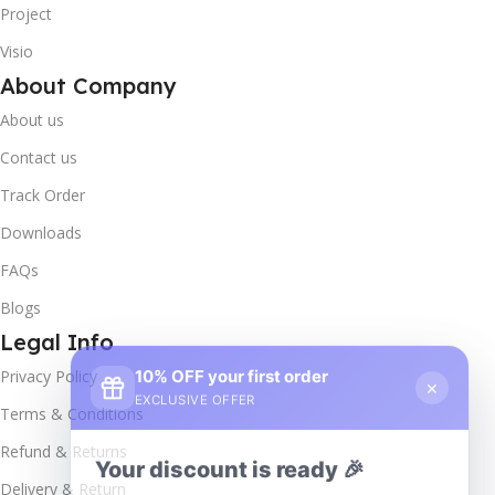
Project
Visio
About Company
About us
Contact us
Track Order
Downloads
FAQs
Blogs
Legal Info
10% OFF your first order
×
Privacy Policy
EXCLUSIVE OFFER
Terms & Conditions
Your discount is ready 🎉
Refund & Returns
Use the code below at checkout to save
Delivery & Return