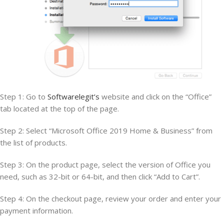
Step 1: Go to
Softwarelegit’s
website and click on the “Office”
tab located at the top of the page.
Step 2: Select “Microsoft Office 2019 Home & Business” from
the list of products.
Step 3: On the product page, select the version of Office you
need, such as 32-bit or 64-bit, and then click “Add to Cart”.
Step 4: On the checkout page, review your order and enter your
payment information.