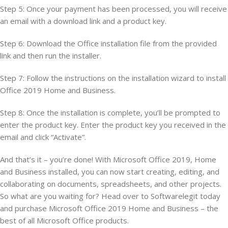
Step 5: Once your payment has been processed, you will receive
an email with a download link and a product key.
Step 6: Download the Office installation file from the provided
link and then run the installer.
Step 7: Follow the instructions on the installation wizard to install
Office 2019 Home and Business.
Step 8: Once the installation is complete, you’ll be prompted to
enter the product key. Enter the product key you received in the
email and click “Activate”.
And that’s it – you’re done! With Microsoft Office 2019, Home
and Business installed, you can now start creating, editing, and
collaborating on documents, spreadsheets, and other projects.
So what are you waiting for? Head over to Softwarelegit today
and purchase Microsoft Office 2019 Home and Business – the
best of all Microsoft Office products.