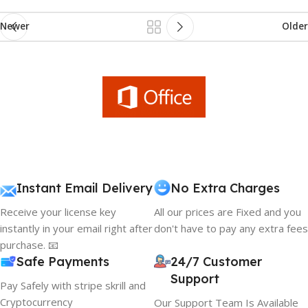
Newer
Older
Instant Email Delivery
No Extra Charges
Receive your license key
All our prices are Fixed and you
instantly in your email right after
don't have to pay any extra fees
purchase. 📧
Safe Payments
24/7 Customer
Support
Pay Safely with stripe skrill and
Cryptocurrency
Our Support Team Is Available