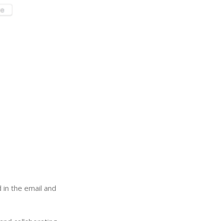
 in the email and