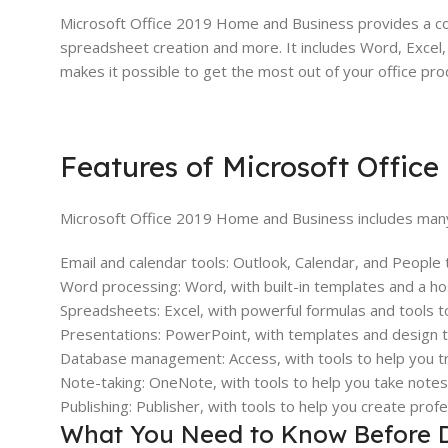
Microsoft Office 2019 Home and Business provides a co
spreadsheet creation and more. It includes Word, Excel,
makes it possible to get the most out of your office prod
Features of Microsoft Offic
Microsoft Office 2019 Home and Business includes many
Email and calendar tools: Outlook, Calendar, and People
Word processing: Word, with built-in templates and a hos
Spreadsheets: Excel, with powerful formulas and tools t
Presentations: PowerPoint, with templates and design to
Database management: Access, with tools to help you tra
Note-taking: OneNote, with tools to help you take note
Publishing: Publisher, with tools to help you create profe
What You Need to Know Before 