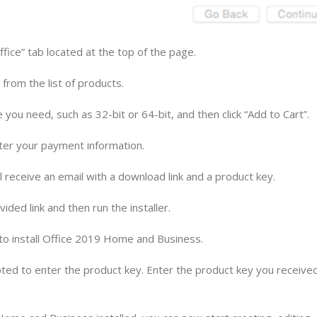
ffice” tab located at the top of the page.
from the list of products.
 you need, such as 32-bit or 64-bit, and then click “Add to Cart”.
ter your payment information.
receive an email with a download link and a product key.
ided link and then run the installer.
d to install Office 2019 Home and Business.
mpted to enter the product key. Enter the product key you received