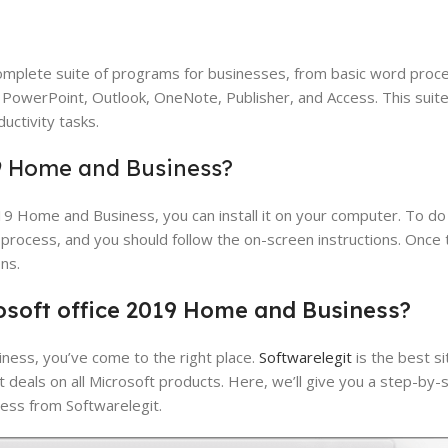
mplete suite of programs for businesses, from basic word proc
 PowerPoint, Outlook, OneNote, Publisher, and Access. This suite 
uctivity tasks.
19 Home and Business?
 Home and Business, you can install it on your computer. To do t
n process, and you should follow the on-screen instructions. Once th
ns.
osoft
office
2019
Home
and
Business?
ness, you’ve come to the right place.
Softwarelegit
is the best si
t deals on all Microsoft products. Here, we’ll give you a step-by-
ess from Softwarelegit.