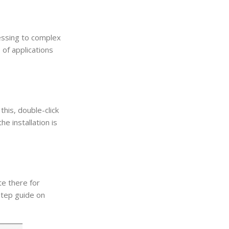
essing to complex
of applications
his, double-click
e installation is
te there for
step guide on