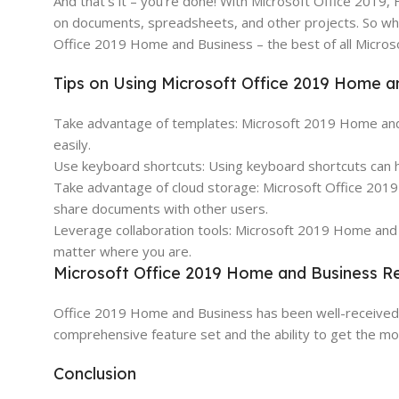
And that’s it – you’re done! With Microsoft Office 2019, 
on documents, spreadsheets, and other projects. So wha
Office 2019 Home and Business – the best of all Microso
Tips on Using Microsoft Office 2019 Home a
Take advantage of templates: Microsoft 2019 Home and B
easily.
Use keyboard shortcuts: Using keyboard shortcuts can h
Take advantage of cloud storage: Microsoft Office 2019
share documents with other users.
Leverage collaboration tools: Microsoft 2019 Home and B
matter where you are.
Microsoft Office 2019 Home and Business R
Office 2019 Home and Business has been well-received by
comprehensive feature set and the ability to get the most
Conclusion