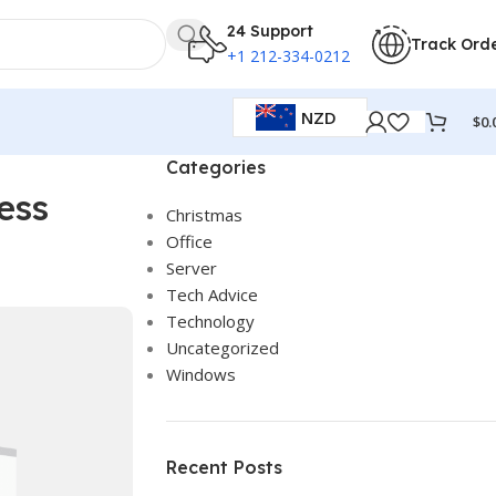
24 Support
Track Ord
+1 212-334-0212
NZD
$
0.
Categories
ess
Christmas
Office
Server
Tech Advice
Technology
Uncategorized
Windows
Recent Posts