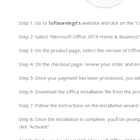
Step 1: Go to
Softwarelegit’s
website and click on the “O
Step 2: Select “Microsoft Office 2019 Home & Business” 
Step 3: On the product page, select the version of Office
Step 4: On the checkout page, review your order and en
Step 5: Once your payment has been processed, you will 
Step 6: Download the Office installation file from the prov
Step 7: Follow the instructions on the installation wizar
Step 8: Once the installation is complete, you’ll be pro
click “Activate”.