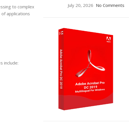
July 20, 2026
No Comments
essing to complex
of applications
 include:
ON SALE