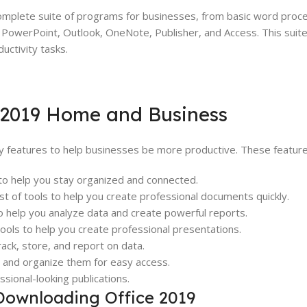
mplete suite of programs for businesses, from basic word proc
 PowerPoint, Outlook, OneNote, Publisher, and Access. This suite 
uctivity tasks.
e 2019 Home and Business
 features to help businesses be more productive. These features
 to help you stay organized and connected.
t of tools to help you create professional documents quickly.
o help you analyze data and create powerful reports.
ols to help you create professional presentations.
ck, store, and report on data.
s and organize them for easy access.
ssional-looking publications.
Downloading Office 2019