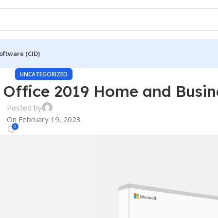
oftware (CID)
UNCATEGORIZED
 Office 2019 Home and Busin
Posted by
On February 19, 2023
0