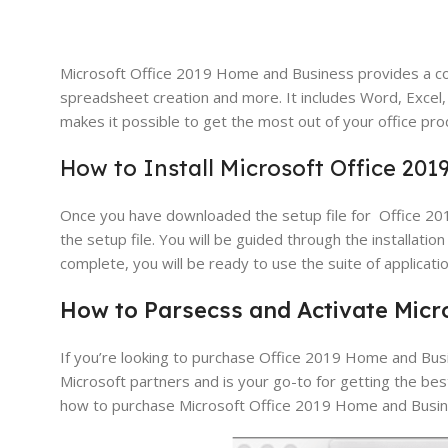
Microsoft Office 2019 Home and Business provides a co
spreadsheet creation and more. It includes Word, Excel,
makes it possible to get the most out of your office prod
How to Install Microsoft Office 20
Once you have downloaded the setup file for Office 2019
the setup file. You will be guided through the installatio
complete, you will be ready to use the suite of applicatio
How
to
Par
sec
ss and Activate
Micr
If you’re looking to purchase Office 2019 Home and Busi
Microsoft partners and is your go-to for getting the bes
how to purchase Microsoft Office 2019 Home and Busin