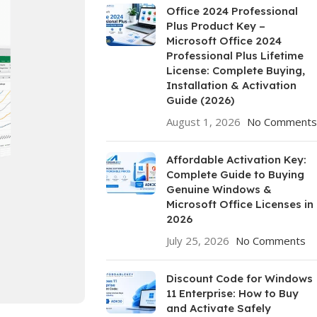
Office 2024 Professional
Plus Product Key –
Microsoft Office 2024
Professional Plus Lifetime
License: Complete Buying,
Installation & Activation
Guide (2026)
August 1, 2026
No Comments
Affordable Activation Key:
Complete Guide to Buying
Genuine Windows &
Microsoft Office Licenses in
2026
July 25, 2026
No Comments
Discount Code for Windows
11 Enterprise: How to Buy
and Activate Safely