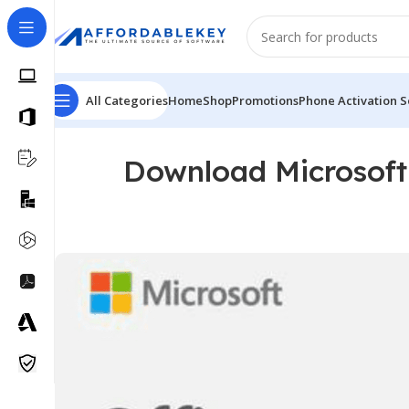
All Categories
Home
Shop
Promotions
Phone Activation S
Download Microsoft