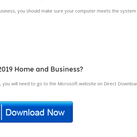
usiness, you should make sure your computer meets the system
 2019 Home and Business?
you will need to go to the Microsoft website on Direct Downloa