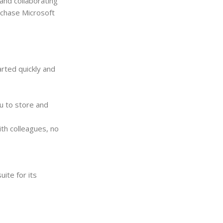
 and collaborating
rchase Microsoft
rted quickly and
u to store and
th colleagues, no
ite for its