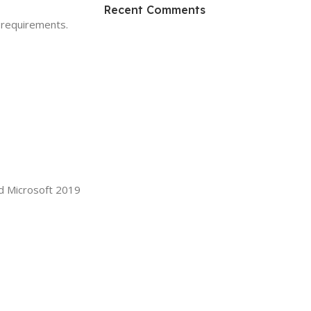
HP Envy 34
Recent Comments
 requirements.
To Shop
d Microsoft 2019