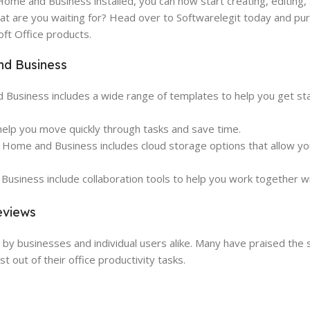
Home and Business installed, you can now start creating, editing,
t are you waiting for? Head over to Softwarelegit today and pu
ft Office products.
nd Business
usiness includes a wide range of templates to help you get sta
elp you move quickly through tasks and save time.
 Home and Business includes cloud storage options that allow yo
usiness include collaboration tools to help you work together wi
eviews
 businesses and individual users alike. Many have praised the su
 out of their office productivity tasks.