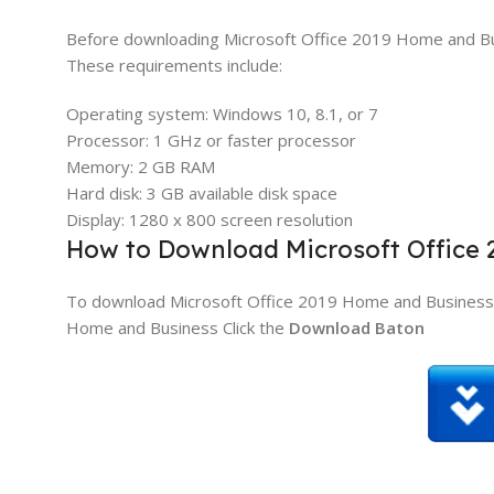
Before downloading Microsoft Office 2019 Home and B
These requirements include:
Operating system: Windows 10, 8.1, or 7
Processor: 1 GHz or faster processor
Memory: 2 GB RAM
Hard disk: 3 GB available disk space
Display: 1280 x 800 screen resolution
How to Download Microsoft Office
To download Microsoft Office 2019 Home and Business, 
Home and Business Click the
Download Baton