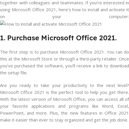
together with colleagues and teammates. If you’re interested in
using Microsoft Office 2021, here’s how to install and activate it
on your computer:
1. Purchase Microsoft Office 2021.
The first step is to purchase Microsoft Office 2021. You can do
this at the Microsoft Store or through a third-party retailer. Once
you’ve purchased the software, you’ll receive a link to download
the setup file.
Are you ready to take your productivity to the next level?
Microsoft Office 2021 is the perfect tool to help you get there.
With the latest version of Microsoft Office, you can access all of
your favorite applications and programs like Word, Excel,
PowerPoint, and more. Plus, the new features in Office 2021
make it easier than ever to stay organized and get the job done.