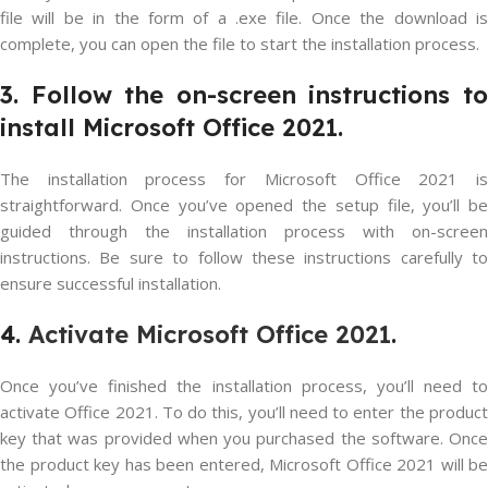
file will be in the form of a .exe file. Once the download is
complete, you can open the file to start the installation process.
3. Follow the on-screen instructions to
install Microsoft Office 2021.
The installation process for Microsoft Office 2021 is
straightforward. Once you’ve opened the setup file, you’ll be
guided through the installation process with on-screen
instructions. Be sure to follow these instructions carefully to
ensure successful installation.
4.
Activate Microsoft Office 2021
.
Once you’ve finished the installation process, you’ll need to
activate Office 2021. To do this, you’ll need to enter the product
key that was provided when you purchased the software. Once
the product key has been entered, Microsoft Office 2021 will be