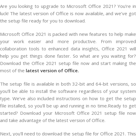
Are you looking to upgrade to Microsoft Office 2021? You’re in
luck! The latest version of Office is now available, and we’ve got
the setup file ready for you to download.
Microsoft Office 2021 is packed with new features to help make
your work easier and more productive. From improved
collaboration tools to enhanced data insights, Office 2021 will
help you get things done faster. So what are you waiting for?
Download the Office 2021 setup file now and start making the
most of the
latest version of Office.
The setup file is available in both 32-bit and 64-bit versions, so
you’ll be able to install the software regardless of your system
type. We’ve also included instructions on how to get the setup
file installed, so you’ll be up and running in no time.Ready to get
started? Download your Microsoft Office 2021 setup file now
and take advantage of the latest version of Office.
Next, you’ll need to download the setup file for Office 2021. This