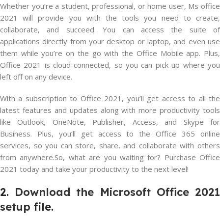
Whether you’re a student, professional, or home user, Ms office
2021 will provide you with the tools you need to create,
collaborate, and succeed. You can access the suite of
applications directly from your desktop or laptop, and even use
them while you’re on the go with the Office Mobile app. Plus,
Office 2021 is cloud-connected, so you can pick up where you
left off on any device.
With a subscription to Office 2021, you’ll get access to all the
latest features and updates along with more productivity tools
like Outlook, OneNote, Publisher, Access, and Skype for
Business. Plus, you’ll get access to the Office 365 online
services, so you can store, share, and collaborate with others
from anywhere.So, what are you waiting for? Purchase Office
2021 today and take your productivity to the next level!
2.
Download the Microsoft Office 202
setup
file.