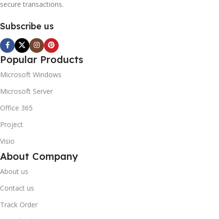
secure transactions.
Subscribe us
Popular Products
Microsoft Windows
Microsoft Server
Office 365
Project
Visio
About Company
About us
Contact us
Track Order