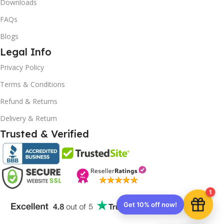
Downloads
FAQs
Blogs
Legal Info
10% OFF your first order
×
Privacy Policy
EXCLUSIVE OFFER
Terms & Conditions
Your discount is ready 🎉
Refund & Returns
Delivery & Return
Use the code below at checkout to save
instantly.
Trusted & Verified
1
Copy code