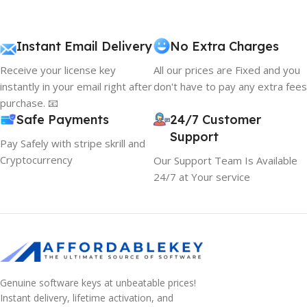
Instant Email Delivery
No Extra Charges
Receive your license key
All our prices are Fixed and you
instantly in your email right after
don't have to pay any extra fees
purchase. 📧
Safe Payments
24/7 Customer
Support
Pay Safely with stripe skrill and
Cryptocurrency
Our Support Team Is Available
24/7 at Your service
Genuine software keys at unbeatable prices!
Instant delivery, lifetime activation, and