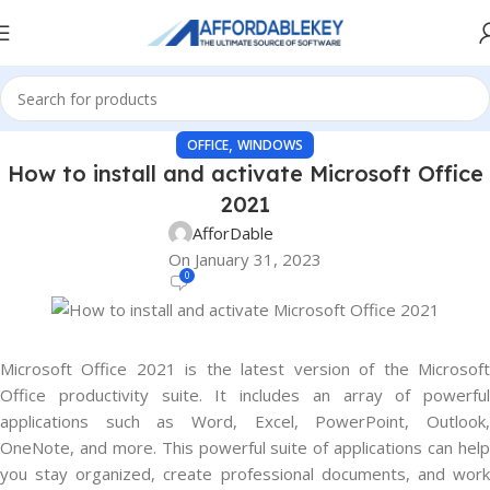
,
OFFICE
WINDOWS
How to install and activate Microsoft Office
2021
AfforDable
On January 31, 2023
0
Microsoft Office 2021 is the latest version of the Microsoft
Office productivity suite. It includes an array of powerful
applications such as Word, Excel, PowerPoint, Outlook,
OneNote, and more. This powerful suite of applications can help
you stay organized, create professional documents, and work