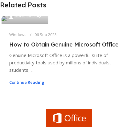
Related Posts
0
AfforDable
Windows
06 Sep 2023
How to Obtain Genuine Microsoft Office
Genuine Microsoft Office is a powerful suite of
productivity tools used by millions of individuals,
students, ...
Continue Reading