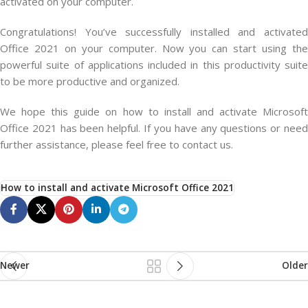
activated on your computer.
Congratulations! You’ve successfully installed and activated
Office 2021 on your computer. Now you can start using the
powerful suite of applications included in this productivity suite
to be more productive and organized.
We hope this guide on how to install and activate Microsoft
Office 2021 has been helpful. If you have any questions or need
further assistance, please feel free to contact us.
How to install and activate Microsoft Office 2021
Newer
Older