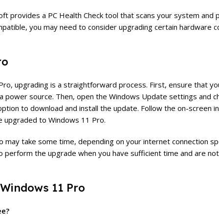
oft provides a PC Health Check tool that scans your system and 
 compatible, you may need to consider upgrading certain hardware
ro
ro, upgrading is a straightforward process. First, ensure that you
to a power source. Then, open the Windows Update settings and c
 option to download and install the update. Follow the on-screen i
 be upgraded to Windows 11 Pro.
ro may take some time, depending on your internet connection s
 to perform the upgrade when you have sufficient time and are not
 Windows 11 Pro
ee?