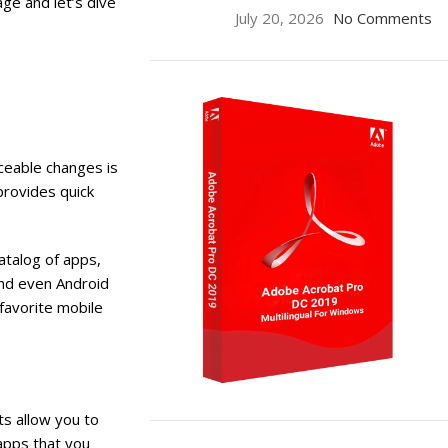
age and let’s dive
July 20, 2026
No Comments
ceable changes is
provides quick
atalog of apps,
and even Android
 favorite mobile
s allow you to
ON SALE
apps that you