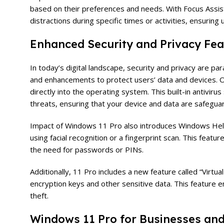
based on their preferences and needs. With Focus Assist
distractions during specific times or activities, ensuring
Enhanced Security and Privacy Fea
In today’s digital landscape, security and privacy are 
and enhancements to protect users’ data and devices. On
directly into the operating system. This built-in antivir
threats, ensuring that your device and data are safegua
Impact of Windows 11 Pro also introduces Windows Hello,
using facial recognition or a fingerprint scan. This feat
the need for passwords or PINs.
Additionally, 11 Pro includes a new feature called “Virt
encryption keys and other sensitive data. This feature e
theft.
Windows 11 Pro for Businesses and