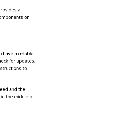
provides a
 components or
 have a reliable
heck for updates.
nstructions to
peed and the
 in the middle of