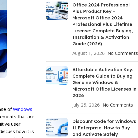
Office 2024 Professional
Plus Product Key –
Microsoft Office 2024
Professional Plus Lifetime
License: Complete Buying,
Installation & Activation
Guide (2026)
August 1, 2026
No Comments
Affordable Activation Key:
Complete Guide to Buying
Genuine Windows &
Microsoft Office Licenses in
2026
July 25, 2026
No Comments
ease of
Windows
ovements that are
Discount Code for Windows
itive user
11 Enterprise: How to Buy
discuss how it is
and Activate Safely