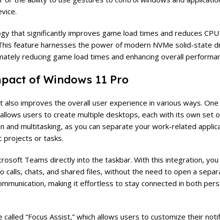
evice.
logy that significantly improves game load times and reduces CPU
his feature harnesses the power of modern NVMe solid-state dr
mately reducing game load times and enhancing overall performa
pact of Windows 11 Pro
t also improves the overall user experience in various ways. One
allows users to create multiple desktops, each with its own set
on and multitasking, as you can separate your work-related applic
 projects or tasks.
rosoft Teams directly into the taskbar. With this integration, you 
o calls, chats, and shared files, without the need to open a separa
mmunication, making it effortless to stay connected in both pers
alled “Focus Assist,” which allows users to customize their notif