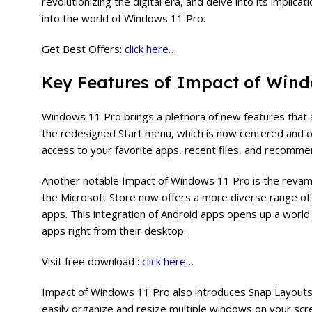
revolutionizing the digital era, and delve into its implic
into the world of Windows 11 Pro.
Get Best Offers:
click here…
Key Features of Impact of Wind
Windows 11 Pro brings a plethora of new features that 
the redesigned Start menu, which is now centered and 
access to your favorite apps, recent files, and recomme
Another notable Impact of Windows 11 Pro is the revam
the Microsoft Store now offers a more diverse range of 
apps. This integration of Android apps opens up a world 
apps right from their desktop.
Visit free download :
click here…
Impact of Windows 11 Pro also introduces Snap Layouts
easily organize and resize multiple windows on your sc