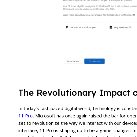
The Revolutionary Impact 
In today’s fast-paced digital world, technology is const
11 Pro
, Microsoft has once again raised the bar for ope
set to revolutionize the way we interact with our device
interface, 11 Pro is shaping up to be a game-changer. In 