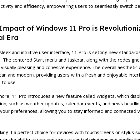
ctivity and efficiency, empowering users to seamlessly switch b
Impact of Windows 11 Pro is Revolutioni
al Era
 sleek and intuitive user interface, 11 Pro is setting new standard
 The centered Start menu and taskbar, along with the redesigne
 visually pleasing and cohesive experience. The overall aestheti
lean and modern, providing users with a fresh and enjoyable interf
 to use.
ore, 11 Pro introduces a new feature called Widgets, which disp
ion, such as weather updates, calendar events, and news headline
your preferences, allowing you to stay informed and connected 
king it a perfect choice for devices with touchscreens or stylus 
 or the ability to use gestures to control windows and applicatio