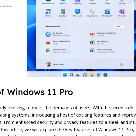
of Windows 11 Pro
antly evolving to meet the demands of users. With the recent rel
rating systems, introducing a host of exciting features and impr
s. From enhanced security and privacy features to a sleek and intu
this article, we will explore the key features of Windows 11 Pro, 