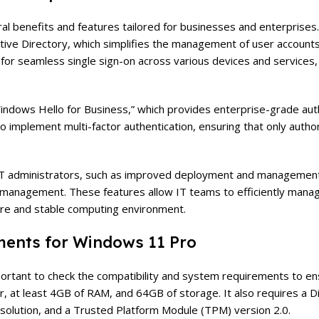
everal benefits and features tailored for businesses and enterprise
Active Directory, which simplifies the management of user account
s for seamless single sign-on across various devices and services
indows Hello for Business,” which provides enterprise-grade aut
 to implement multi-factor authentication, ensuring that only auth
 IT administrators, such as improved deployment and management 
 management. These features allow IT teams to efficiently manag
ure and stable computing environment.
ments for Windows 11 Pro
portant to check the compatibility and system requirements to e
r, at least 4GB of RAM, and 64GB of storage. It also requires a D
esolution, and a Trusted Platform Module (TPM) version 2.0.