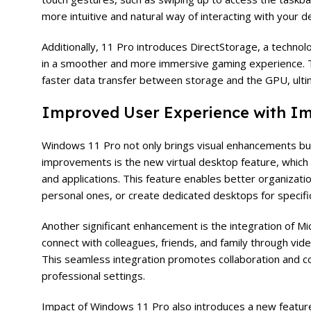
more intuitive and natural way of interacting with your d
Additionally, 11 Pro introduces DirectStorage, a techno
in a smoother and more immersive gaming experience. T
faster data transfer between storage and the GPU, ulti
Improved User Experience with Im
Windows
11 Pro not only brings visual enhancements bu
improvements is the new virtual desktop feature, which 
and applications. This feature enables better organizati
personal ones, or create dedicated desktops for specific
Another significant enhancement is the integration of Mic
connect with colleagues, friends, and family through vide
This seamless integration promotes collaboration and co
professional settings.
Impact of Windows 11 Pro also introduces a new feature c