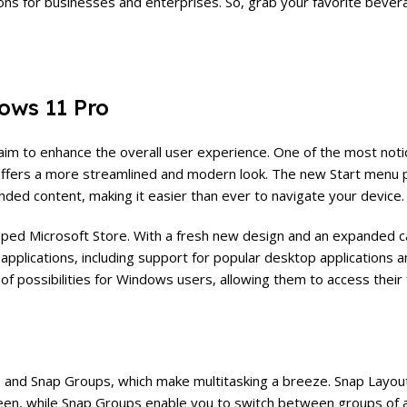
ations for businesses and enterprises. So, grab your favorite bever
ows 11 Pro
aim to enhance the overall user experience. One of the most noti
offers a more streamlined and modern look. The new Start menu 
nded content, making it easier than ever to navigate your device.
ped Microsoft Store. With a fresh new design and an expanded c
applications, including support for popular desktop applications 
of possibilities for Windows users, allowing them to access their
 and Snap Groups, which make multitasking a breeze. Snap Layout
reen, while Snap Groups enable you to switch between groups of 