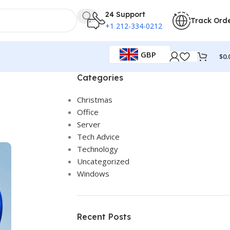
24 Support
Track Ord
+1 212-334-0212
GBP
$
0.
Categories
Christmas
Office
Server
Tech Advice
Technology
Uncategorized
Windows
Recent Posts