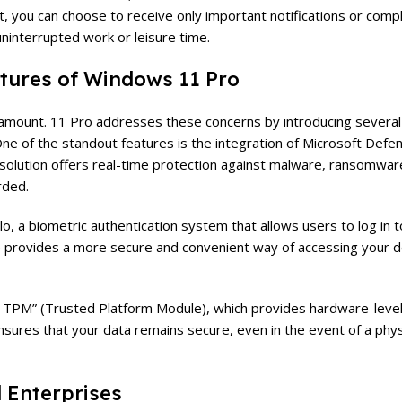
, you can choose to receive only important notifications or compl
 uninterrupted work or leisure time.
tures of Windows 11 Pro
paramount. 11 Pro addresses these concerns by introducing severa
e of the standout features is the integration of Microsoft Defen
us solution offers real-time protection against malware, ransomwar
rded.
 a biometric authentication system that allows users to log in t
ure provides a more secure and convenient way of accessing your d
ual TPM” (Trusted Platform Module), which provides hardware-level
nsures that your data remains secure, even in the event of a phys
 Enterprises