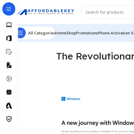
All Categories
Home
Shop
Promotions
Phone Activation S
The Revolutiona