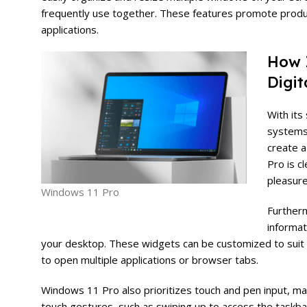
frequently use together. These features promote produ
applications.
How 
Digit
With its
systems.
create a
Pro is c
pleasure
Windows 11 Pro
Furtherm
informat
your desktop. These widgets can be customized to suit 
to open multiple applications or browser tabs.
Windows 11 Pro also prioritizes touch and pen input, ma
touch gestures, such as swiping up to access the taskbar