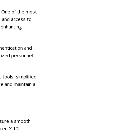
s. One of the most
s and access to
, enhancing
hentication and
orized personnel
tools, simplified
e and maintain a
nsure a smooth
irectX 12