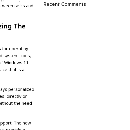
HP Envy 34
Recent Comments
etween tasks and
To Shop
zing The
s for operating
d system icons,
c of Windows 11
ace that is a
lays personalized
s, directly on
without the need
support. The new
ns, provide a