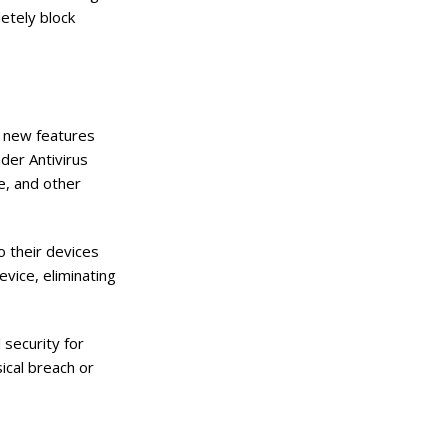
etely block
l new features
der Antivirus
e, and other
o their devices
evice, eliminating
 security for
ical breach or