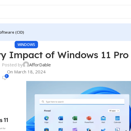
oftware (CID)
WINDOWS
ry Impact of Windows 11 Pro
Posted by
AfforDable
On March 18, 2024
0