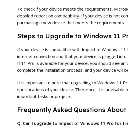
To check if your device meets the requirements, Micros
detailed report on compatibility. If your device is not
purchasing a new device that meets the requirements.
Steps to Upgrade to Windows 11 P
If your device is compatible with Impact of Windows 11 P
internet connection and that your device is plugged in
If 11 Pro is available for your device, you should see an
complete the installation process, and your device will
It is important to note that upgrading to Windows 11 P
specifications of your device. Therefore, it is advisable
important tasks or projects.
Frequently Asked Questions About
Q: Can I upgrade to Impact of Windows 11 Pro for fr