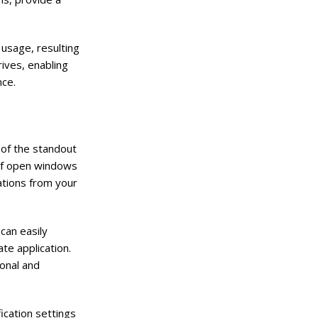
 usage, resulting
ives, enabling
nce.
 of the standout
 of open windows
ations from your
can easily
te application.
onal and
ication settings