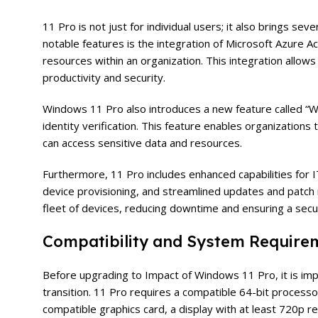
11 Pro is not just for individual users; it also brings s
notable features is the integration of Microsoft Azure 
resources within an organization. This integration allow
productivity and security.
Windows 11 Pro also introduces a new feature called “W
identity verification. This feature enables organizations
can access sensitive data and resources.
Furthermore, 11 Pro includes enhanced capabilities for
device provisioning, and streamlined updates and patch
fleet of devices, reducing downtime and ensuring a sec
Compatibility and System Require
Before upgrading to Impact of Windows 11 Pro, it is im
transition. 11 Pro requires a compatible 64-bit processo
compatible graphics card, a display with at least 720p r