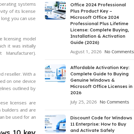
operating systems
Office 2024 Professional
ity of its license
Plus Product Key –
Microsoft Office 2024
w long you can use
Professional Plus Lifetime
License: Complete Buying,
Installation & Activation
e licensing model
Guide (2026)
 it was initially
August 1, 2026
No Comments
 Manufacturer).
Affordable Activation Key:
d reseller. With a
Complete Guide to Buying
Genuine Windows &
lled on one device
Microsoft Office Licenses in
elines outlined by
2026
July 25, 2026
No Comments
ese licenses are
 builders and are
can be used for an
Discount Code for Windows
11 Enterprise: How to Buy
and Activate Safely
ows 10 key