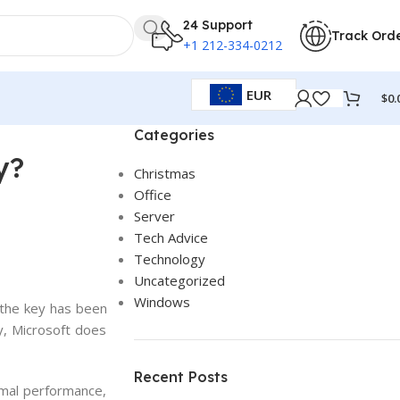
24 Support
Track Ord
+1 212-334-0212
EUR
$
0.
Categories
y?
Christmas
Office
Server
Tech Advice
Technology
Uncategorized
Windows
the
key
has
been
y
,
Microsoft
does
Recent Posts
imal performance,