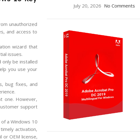
July 20, 2026
No Comments
from unauthorized
hes, and access to
vation wizard that
ial issues.
 only be installed
help you use your
s, bug fixes, and
erience.
ent one. However,
 customer support
an of a Windows 10
imely activation,
ON SALE
il or OEM license,