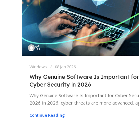
Windows
08 Jan 2026
Why Genuine Software Is Important for
Cyber Security in 2026
Why Genuine Software Is Important for Cyber Secur
2026 In 2026, cyber threats are more advanced, ag
Continue Reading