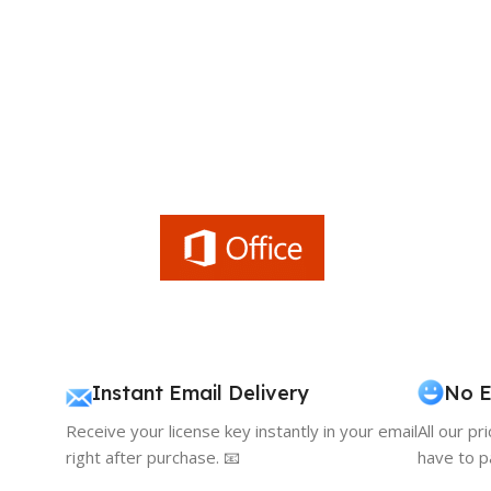
Instant Email Delivery
No E
Receive your license key instantly in your email
All our pr
right after purchase. 📧
have to p