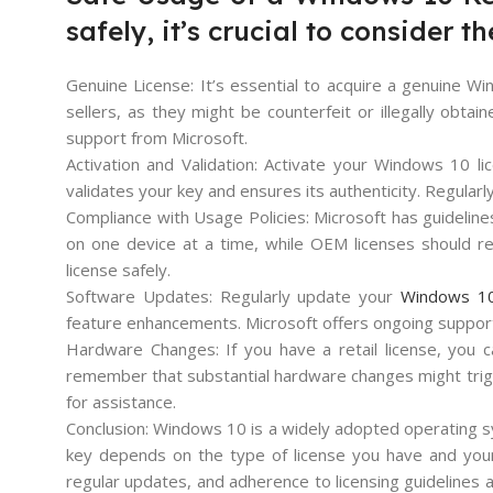
safely, it’s crucial to consider t
Genuine License: It’s essential to acquire a genuine W
sellers, as they might be counterfeit or illegally obta
support from Microsoft.
Activation and Validation: Activate your Windows 10 lic
validates your key and ensures its authenticity. Regularly
Compliance with Usage Policies: Microsoft has guideline
on one device at a time, while OEM licenses should rem
license safely.
Software Updates: Regularly update your
Windows 10
feature enhancements. Microsoft offers ongoing support 
Hardware Changes: If you have a retail license, you c
remember that substantial hardware changes might trigg
for assistance.
Conclusion: Windows 10 is a widely adopted operating sy
key depends on the type of license you have and your c
regular updates, and adherence to licensing guidelines 