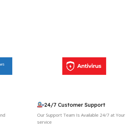
10% OFF your first order
×
EXCLUSIVE OFFER
24/7 Customer Support
and
Our Support Team Is Available 24/7 at Your
Your discount is ready 🎉
service
Use the code below at checkout to save