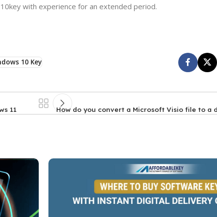
 10key with experience for an extended period.
ndows 10 Key
ws 11
How do you convert a Microsoft Visio file to a 