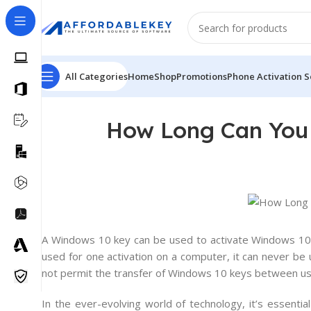
All Categories
Home
Shop
Promotions
Phone Activation S
How Long Can You 
A
Windows
10
key
can
be
used
to
activate
Windows
1
used
for
one
activation
on
a
computer
,
it
can
never
be
not
permit
the
transfer
of
Windows
10
keys
between
us
In the ever-evolving world of technology, it’s essenti