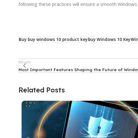
following these practices will ensure a smooth Windows
Buy buy windows 10 product key
buy Windows 10 Key
Wi
Newer
Most Important Features Shaping the Future of Windo
Related Posts