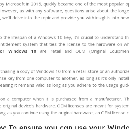
 by Microsoft in 2015, quickly became one of the most popular 
 However, as with any software, questions arise about the longev
, we’ll delve into the topic and provide you with insights into ho
 the lifespan of a Windows 10 key, it’s crucial to understand th
ntitlement system that ties the license to the hardware on which
 for Windows 10
are retail and OEM (Original Equipment
purchasing a copy of Windows 10 from a retail store or an authorize
icense key from one computer to another, as long as it’s only insta
, meaning it remains valid as long as you adhere to the usage guid
d on a computer when it is purchased from a manufacturer. Th
he original device’s hardware. OEM licenses are meant for system
ng as you continue using the original hardware, an OEM license 
y: To ensure you can use your Wind