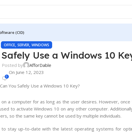
oftware (CID)
,
,
OFFICE
SERVER
WINDOWS
Safely Use a Windows 10 Ke
Posted by
AfforDable
On June 12, 2023
0
0
on
a
computer
for
as
long
as
the
user
desires
.
However
,
once
used
to
activate
Windows
10
on
any
other
computer
.
Additionall
ers
,
so
the
same
key
cannot
be
used
by
multiple
individuals
.
al to stay up-to-date with the latest operating systems for opt