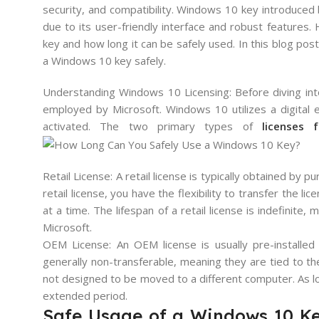
security, and compatibility. Windows 10 key introduced
due to its user-friendly interface and robust features.
key and how long it can be safely used. In this blog post
a Windows 10 key safely.
Understanding Windows 10 Licensing: Before diving into
employed by Microsoft. Windows 10 utilizes a digital e
activated. The two primary types of
licenses
Retail License: A retail license is typically obtained by 
retail license, you have the flexibility to transfer the l
at a time. The lifespan of a retail license is indefinite
Microsoft.
OEM License: An OEM license is usually pre-installe
generally non-transferable, meaning they are tied to t
not designed to be moved to a different computer. As lo
extended period.
Safe Usage of a Windows 10 Ke