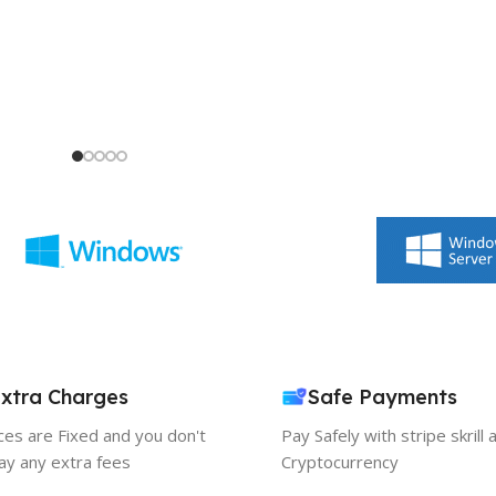
xtra Charges
Safe Payments
ices are Fixed and you don't
Pay Safely with stripe skrill 
ay any extra fees
Cryptocurrency