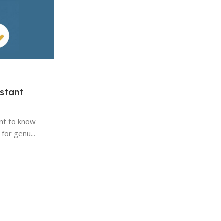
update to Windows 10?
Microsoft's operating systems have been a
of personal computing for decades. Each ne
Continue Reading
stant
ant to know
for genu...