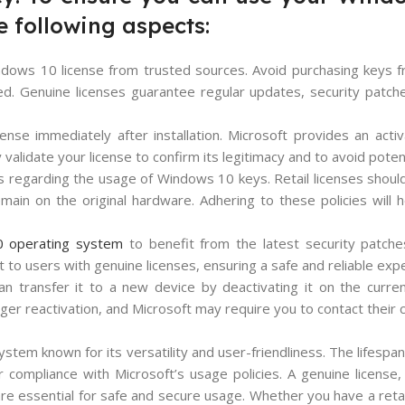
he following aspects:
indows 10 license from trusted sources. Avoid purchasing keys 
ined. Genuine licenses guarantee regular updates, security patc
ense immediately after installation. Microsoft provides an acti
 validate your license to confirm its legitimacy and to avoid potent
s regarding the usage of Windows 10 keys. Retail licenses should
ain on the original hardware. Adhering to these policies will 
 operating system
to benefit from the latest security patche
to users with genuine licenses, ensuring a safe and reliable exp
an transfer it to a new device by deactivating it on the curr
er reactivation, and Microsoft may require you to contact their
stem known for its versatility and user-friendliness. The lifesp
ompliance with Microsoft’s usage policies. A genuine license, t
are essential for safe and secure usage. Whether you have a reta