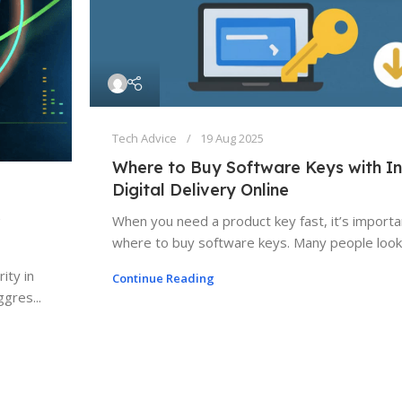
Tech Advice
19 Aug 2025
Where to Buy Software Keys with In
Digital Delivery Online
When you need a product key fast, it’s import
where to buy software keys. Many people look 
ity in
Continue Reading
gres...