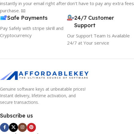
instantly in your email right after
don't have to pay any extra fees
purchase. 📧
Safe Payments
24/7 Customer
Support
Pay Safely with stripe skrill and
Cryptocurrency
Our Support Team Is Available
24/7 at Your service
Genuine software keys at unbeatable prices!
Instant delivery, lifetime activation, and
secure transactions.
Subscribe us