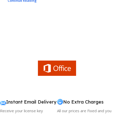
Continue Reading
Instant Email Delivery
No Extra Charges
Receive your license key
All our prices are Fixed and you