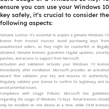
ensure you can use your Windows 10
key safely, it’s crucial to consider the
following aspects:
Genuine License: It’s essential to acquire a genuine Windows 10
license from trusted sources. Avoid purchasing keys from
unauthorized sellers, as they might be counterfeit or illegally
obtained. Genuine licenses guarantee regular updates, security
patches, and access to support from Microsoft.
Activation and Validation: Activate your Windows 10 license
immediately after installation. Microsoft provides an activation
wizard that validates your key and ensures its authenticity.
Regularly validate your license to confirm its legitimacy and to
avoid potential issues.
Compliance with Usage Policies: Microsoft has guidelines
regarding the usage of Windows 10 keys. Retail licenses should
only be installed on one device at a time, while OEM licenses