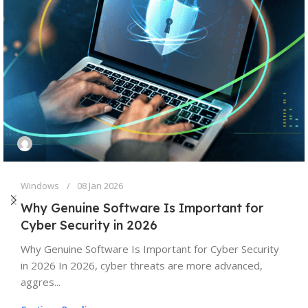
Windows
08 Jan 2026
Why Genuine Software Is Important for
Cyber Security in 2026
Why Genuine Software Is Important for Cyber Security
in 2026 In 2026, cyber threats are more advanced,
aggres...