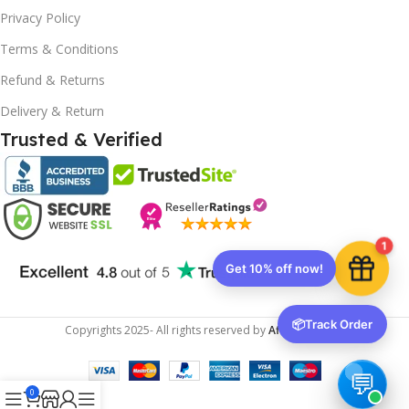
10% OFF your first order
×
Privacy Policy
EXCLUSIVE OFFER
Terms & Conditions
Your discount is ready 🎉
Refund & Returns
Use the code below at checkout to save
Delivery & Return
instantly.
Trusted & Verified
Copy code
1
🔒 We respect your privacy. Unsubscribe anytime.
📦
Track Order
Copyrights
2025- All rights reserved by
Affordablekey
.
0