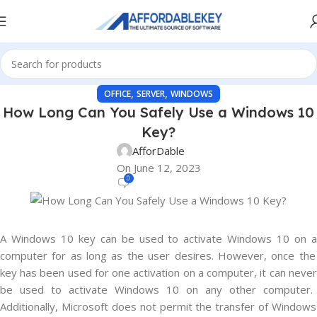
,
,
OFFICE
SERVER
WINDOWS
How Long Can You Safely Use a Windows 10
Key?
AfforDable
On June 12, 2023
0
A
Windows
10
key
can
be
used
to
activate
Windows
10
on
computer
for
as
long
as
the
user
desires
.
However
,
once
the
key
has
been
used
for
one
activation
on
a
computer
,
it
can
never
be
used
to
activate
Windows
10
on
any
other
computer
.
Additionally
,
Microsoft
does
not
permit
the
transfer
of
Windows