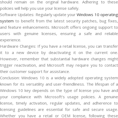
should remain on the original hardware. Adhering to these
policies will help you use your license safely.
Software Updates: Regularly update your
Windows 10 operatin
system
to benefit from the latest security patches, bug fixes,
and feature enhancements. Microsoft offers ongoing support to
users with genuine licenses, ensuring a safe and reliable
experience.
Hardware Changes: If you have a retail license, you can transfer
it to a new device by deactivating it on the current one.
However, remember that substantial hardware changes might
trigger reactivation, and Microsoft may require you to contact
their customer support for assistance.
Conclusion: Windows 10 is a widely adopted operating system
known for its versatility and user-friendliness. The lifespan of a
Windows 10 key depends on the type of license you have and
your compliance with Microsoft’s usage policies. A genuine
license, timely activation, regular updates, and adherence to
licensing guidelines are essential for safe and secure usage.
Whether you have a retail or OEM license, following these