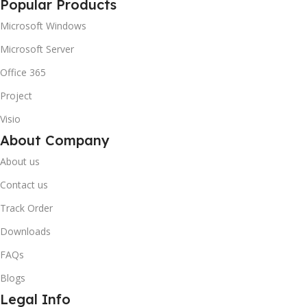
Popular Products
Microsoft Windows
Microsoft Server
Office 365
Project
Visio
About Company
About us
Contact us
Track Order
Downloads
FAQs
Blogs
Legal Info