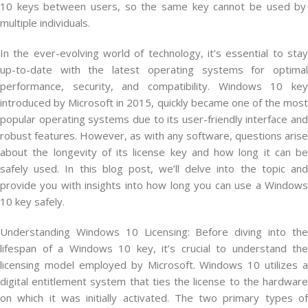
10
keys
between
users
,
so
the
same
key
cannot
be
used
by
multiple
individuals
.
In the ever-evolving world of technology, it’s essential to stay
up-to-date with the latest operating systems for optimal
performance, security, and compatibility. Windows 10 key
introduced by Microsoft in 2015, quickly became one of the most
popular operating systems due to its user-friendly interface and
robust features. However, as with any software, questions arise
about the longevity of its license key and how long it can be
safely used. In this blog post, we’ll delve into the topic and
provide you with insights into how long you can use a Windows
10 key safely.
Understanding Windows 10 Licensing: Before diving into the
lifespan of a Windows 10 key, it’s crucial to understand the
licensing model employed by Microsoft. Windows 10 utilizes a
digital entitlement system that ties the license to the hardware
on which it was initially activated. The two primary types of