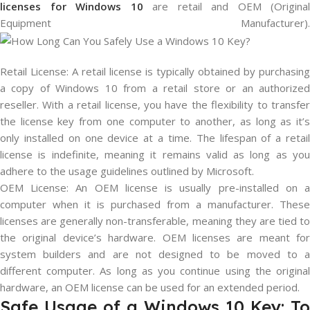
licenses for Windows 10
are retail and OEM (Original
Equipment Manufacturer).
Retail License: A retail license is typically obtained by purchasing
a copy of Windows 10 from a retail store or an authorized
reseller. With a retail license, you have the flexibility to transfer
the license key from one computer to another, as long as it’s
only installed on one device at a time. The lifespan of a retail
license is indefinite, meaning it remains valid as long as you
adhere to the usage guidelines outlined by Microsoft.
OEM License: An OEM license is usually pre-installed on a
computer when it is purchased from a manufacturer. These
licenses are generally non-transferable, meaning they are tied to
the original device’s hardware. OEM licenses are meant for
system builders and are not designed to be moved to a
different computer. As long as you continue using the original
hardware, an OEM license can be used for an extended period.
Safe Usage of a Windows 10 Key: To