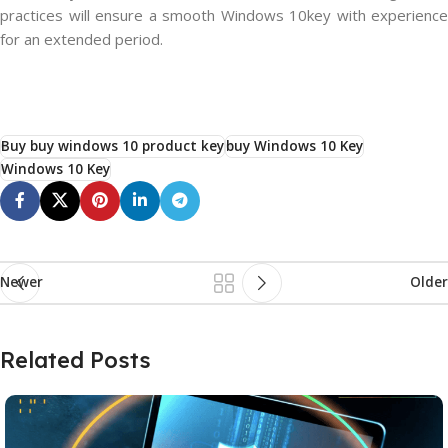
practices will ensure a smooth Windows 10key with experience
for an extended period.
Buy buy windows 10 product key
buy Windows 10 Key
Windows 10 Key
Newer
Older
Related Posts