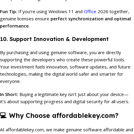
Fun Tip:
If you’re using Windows 11 and
Office
2026 together,
genuine licenses ensure
perfect synchronization and optimal
performance
.
10. Support Innovation & Development
By purchasing and using genuine software, you are directly
supporting the developers who create these powerful tools.
Your investment fuels innovation, software updates, and future
technologies, making the digital world safer and smarter for
everyone.
In Short:
Buying a legitimate key isn’t just about your device—
it’s about supporting progress and digital security for all users.
💻
Why Choose affordablekey.com?
At affordablekey.com, we make genuine software affordable and