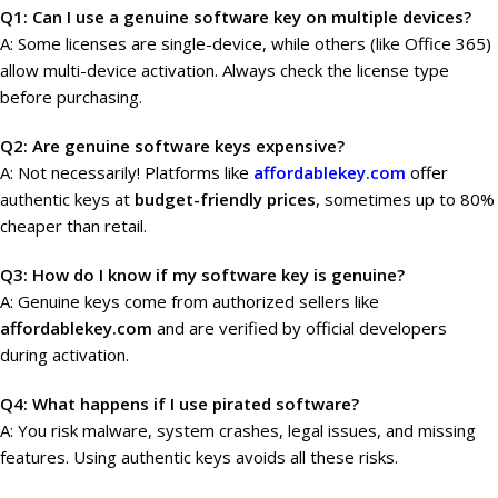
Q1: Can I use a genuine software key on multiple devices?
A: Some licenses are single-device, while others (like Office 365)
allow multi-device activation. Always check the license type
before purchasing.
Q2: Are genuine software keys expensive?
A: Not necessarily! Platforms like
affordablekey.com
offer
authentic keys at
budget-friendly prices
, sometimes up to 80%
cheaper than retail.
Q3: How do I know if my software key is genuine?
A: Genuine keys come from authorized sellers like
affordablekey.com
and are verified by official developers
during activation.
Q4: What happens if I use pirated software?
A: You risk malware, system crashes, legal issues, and missing
features. Using authentic keys avoids all these risks.