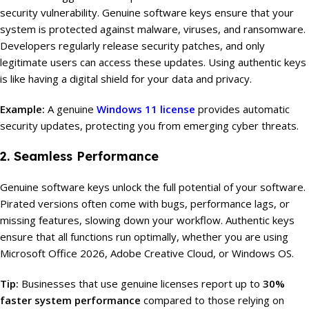
security vulnerability. Genuine software keys ensure that your
system is protected against malware, viruses, and ransomware.
Developers regularly release security patches, and only
legitimate users can access these updates. Using authentic keys
is like having a digital shield for your data and privacy.
Example:
A genuine
Windows 11 license
provides automatic
security updates, protecting you from emerging cyber threats.
2. Seamless Performance
Genuine software keys unlock the full potential of your software.
Pirated versions often come with bugs, performance lags, or
missing features, slowing down your workflow. Authentic keys
ensure that all functions run optimally, whether you are using
Microsoft Office 2026, Adobe Creative Cloud, or Windows OS.
Tip:
Businesses that use genuine licenses report up to
30%
faster system performance
compared to those relying on