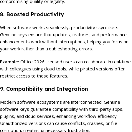
compromising quality or legality.
8. Boosted Productivity
When software works seamlessly, productivity skyrockets.
Genuine keys ensure that updates, features, and performance
enhancements work without interruptions, helping you focus on
your work rather than troubleshooting errors.
Example:
Office 2026 licensed users can collaborate in real-time
with colleagues using cloud tools, while pirated versions often
restrict access to these features.
9. Compatibility and Integration
Modern software ecosystems are interconnected. Genuine
software keys guarantee compatibility with third-party apps,
plugins, and cloud services, enhancing workflow efficiency.
Unauthorized versions can cause conflicts, crashes, or file
corruption, creating unnecessary frustration.