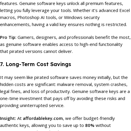
features. Genuine software keys unlock all premium features,
letting you fully leverage your tools. Whether it’s advanced Excel
macros, Photoshop AI tools, or Windows security
enhancements, having a valid key ensures nothing is restricted.
Pro Tip:
Gamers, designers, and professionals benefit the most,
as genuine software enables access to high-end functionality
that pirated versions cannot deliver.
7. Long-Term Cost Savings
It may seem like pirated software saves money initially, but the
hidden costs are significant: malware removal, system crashes,
legal fines, and loss of productivity. Genuine software keys are a
one-time investment that pays off by avoiding these risks and
providing uninterrupted service.
Insight:
At
affordablekey.com
, we offer budget-friendly
authentic keys, allowing you to save up to
80%
without