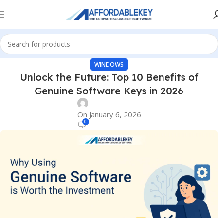
WINDOWS
Unlock the Future: Top 10 Benefits of
Genuine Software Keys in 2026
On January 6, 2026
0