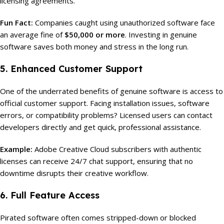
licensing agreements.
Fun Fact:
Companies caught using unauthorized software face
an average fine of
$50,000 or more
. Investing in genuine
software saves both money and stress in the long run.
5. Enhanced Customer Support
One of the underrated benefits of genuine software is access to
official customer support. Facing installation issues, software
errors, or compatibility problems? Licensed users can contact
developers directly and get quick, professional assistance.
Example:
Adobe Creative Cloud subscribers with authentic
licenses can receive 24/7 chat support, ensuring that no
downtime disrupts their creative workflow.
6. Full Feature Access
Pirated software often comes stripped-down or blocked