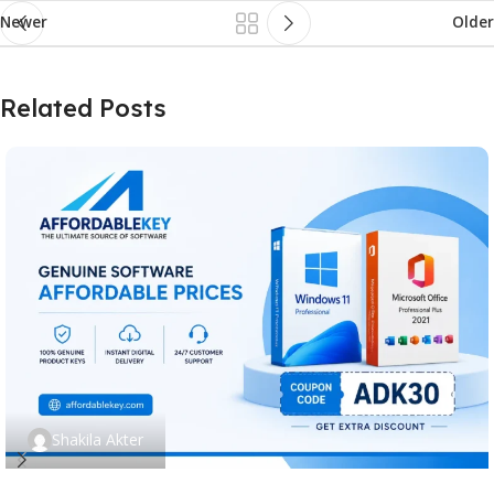
Newer
Older
Related Posts
Shakila Akter