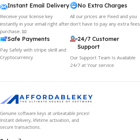
Instant Email Delivery
No Extra Charges
Receive your license key
All our prices are Fixed and you
instantly in your email right after
don't have to pay any extra fees
purchase. 📧
Safe Payments
24/7 Customer
Support
Pay Safely with stripe skrill and
Cryptocurrency
Our Support Team Is Available
24/7 at Your service
Genuine software keys at unbeatable prices!
Instant delivery, lifetime activation, and
secure transactions.