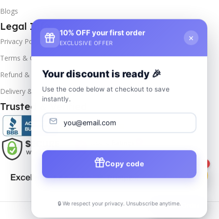
Blogs
Legal Info
10% OFF your first order
×
Privacy Policy
EXCLUSIVE OFFER
Terms & Conditions
Your discount is ready 🎉
Refund & Returns
Use the code below at checkout to save
Delivery & Return
instantly.
Trusted & Verified
Copy code
1
🔒 We respect your privacy. Unsubscribe anytime.
📦
Track Order
Copyrights
2025- All rights reserved by
Affordablekey
.