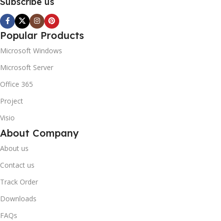
Subscribe us
Popular Products
Microsoft Windows
Microsoft Server
Office 365
Project
Visio
About Company
About us
Contact us
Track Order
Downloads
FAQs