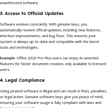
unauthorized software.
3. Access to Official Updates
Software evolves constantly. With genuine keys, you
automatically receive official updates, including new features,
interface improvements, and bug fixes. This ensures your
system is always up-to-date and compatible with the latest
tools and technologies.
Example:
Office 2026 Pro Plus users can enjoy AI-assisted
features for faster document creation, only available to licensed
users.
4. Legal Compliance
Using pirated software is illegal and can result in fines, penalties,
or legal action. Genuine software keys give you peace of mind,
ensuring your software usage is fully compliant with laws and