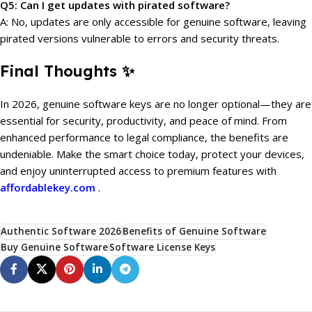
Q5: Can I get updates with pirated software?
A: No, updates are only accessible for genuine software, leaving
pirated versions vulnerable to errors and security threats.
Final Thoughts ✨
In 2026, genuine software keys are no longer optional—they are
essential for security, productivity, and peace of mind. From
enhanced performance to legal compliance, the benefits are
undeniable. Make the smart choice today, protect your devices,
and enjoy uninterrupted access to premium features with
affordablekey.com
.
Authentic Software 2026
Benefits of Genuine Software
Buy Genuine Software
Software License Keys