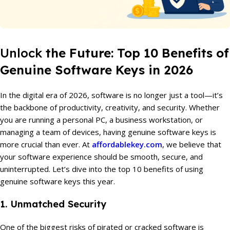
Unlock
the Future: Top 10 Benefits of
Genuine Software Keys in 2026
In the digital era of 2026, software is no longer just a tool—it’s
the backbone of productivity, creativity, and security. Whether
you are running a personal PC, a business workstation, or
managing a team of devices, having genuine software keys is
more crucial than ever. At
affordablekey.com
, we believe that
your software experience should be smooth, secure, and
uninterrupted. Let’s dive into the top 10 benefits of using
genuine software keys this year.
1. Unmatched Security
One of the biggest risks of pirated or cracked software is