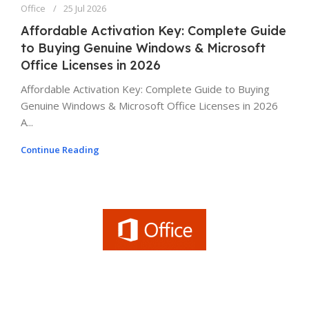
Office
25 Jul 2026
Affordable Activation Key: Complete Guide
to Buying Genuine Windows & Microsoft
Office Licenses in 2026
Affordable Activation Key: Complete Guide to Buying
Genuine Windows & Microsoft Office Licenses in 2026
A...
Continue Reading