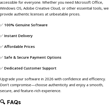
accessible for everyone. Whether you need Microsoft Office,
Windows OS, Adobe Creative Cloud, or other essential tools, we
provide authentic licenses at unbeatable prices.
✅
100% Genuine Software
✅
Instant Delivery
✅
Affordable Prices
✅
Safe & Secure Payment Options
✅
Dedicated Customer Support
Upgrade your software in 2026 with confidence and efficiency.
Don’t compromise—choose authenticity and enjoy a smooth,
secure, and feature-rich experience.
🔍
FAQs