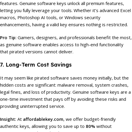
features. Genuine software keys unlock all premium features,
letting you fully leverage your tools. Whether it’s advanced Excel
macros, Photoshop AI tools, or Windows security
enhancements, having a valid key ensures nothing is restricted.
Pro Tip:
Gamers, designers, and professionals benefit the most,
as genuine software enables access to high-end functionality
that pirated versions cannot deliver.
7. Long-Term Cost Savings
It may seem like pirated software saves money initially, but the
hidden costs are significant: malware removal, system crashes,
legal fines, and loss of productivity. Genuine software keys are a
one-time investment that pays off by avoiding these risks and
providing uninterrupted service.
Insight:
At
affordablekey.com
, we offer budget-friendly
authentic keys, allowing you to save up to
80%
without