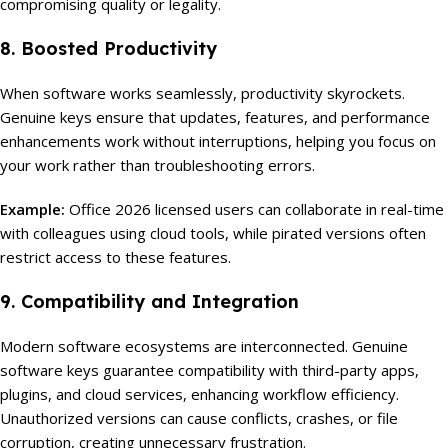
compromising quality or legality.
8. Boosted Productivity
When software works seamlessly, productivity skyrockets.
Genuine keys ensure that updates, features, and performance
enhancements work without interruptions, helping you focus on
your work rather than troubleshooting errors.
Example:
Office 2026 licensed users can collaborate in real-time
with colleagues using cloud tools, while pirated versions often
restrict access to these features.
9. Compatibility and Integration
Modern software ecosystems are interconnected. Genuine
software keys guarantee compatibility with third-party apps,
plugins, and cloud services, enhancing workflow efficiency.
Unauthorized versions can cause conflicts, crashes, or file
corruption, creating unnecessary frustration.