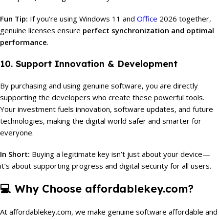
Fun Tip:
If you’re using Windows 11 and
Office
2026 together,
genuine licenses ensure
perfect synchronization and optimal
performance
.
10. Support Innovation & Development
By purchasing and using genuine software, you are directly
supporting the developers who create these powerful tools.
Your investment fuels innovation, software updates, and future
technologies, making the digital world safer and smarter for
everyone.
In Short:
Buying a legitimate key isn’t just about your device—
it’s about supporting progress and digital security for all users.
💻
Why Choose affordablekey.com?
At affordablekey.com, we make genuine software affordable and