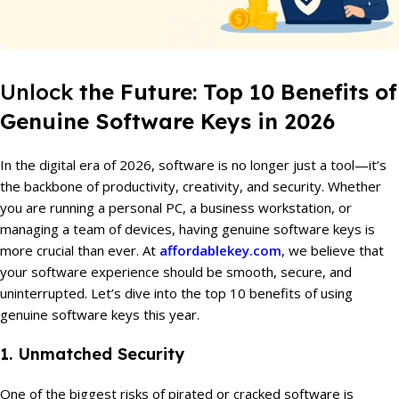
Unlock
the Future: Top 10 Benefits of
Genuine Software Keys in 2026
In the digital era of 2026, software is no longer just a tool—it’s
the backbone of productivity, creativity, and security. Whether
you are running a personal PC, a business workstation, or
managing a team of devices, having genuine software keys is
more crucial than ever. At
affordablekey.com
, we believe that
your software experience should be smooth, secure, and
uninterrupted. Let’s dive into the top 10 benefits of using
genuine software keys this year.
1. Unmatched Security
One of the biggest risks of pirated or cracked software is