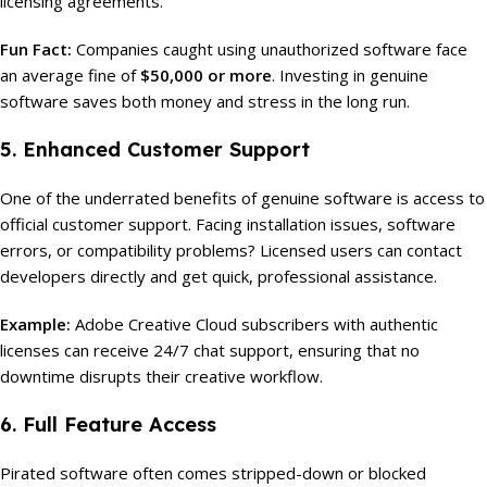
licensing agreements.
Fun Fact:
Companies caught using unauthorized software face
an average fine of
$50,000 or more
. Investing in genuine
software saves both money and stress in the long run.
5. Enhanced Customer Support
One of the underrated benefits of genuine software is access to
official customer support. Facing installation issues, software
errors, or compatibility problems? Licensed users can contact
developers directly and get quick, professional assistance.
Example:
Adobe Creative Cloud subscribers with authentic
licenses can receive 24/7 chat support, ensuring that no
downtime disrupts their creative workflow.
6. Full Feature Access
Pirated software often comes stripped-down or blocked