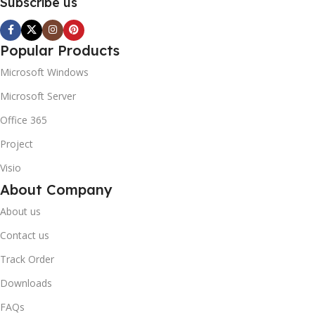
Subscribe us
Popular Products
Microsoft Windows
Microsoft Server
Office 365
Project
Visio
About Company
About us
Contact us
Track Order
Downloads
FAQs