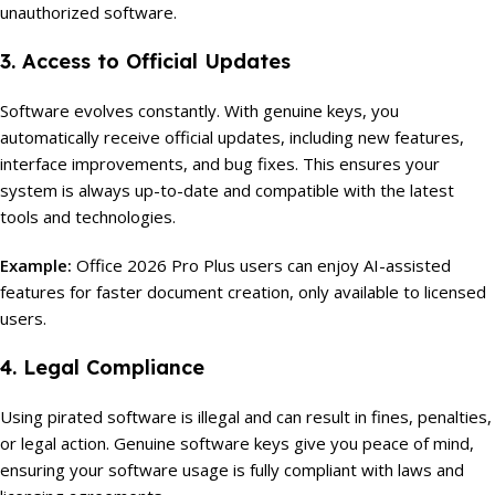
unauthorized software.
3. Access to Official Updates
Software evolves constantly. With genuine keys, you
automatically receive official updates, including new features,
interface improvements, and bug fixes. This ensures your
system is always up-to-date and compatible with the latest
tools and technologies.
Example:
Office 2026 Pro Plus users can enjoy AI-assisted
features for faster document creation, only available to licensed
users.
4. Legal Compliance
Using pirated software is illegal and can result in fines, penalties,
or legal action. Genuine software keys give you peace of mind,
ensuring your software usage is fully compliant with laws and