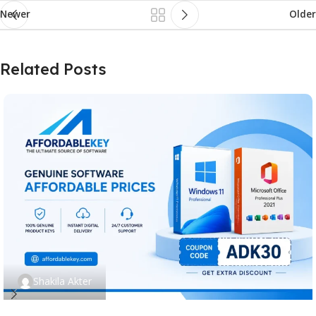
Newer
Older
Related Posts
Shakila Akter