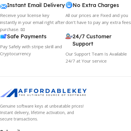
Instant Email Delivery
No Extra Charges
Receive your license key
All our prices are Fixed and you
instantly in your email right after
don't have to pay any extra fees
purchase. 📧
Safe Payments
24/7 Customer
Support
Pay Safely with stripe skrill and
Cryptocurrency
Our Support Team Is Available
24/7 at Your service
Genuine software keys at unbeatable prices!
Instant delivery, lifetime activation, and
secure transactions.