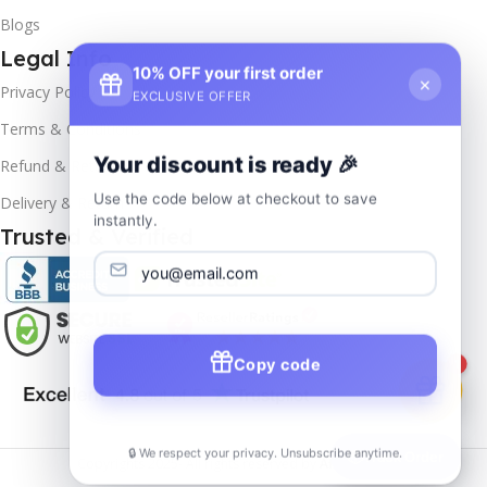
Blogs
Legal Info
10% OFF your first order
×
Privacy Policy
EXCLUSIVE OFFER
Terms & Conditions
Your discount is ready 🎉
Refund & Returns
Use the code below at checkout to save
Delivery & Return
instantly.
Trusted & Verified
Copy code
1
🔒 We respect your privacy. Unsubscribe anytime.
📦
Track Order
Copyrights
2025- All rights reserved by
Affordablekey
.