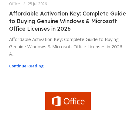
Office
25 Jul 2026
Affordable Activation Key: Complete Guide
to Buying Genuine Windows & Microsoft
Office Licenses in 2026
Affordable Activation Key: Complete Guide to Buying
Genuine Windows & Microsoft Office Licenses in 2026
A...
Continue Reading