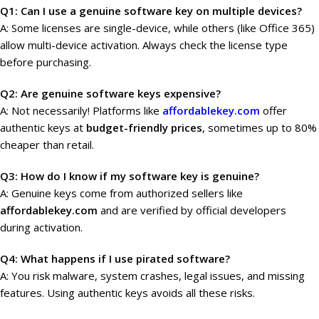
Q1: Can I use a genuine software key on multiple devices?
A: Some licenses are single-device, while others (like Office 365)
allow multi-device activation. Always check the license type
before purchasing.
Q2: Are genuine software keys expensive?
A: Not necessarily! Platforms like
affordablekey.com
offer
authentic keys at
budget-friendly prices
, sometimes up to 80%
cheaper than retail.
Q3: How do I know if my software key is genuine?
A: Genuine keys come from authorized sellers like
affordablekey.com
and are verified by official developers
during activation.
Q4: What happens if I use pirated software?
A: You risk malware, system crashes, legal issues, and missing
features. Using authentic keys avoids all these risks.