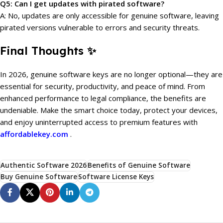
Q5: Can I get updates with pirated software?
A: No, updates are only accessible for genuine software, leaving
pirated versions vulnerable to errors and security threats.
Final Thoughts ✨
In 2026, genuine software keys are no longer optional—they are
essential for security, productivity, and peace of mind. From
enhanced performance to legal compliance, the benefits are
undeniable. Make the smart choice today, protect your devices,
and enjoy uninterrupted access to premium features with
affordablekey.com
.
Authentic Software 2026
Benefits of Genuine Software
Buy Genuine Software
Software License Keys