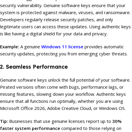
security vulnerability. Genuine software keys ensure that your
system is protected against malware, viruses, and ransomware.
Developers regularly release security patches, and only
legitimate users can access these updates. Using authentic keys
is like having a digital shield for your data and privacy.
Example:
A genuine
Windows 11 license
provides automatic
security updates, protecting you from emerging cyber threats.
2. Seamless Performance
Genuine software keys unlock the full potential of your software.
Pirated versions often come with bugs, performance lags, or
missing features, slowing down your workflow. Authentic keys
ensure that all functions run optimally, whether you are using
Microsoft Office 2026, Adobe Creative Cloud, or Windows OS.
Tip:
Businesses that use genuine licenses report up to
30%
faster system performance
compared to those relying on