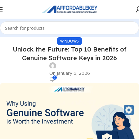
WINDOWS
Unlock the Future: Top 10 Benefits of
Genuine Software Keys in 2026
On January 6, 2026
0