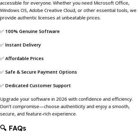
accessible for everyone. Whether you need Microsoft Office,
Windows OS, Adobe Creative Cloud, or other essential tools, we
provide authentic licenses at unbeatable prices.
✅
100% Genuine Software
✅
Instant Delivery
✅
Affordable Prices
✅
Safe & Secure Payment Options
✅
Dedicated Customer Support
Upgrade your software in 2026 with confidence and efficiency.
Don’t compromise—choose authenticity and enjoy a smooth,
secure, and feature-rich experience.
🔍
FAQs