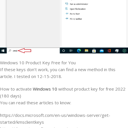
Windows 10 Product Key Free for You
If these keys don’t work, you can find a new method in this
article. I tested on 12-15-2018.
How to activate
Windows 10
without product key for free 2022
(180 days)
You can read these articles to know:
https://docs.microsoft.com/en-us/windows-server/get-
started/kmsclientkeys