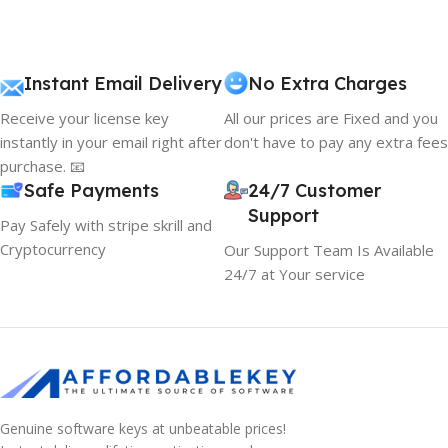
Instant Email Delivery
No Extra Charges
Receive your license key
All our prices are Fixed and you
instantly in your email right after
don't have to pay any extra fees
purchase. 📧
Safe Payments
24/7 Customer
Support
Pay Safely with stripe skrill and
Cryptocurrency
Our Support Team Is Available
24/7 at Your service
Genuine software keys at unbeatable prices!