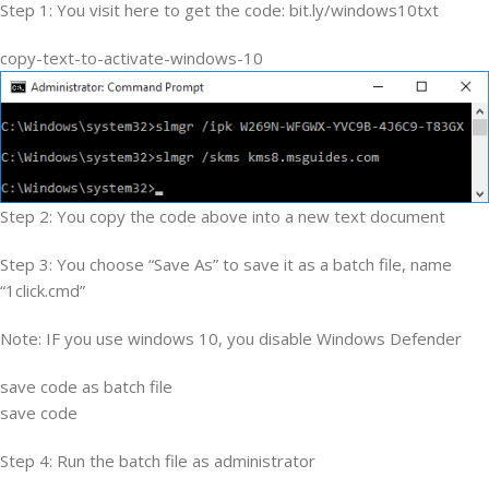
Step 1: You visit here to get the code: bit.ly/windows10txt
copy-text-to-activate-windows-10
Step 2: You copy the code above into a new text document
Step 3: You choose “Save As” to save it as a batch file, name
“1click.cmd”
Note: IF you use windows 10, you disable Windows Defender
save code as batch file
save code
Step 4: Run the batch file as administrator