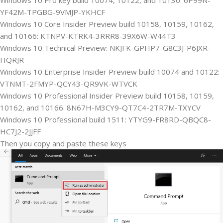
YF42M-TPGBG-9VMJP-YKHCF
Windows 10 Core Insider Preview build 10158, 10159, 10162,
and 10166: KTNPV-KTRK4-3RRR8-39X6W-W44T3
Windows 10 Technical Preview: NKJFK-GPHP7-G8C3J-P6JXR-
HQRJR
Windows 10 Enterprise Insider Preview build 10074 and 10122:
VTNMT-2FMYP-QCY43-QR9VK-WTVCK
Windows 10 Professional Insider Preview build 10158, 10159,
10162, and 10166: 8N67H-M3CY9-QT7C4-2TR7M-TXYCV
Windows 10 Professional build 1511: YTYG9-FR8RD-QBQC8-
HC7J2-2JJFF
Then you copy and paste these keys