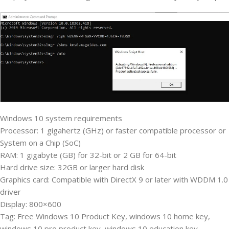
Windows 10 system requirements
Processor: 1 gigahertz (GHz) or faster compatible processor or
System on a Chip (SoC)
RAM: 1 gigabyte (GB) for 32-bit or 2 GB for 64-bit
Hard drive size: 32GB or larger hard disk
Graphics card: Compatible with DirectX 9 or later with WDDM 1.0
driver
Display: 800×600
Tag: Free Windows 10 Product Key, windows 10 home key,
windows 10 pro product key, windows 10 education key,