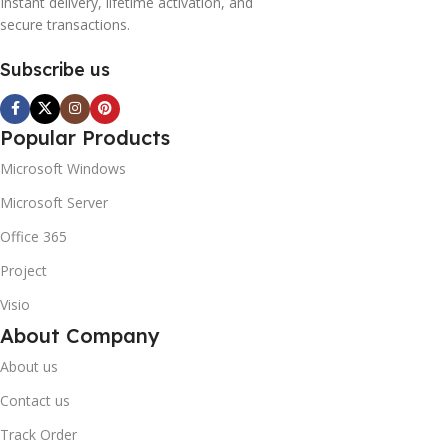
Instant delivery, lifetime activation, and
secure transactions.
Subscribe us
Popular Products
Microsoft Windows
Microsoft Server
Office 365
Project
Visio
About Company
About us
Contact us
Track Order