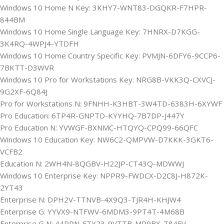
Windows 10 Home N Key: 3KHY7-WNT83-DGQKR-F7HPR-
844BM
Windows 10 Home Single Language Key: 7HNRX-D7KGG-
3K4RQ-4WPJ4-YTDFH
Windows 10 Home Country Specific Key: PVMJN-6DFY6-9CCP6-
7BKTT-D3WVR
Windows 10 Pro for Workstations Key: NRG8B-VKK3Q-CXVCJ-
9G2XF-6Q84J
Pro for Workstations N: 9FNHH-K3HBT-3W4TD-6383H-6XYWF
Pro Education: 6TP4R-GNPTD-KYYHQ-7B7DP-J447Y
Pro Education N: YVWGF-BXNMC-HTQYQ-CPQ99-66QFC
Windows 10 Education Key: NW6C2-QMPVW-D7KKK-3GKT6-
VCFB2
Education N: 2WH4N-8QGBV-H22JP-CT43Q-MDWWJ
Windows 10 Enterprise Key: NPPR9-FWDCX-D2C8J-H872K-
2YT43
Enterprise N: DPH2V-TTNVB-4X9Q3-TJR4H-KHJW4
Enterprise G: YYVX9-NTFWV-6MDM3-9PT4T-4M68B
Enterprise G N: 44RPN-FTY23-9VTTB-MP9BX-T84FV