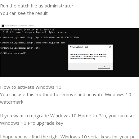
Run the batch file as administrator
You can see the result
How to activate windows 10
You can use this method to remove and activate Windows 10
watermark
If you want to upgrade Windows 10 Home to Pro, you can use
Windows 10 Pro upgrade key
I hope you will find the right Windows 10 serial keys for your pc.