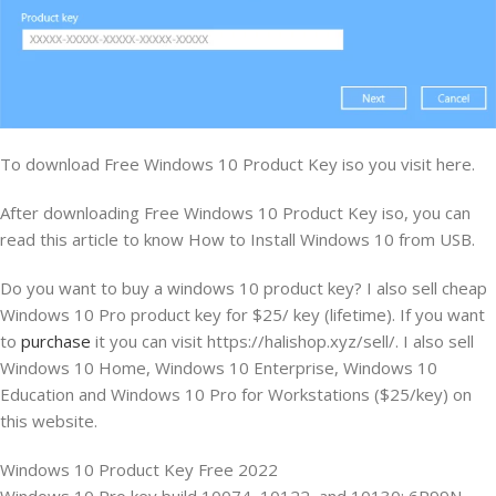
To download Free Windows 10 Product Key iso you visit here.
After downloading Free Windows 10 Product Key iso, you can
read this article to know How to Install Windows 10 from USB.
Do you want to buy a windows 10 product key? I also sell cheap
Windows 10 Pro product key for $25/ key (lifetime). If you want
to
purchase
it you can visit https://halishop.xyz/sell/. I also sell
Windows 10 Home, Windows 10 Enterprise, Windows 10
Education and Windows 10 Pro for Workstations ($25/key) on
this website.
Windows 10 Product Key Free 2022
Windows 10 Pro key build 10074, 10122, and 10130: 6P99N-