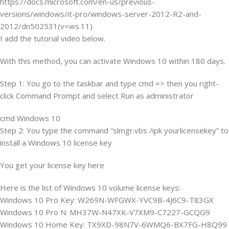
https://docs.microsoft.com/en-us/previous-
versions/windows/it-pro/windows-server-2012-R2-and-
2012/dn502531(v=ws.11)
I add the tutorial video below.
With this method, you can activate Windows 10 within 180 days.
Step 1: You go to the taskbar and type cmd => then you right-
click Command Prompt and select Run as administrator
cmd Windows 10
Step 2: You type the command “slmgr.vbs /ipk yourlicensekey” to
install a Windows 10 license key
You get your license key here
Here is the list of Windows 10 volume license keys:
Windows 10 Pro Key: W269N-WFGWX-YVC9B-4J6C9-T83GX
Windows 10 Pro N: MH37W-N47XK-V7XM9-C7227-GCQG9
Windows 10 Home Key: TX9XD-98N7V-6WMQ6-BX7FG-H8Q99