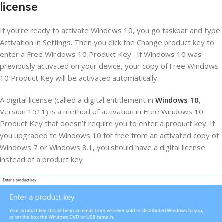
license
If you’re ready to activate Windows 10, you go taskbar and type
Activation in Settings. Then you click the Change product key to
enter a Free Windows 10 Product Key . If Windows 10 was
previously activated on your device, your copy of Free Windows
10 Product Key will be activated automatically.
A digital license (called a digital entitlement in
Windows 10
,
Version 1511) is a method of activation in Free Windows 10
Product Key that doesn’t require you to enter a product key. If
you upgraded to Windows 10 for free from an activated copy of
Windows 7 or Windows 8.1, you should have a digital license
instead of a product key