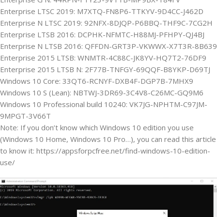
Enterprise LTSC 2019: M7XTQ-FN8P6-TTKYV-9D4CC-J462D
Enterprise N LTSC 2019: 92NFX-8DJQP-P6BBQ-THF9C-7CG2H
Enterprise LTSB 2016: DCPHK-NFMTC-H88MJ-PFHPY-QJ4BJ
Enterprise N LTSB 2016: QFFDN-GRT3P-VKWWX-X7T3R-8B639
Enterprise 2015 LTSB: WNMTR-4C88C-JK8YV-HQ7T2-76DF9
Enterprise 2015 LTSB N: 2F77B-TNFGY-69QQF-B8YKP-D69TJ
Windows 10 Core: 33QT6-RCNYF-DXB4F-DGP7B-7MHX9
Windows 10 S (Lean): NBTWJ-3DR69-3C4V8-C26MC-GQ9M6
Windows 10 Professional build 10240: VK7JG-NPHTM-C97JM-
9MPGT-3V66T
Note: If you don’t know which Windows 10 edition you use
(Windows 10 Home, Windows 10 Pro…), you can read this article
to know it: https://appsforpcfree.net/find-windows-10-edition-
use/