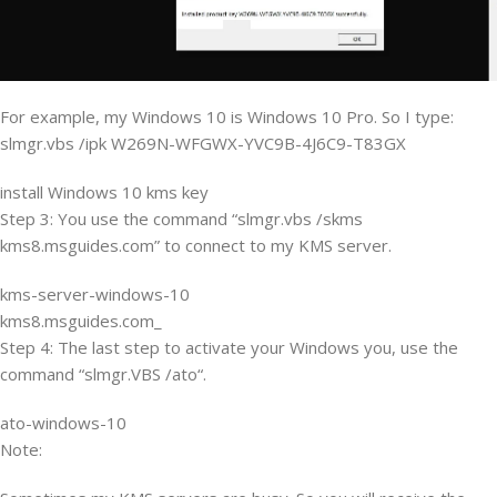
For example, my Windows 10 is Windows 10 Pro. So I type:
slmgr.vbs /ipk W269N-WFGWX-YVC9B-4J6C9-T83GX
install Windows 10 kms key
Step 3: You use the command “slmgr.vbs /skms
kms8.msguides.com” to connect to my KMS server.
kms-server-windows-10
kms8.msguides.com_
Step 4: The last step to activate your Windows you, use the
command “slmgr.VBS /ato“.
ato-windows-10
Note: