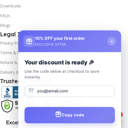
Downloads
FAQs
Blogs
Legal Info
10% OFF your first order
×
Privacy Policy
EXCLUSIVE OFFER
Terms & Conditions
Your discount is ready 🎉
Refund & Returns
Use the code below at checkout to save
Delivery & Return
instantly.
Trusted & Verified
Copy code
1