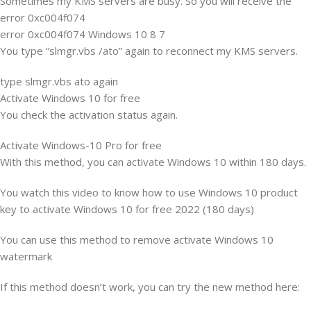
Sometimes my KMS servers are busy. So you will receive the
error 0xc004f074
error 0xc004f074 Windows 10 8 7
You type “slmgr.vbs /ato” again to reconnect my KMS servers.
type slmgr.vbs ato again
Activate Windows 10 for free
You check the activation status again.
Activate Windows-10 Pro for free
With this method, you can activate Windows 10 within 180 days.
You watch this video to know how to use Windows 10 product
key to activate Windows 10 for free 2022 (180 days)
You can use this method to remove activate Windows 10
watermark
If this method doesn’t work, you can try the new method here: