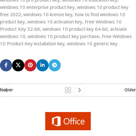
windows 10 enterprise product key, windows 10 product key
free 2022, windows 10 license key, how to find windows 10
product key, windows 10 activation key, Free Windows 10
Product Key 32-bit, windows 10 product key 64-bit, activate
windows 10, windows 10 product key purchase, Free Windows
10 Product Key installation key, windows 10 generic key
Newer
Older