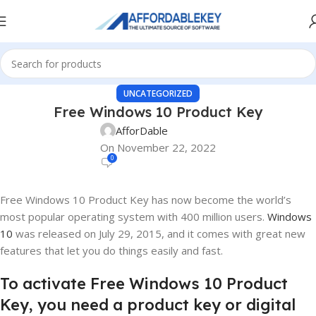
UNCATEGORIZED
Free Windows 10 Product Key
AfforDable
On November 22, 2022
0
Free Windows 10 Product Key has now become the world’s
most popular operating system with 400 million users.
Windows
10
was released on July 29, 2015, and it comes with great new
features that let you do things easily and fast.
To activate Free Windows 10 Product
Key, you need a product key or digital