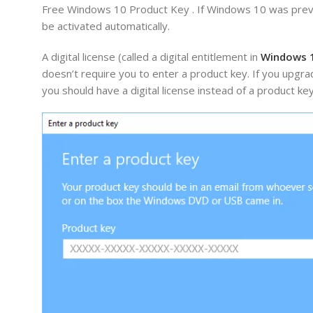
Free Windows 10 Product Key . If Windows 10 was previ
be activated automatically.
A digital license (called a digital entitlement in
Windows 
doesn’t require you to enter a product key. If you upg
you should have a digital license instead of a product ke