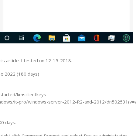
is article. I tested on 12-15-2018.
ee 2022 (180 days)
started/kmsclientkeys
/windows/it-pro/windows-server-2012-R2-and-2012/dn502531(v=
80 days.
 right-click Command Prompt and select Run as administrator