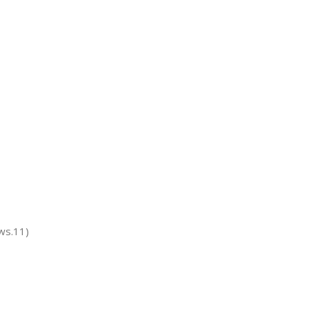
ws.11)