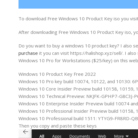
To download Free Windows 10 Product Key iso you visit
After downloading Free Windows 10 Product Key iso, you
Do you want to buy a windows 10 product key? I also sel
purchase
it you can visit https://halishop.xyz/sell/. I
Windows 10 Pro for Workstations ($25/key) on this web
Windows 10 Product Key Free 2022
Windows 10 Pro key build 10074, 10122, and 10130
Windows 10 Core Insider Preview build 10158, 101
Windows 10 Technical Preview: NKJFK-GPHP7-G8C3J-
Windows 10 Enterprise Insider Preview build 1007
Windows 10 Professional Insider Preview build 101
Windows 10 Professional build 1511: YTYG9-FR8RD-Q
Then you copy and paste these keys