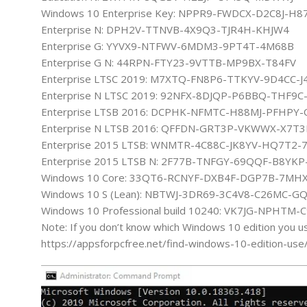
Windows 10 Enterprise Key: NPPR9-FWDCX-D2C8J-H8
Enterprise N: DPH2V-TTNVB-4X9Q3-TJR4H-KHJW4
Enterprise G: YYVX9-NTFWV-6MDM3-9PT4T-4M68B
Enterprise G N: 44RPN-FTY23-9VTTB-MP9BX-T84FV
Enterprise LTSC 2019: M7XTQ-FN8P6-TTKYV-9D4CC-J
Enterprise N LTSC 2019: 92NFX-8DJQP-P6BBQ-THF9
Enterprise LTSB 2016: DCPHK-NFMTC-H88MJ-PFHPY-
Enterprise N LTSB 2016: QFFDN-GRT3P-VKWWX-X7T
Enterprise 2015 LTSB: WNMTR-4C88C-JK8YV-HQ7T2-
Enterprise 2015 LTSB N: 2F77B-TNFGY-69QQF-B8YKP
Windows 10 Core: 33QT6-RCNYF-DXB4F-DGP7B-7MH
Windows 10 S (Lean): NBTWJ-3DR69-3C4V8-C26MC-G
Windows 10 Professional build 10240: VK7JG-NPHTM
Note: If you don’t know which Windows 10 edition you u
https://appsforpcfree.net/find-windows-10-edition-use