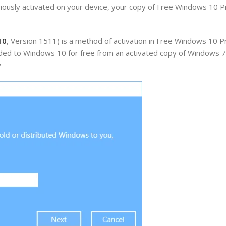
ously activated on your device, your copy of Free Windows 10 Pr
10
, Version 1511) is a method of activation in Free Windows 10 P
raded to Windows 10 for free from an activated copy of Windows 
y