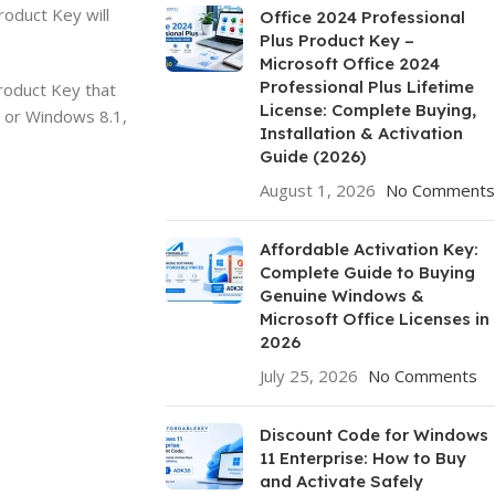
oduct Key will
Office 2024 Professional
Plus Product Key –
Microsoft Office 2024
Professional Plus Lifetime
roduct Key that
License: Complete Buying,
7 or Windows 8.1,
Installation & Activation
Guide (2026)
August 1, 2026
No Comments
Affordable Activation Key:
Complete Guide to Buying
Genuine Windows &
Microsoft Office Licenses in
2026
July 25, 2026
No Comments
Discount Code for Windows
11 Enterprise: How to Buy
and Activate Safely