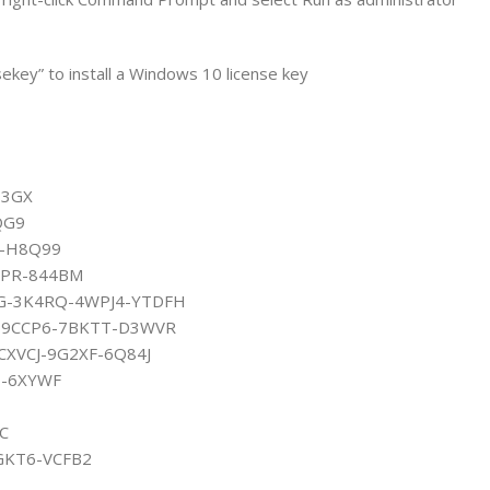
ekey” to install a Windows 10 license key
83GX
QG9
G-H8Q99
HPR-844BM
KGG-3K4RQ-4WPJ4-YTDFH
Y6-9CCP6-7BKTT-D3WVR
-CXVCJ-9G2XF-6Q84J
H-6XYWF
C
GKT6-VCFB2