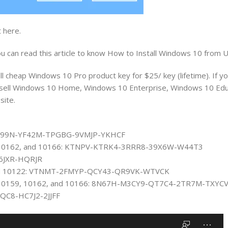
 here.
 can read this article to know How to Install Windows 10 from 
l cheap Windows 10 Pro product key for $25/ key (lifetime). If y
 also sell Windows 10 Home, Windows 10 Enterprise, Windows 10 Ed
site.
: 6P99N-YF42M-TPGBG-9VMJP-YKHCF
59, 10162, and 10166: KTNPV-KTRK4-3RRR8-39X6W-W44T3
P6JXR-HQRJR
4 and 10122: VTNMT-2FMYP-QCY43-QR9VK-WTVCK
58, 10159, 10162, and 10166: 8N67H-M3CY9-QT7C4-2TR7M-TXYC
BQC8-HC7J2-2JJFF