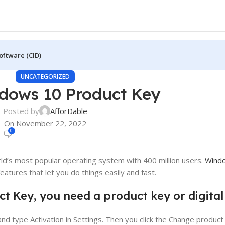
oftware (CID)
UNCATEGORIZED
dows 10 Product Key
Posted by
AfforDable
On November 22, 2022
0
’s most popular operating system with 400 million users.
Wind
atures that let you do things easily and fast.
t Key, you need a product key or digital
nd type Activation in Settings. Then you click the Change product