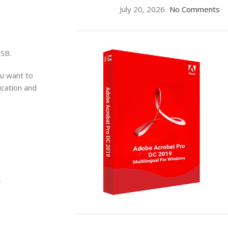
July 20, 2026
No Comments
USB.
ou want to
ucation and
V
ON SALE