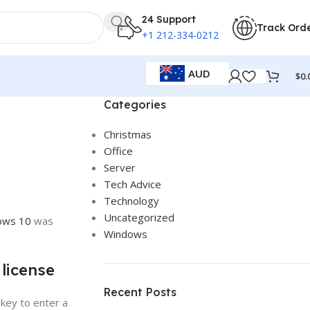
24 Support
Track Ord
+1 212-334-0212
AUD
$
0.
Categories
Christmas
Office
Server
Tech Advice
Technology
Uncategorized
ows 10
was
Windows
 license
Recent Posts
 key to enter a