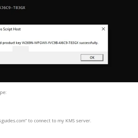
pe:
guides.com” to connect to my KMS server.