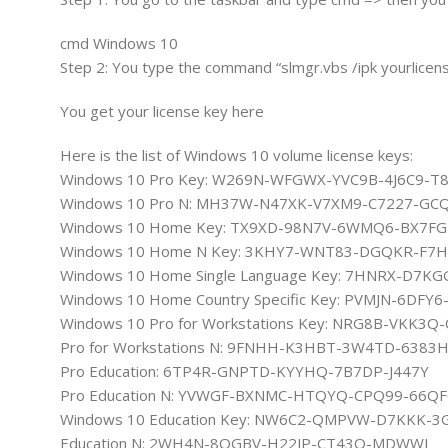
cmd Windows 10
Step 2: You type the command “slmgr.vbs /ipk yourlicens
You get your license key here
Here is the list of Windows 10 volume license keys:
Windows 10 Pro Key: W269N-WFGWX-YVC9B-4J6C9-T
Windows 10 Pro N: MH37W-N47XK-V7XM9-C7227-GC
Windows 10 Home Key: TX9XD-98N7V-6WMQ6-BX7F
Windows 10 Home N Key: 3KHY7-WNT83-DGQKR-F7
Windows 10 Home Single Language Key: 7HNRX-D7
Windows 10 Home Country Specific Key: PVMJN-6DF
Windows 10 Pro for Workstations Key: NRG8B-VKK3Q
Pro for Workstations N: 9FNHH-K3HBT-3W4TD-6383
Pro Education: 6TP4R-GNPTD-KYYHQ-7B7DP-J447Y
Pro Education N: YVWGF-BXNMC-HTQYQ-CPQ99-66QF
Windows 10 Education Key: NW6C2-QMPVW-D7KKK-3
Education N: 2WH4N-8QGBV-H22JP-CT43Q-MDWWJ