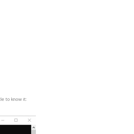
e to know it: