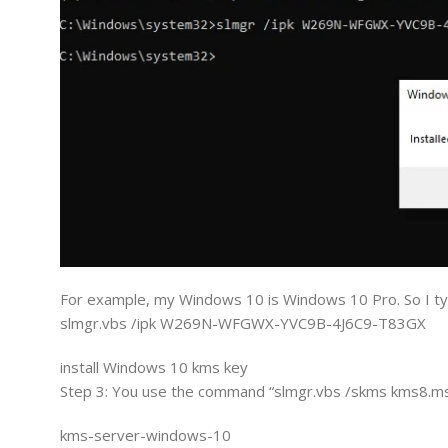
For example, my Windows 10 is Windows 10 Pro. So I ty
slmgr.vbs /ipk W269N-WFGWX-YVC9B-4J6C9-T83GX
install Windows 10 kms key
Step 3: You use the command “slmgr.vbs /skms kms8.ms
kms-server-windows-10