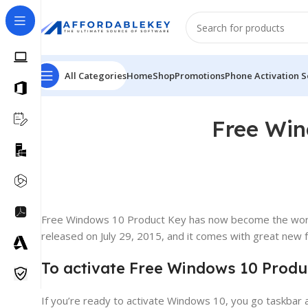
All Categories
Home
Shop
Promotions
Phone Activation S
Free Win
Free Windows 10 Product Key has now become the world
released on July 29, 2015, and it comes with great new fe
To activate Free Windows 10 Produc
If you’re ready to activate Windows 10, you go taskbar a