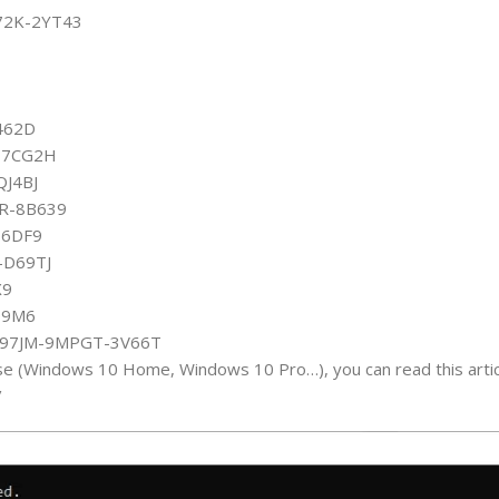
72K-2YT43
462D
C-7CG2H
QJ4BJ
3R-8B639
76DF9
-D69TJ
X9
Q9M6
-C97JM-9MPGT-3V66T
se (Windows 10 Home, Windows 10 Pro…), you can read this articl
/