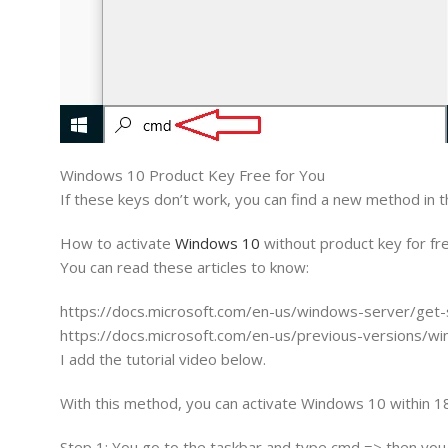
Windows 10 Product Key Free for You
If these keys don’t work, you can find a new method in th
How to activate
Windows 10
without product key for fr
You can read these articles to know:
https://docs.microsoft.com/en-us/windows-server/get-
https://docs.microsoft.com/en-us/previous-versions
I add the tutorial video below.
With this method, you can activate Windows 10 within 1
Step 1: You go to the taskbar and type cmd => then you