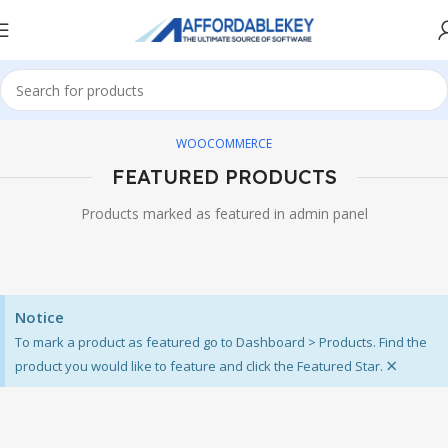
WOOCOMMERCE
FEATURED PRODUCTS
Products marked as featured in admin panel
Notice
To mark a product as featured go to Dashboard > Products. Find the
×
product you would like to feature and click the Featured Star.