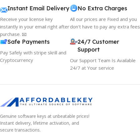
Instant Email Delivery
No Extra Charges
Receive your license key
All our prices are Fixed and you
instantly in your email right after
don't have to pay any extra fees
purchase. 📧
Safe Payments
24/7 Customer
Support
Pay Safely with stripe skrill and
Cryptocurrency
Our Support Team Is Available
24/7 at Your service
Genuine software keys at unbeatable prices!
Instant delivery, lifetime activation, and
secure transactions.