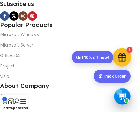
Subscribe us
Popular Products
Microsoft Windows
Microsoft Server
1
Office 365
Get 10% off now!
Project
Visio
📦
Track Order
About Company
About us
0
Contact us
Cart
Shop
My account
Menu
Track Order
Downloads
FAQs