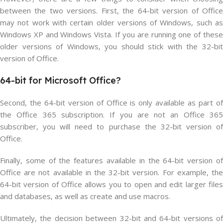
between the two versions. First, the 64-bit version of Office
may not work with certain older versions of Windows, such as
Windows XP and Windows Vista. If you are running one of these
older versions of Windows, you should stick with the 32-bit
version of Office.
64-bit
for Microsoft
Office?
Second, the 64-bit version of Office is only available as part of
the Office 365 subscription. If you are not an Office 365
subscriber, you will need to purchase the 32-bit version of
Office.
Finally, some of the features available in the 64-bit version of
Office are not available in the 32-bit version. For example, the
64-bit version of Office allows you to open and edit larger files
and databases, as well as create and use macros.
Ultimately, the decision between 32-bit and 64-bit versions of