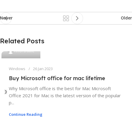
Newer
Older
Related Posts
AfforDable
Windows
26 Jan 2023
Buy Microsoft office for mac lifetime
Why Microsoft office is the best for Mac Microsoft
Office 2021 for Mac is the latest version of the popular
p...
Continue Reading