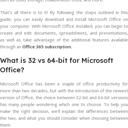
That’s all there is to it! By following the steps outlined in this
guide, you can easily download and install Microsoft Office on
your computer. With Microsoft Office installed, you can begin to
create and edit documents, spreadsheets, and presentations,
as well as take advantage of the additional features available
through an
Office 365 subscription.
What
is
32
vs
64-bit
for Microsoft
Office?
Microsoft Office has been a staple of office productivity for
more than two decades, but with the introduction of the newest
version of Office, the choice between 32-bit and 64-bit versions
has many people wondering which one to choose. To help you
make the right decision, we’ll explain the differences between
the two, and what you should consider when choosing between
them.