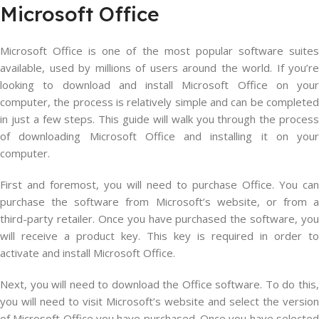
Microsoft Office
Microsoft Office is one of the most popular software suites
available, used by millions of users around the world. If you’re
looking to download and install Microsoft Office on your
computer, the process is relatively simple and can be completed
in just a few steps. This guide will walk you through the process
of downloading Microsoft Office and installing it on your
computer.
First and foremost, you will need to purchase Office. You can
purchase the software from Microsoft’s website, or from a
third-party retailer. Once you have purchased the software, you
will receive a product key. This key is required in order to
activate and install Microsoft Office.
Next, you will need to download the Office software. To do this,
you will need to visit Microsoft’s website and select the version
of Microsoft Office you have purchased. Once you have selected