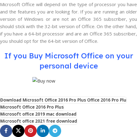
Microsoft Office will depend on the type of processor you have
and the features you are looking for. If you are running an older
version of Windows or are not an Office 365 subscriber, you
should stick with the 32-bit version of Office. On the other hand,
if you have a 64-bit processor and are an Office 365 subscriber,
you should opt for the 64-bit version of Office.
If you Buy Microsoft Office on your
personal device
Download Microsoft Office 2016 Pro Plus Office 2016 Pro Plu
Microsoft Office 2016 Pro Plus
Microsoft office 2019 mac download
Microsoft office 2021 free download