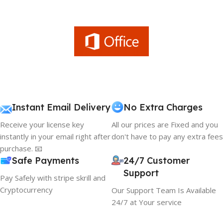
Instant Email Delivery
No Extra Charges
Receive your license key
All our prices are Fixed and you
instantly in your email right after
don't have to pay any extra fees
purchase. 📧
Safe Payments
24/7 Customer
Support
Pay Safely with stripe skrill and
Cryptocurrency
Our Support Team Is Available
24/7 at Your service