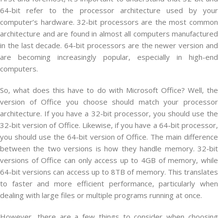
64-bit refer to the processor architecture used by your
computer’s hardware. 32-bit processors are the most common
architecture and are found in almost all computers manufactured
in the last decade. 64-bit processors are the newer version and
are becoming increasingly popular, especially in high-end
computers.
So, what does this have to do with Microsoft Office? Well, the
version of Office you choose should match your processor
architecture. If you have a 32-bit processor, you should use the
32-bit version of Office. Likewise, if you have a 64-bit processor,
you should use the 64-bit version of Office. The main difference
between the two versions is how they handle memory. 32-bit
versions of Office can only access up to 4GB of memory, while
64-bit versions can access up to 8TB of memory. This translates
to faster and more efficient performance, particularly when
dealing with large files or multiple programs running at once.
However, there are a few things to consider when choosing