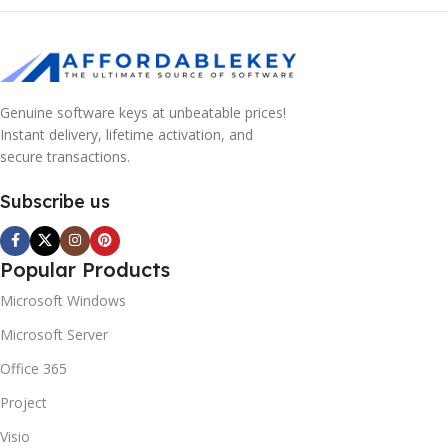
Genuine software keys at unbeatable prices!
Instant delivery, lifetime activation, and
secure transactions.
Subscribe us
Popular Products
Microsoft Windows
Microsoft Server
Office 365
Project
Visio