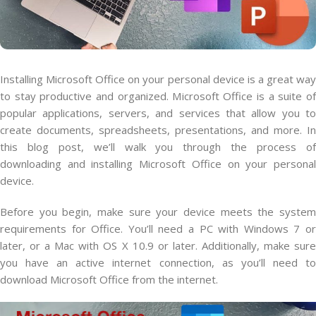
Installing Microsoft Office on your personal device is a great way
to stay productive and organized. Microsoft Office is a suite of
popular applications, servers, and services that allow you to
create documents, spreadsheets, presentations, and more. In
this blog post, we’ll walk you through the process of
downloading and installing Microsoft Office on your personal
device.
Before you begin, make sure your device meets the system
requirements for Office. You’ll need a PC with Windows 7 or
later, or a Mac with OS X 10.9 or later. Additionally, make sure
you have an active internet connection, as you’ll need to
download Microsoft Office from the internet.