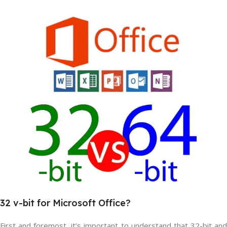
32
v
-bit
for Microsoft
Office?
First and foremost, it’s important to understand that 32-bit and