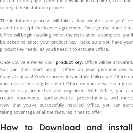
bottom of the page. When the download is complete, click “Run”
to begin the installation process.
The installation process will take a few minutes, and you’ll be
asked to accept the license agreement. Once you’ve done that,
Office will begin installing. When the installation is complete, you’ll
be asked to enter your product key. Make sure you have your
product key ready, as you’ll need it to activate Office.
Once you’ve entered your
product key
, Office will be activated.
You can then start using Office on your personal device.
Congratulations! You’ve successfully installed Microsoft Office on
your device.Installing Microsoft Office on your device is a great
way to stay productive and organized. With Office, you can
create documents, spreadsheets, presentations, and more.
Now that you’ve successfully installed Office, you can start
taking advantage of all the features it has to offer.
How to Download and install