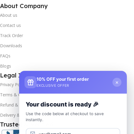
About Company
About us
Contact us
Track Order
Downloads
FAQs
Blogs
Legal Info
10% OFF your first order
×
Privacy Policy
EXCLUSIVE OFFER
Terms & Conditions
Your discount is ready 🎉
Refund & Returns
Use the code below at checkout to save
Delivery & Return
instantly.
Trusted & Verified