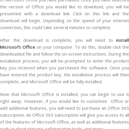
the version of Office you would like to download, you will be
presented with a download link. Click on this link and the
download will begin. Depending on the speed of your internet
connection, this could take several minutes to complete.
After the download is complete, you will need to
install
Microsoft Office
on your computer. To do this, double-click th
downloaded file and follow the on-screen instructions. During the
installation process, you will be prompted to enter the product
key you received when you purchased the software. Once you
have entered the product key, the installation process will then
complete, and Microsoft Office will be fully installed.
Now that Microsoft Office is installed, you can begin to use it
right away. However, if you would like to customize Office or
add additional features, you will need to purchase an Office 365
subscription. An Office 365 subscription will give you access to all
of the features of Microsoft Office, as well as additional features
such as cloud storage, collaboration tools, and more.