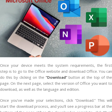
Once your device meets the system requirements, the first
step is to go to the Office website and download Office. You can
do this by clicking on the
“Download”
button at the top of the
page. On the next page, select the version of Office you want to
download, as well as the language and edition.
Once you’ve made your selections, click “Download.” This will
start the download process, and you’ll see a progress bar at the