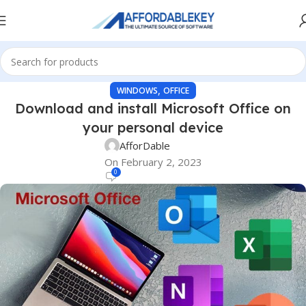
,
WINDOWS
OFFICE
Download and install Microsoft Office on
your personal device
AfforDable
On February 2, 2023
0