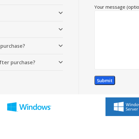
Your message (optio
r purchase?
after purchase?