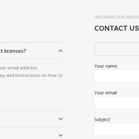
INFORMATION ABOU
CONTACT US
t licenses?
Your name
 your email address
key and instructions on how to
Your email
Subject