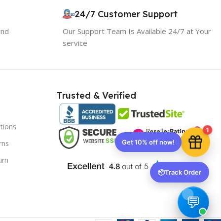
24/7 Customer Support
10% OFF your first order
and
Our Support Team Is Available 24/7 at Your
EXCLUSIVE OFFER
service
Your discount is ready 🎉
Use the code below at checkout to save
Trusted & Verified
instantly.
tions
1
rns
urn
Copy code
📦
Track Order
🔒 We respect your privacy. Unsubscribe anytime.