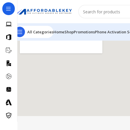
All Categories
Home
Shop
Promotions
Phone Activation S