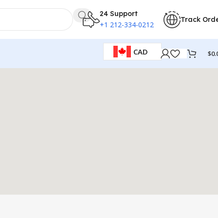
24 Support
Track Ord
+1 212-334-0212
CAD
$
0.