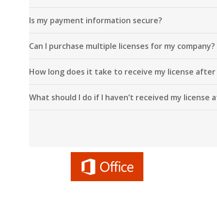
Is my payment information secure?
Can I purchase multiple licenses for my company?
How long does it take to receive my license afte
What should I do if I haven’t received my license 