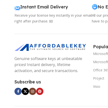
Instant Email Delivery
No E
Receive your license key instantly in your email
All our pr
right after purchase. 📧
have to p
Popula
Microsof
Genuine software keys at unbeatable
Microsoft
prices! Instant delivery, lifetime
Office 36
activation, and secure transactions.
Project
Subscribe us
Visio