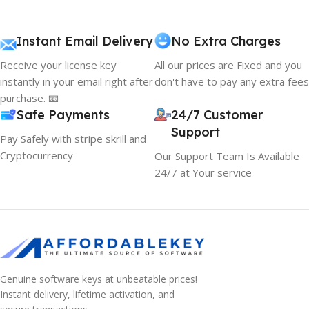
Instant Email Delivery
No Extra Charges
Receive your license key
All our prices are Fixed and you
instantly in your email right after
don't have to pay any extra fees
purchase. 📧
Safe Payments
24/7 Customer
Support
Pay Safely with stripe skrill and
Cryptocurrency
Our Support Team Is Available
24/7 at Your service
Genuine software keys at unbeatable prices!
Instant delivery, lifetime activation, and