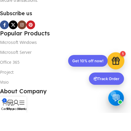
secure transactions.
Subscribe us
Popular Products
Microsoft Windows
Microsoft Server
1
Get 10% off now!
Office 365
Project
📦
Track Order
Visio
About Company
About us
0
Cart
Shop
My account
Menu
Contact us
Track Order
Downloads