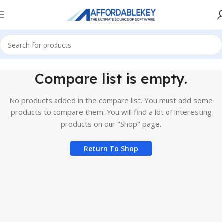
Compare list is empty.
No products added in the compare list. You must add some
products to compare them.
You will find a lot of interesting
products on our "Shop" page.
Return To Shop