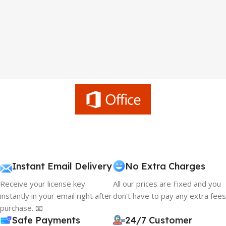
Instant Email Delivery
No Extra Charges
Receive your license key
All our prices are Fixed and you
instantly in your email right after
don't have to pay any extra fees
purchase. 📧
Safe Payments
24/7 Customer