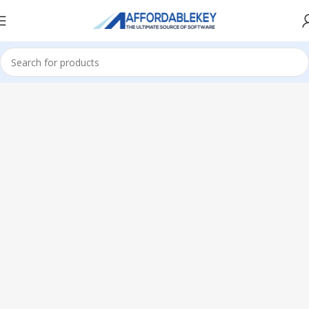
Home
Microsoft Windows
Windows 11
Professional