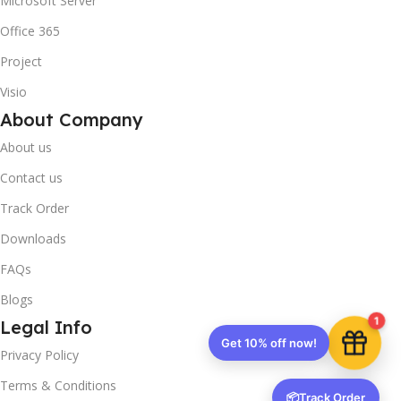
Microsoft Server
Office 365
Project
Visio
About Company
About us
Contact us
Track Order
Downloads
FAQs
Blogs
1
Legal Info
Get 10% off now!
Privacy Policy
Terms & Conditions
📦
Track Order