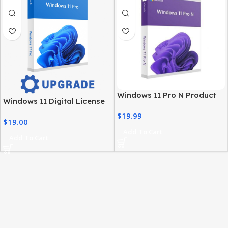
Windows 11 Pro N Product
Windows 11 Digital License
Key – Genuine, Instant
– Product Key & Instant
$
19.99
Activation
$
19.00
Delivery
Add To Cart
Add To Cart