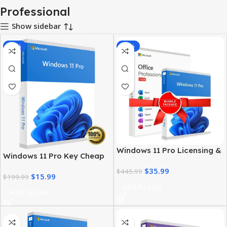
Professional
Show sidebar
-92%
-92%
Windows 11 Pro Licensing &
Windows 11 Pro Key Cheap
MS Office 2024 Pro Plus Key
– Get a Genuine License at
$
35.99
Bundle
$
445.99
$
15.99
the Best Price
$
199.99
Add To Cart
Add To Cart