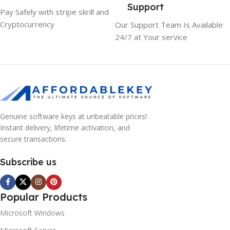
Support
Pay Safely with stripe skrill and
Cryptocurrency
Our Support Team Is Available
24/7 at Your service
Genuine software keys at unbeatable prices!
Instant delivery, lifetime activation, and
secure transactions.
Subscribe us
Popular Products
Microsoft Windows