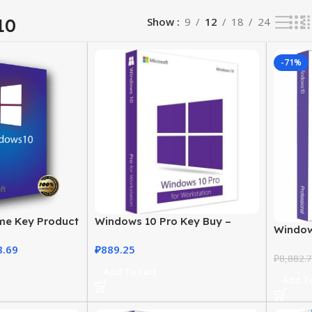
10
Show
9
12
18
24
-71%
me Key Product
Windows 10 Pro Key Buy –
Window
se at the Best
Digital License for
Buy in 
8.69
₽
889.25
Professionals
₽
8,882.
Add To Cart
Add To