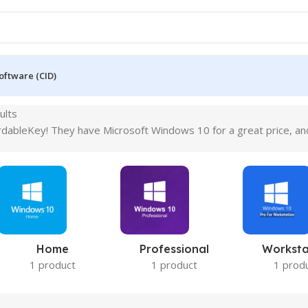
oftware (CID)
ults
dableKey! They have Microsoft Windows 10 for a great price, and y
Home
Professional
Worksta
1 product
1 product
1 prod