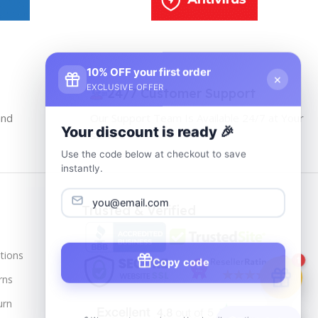
10% OFF your first order
×
EXCLUSIVE OFFER
24/7 Customer Support
and
Our Support Team Is Available 24/7 at Your
Your discount is ready 🎉
service
Use the code below at checkout to save
instantly.
Trusted & Verified
tions
Copy code
1
rns
urn