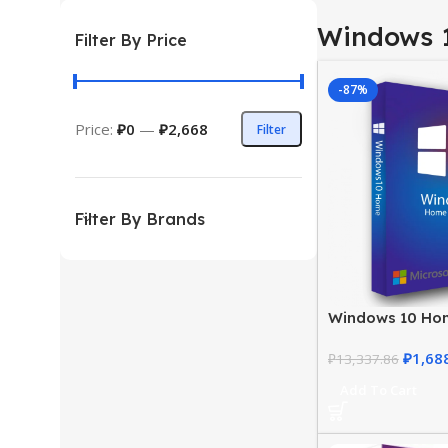
Windows 
Filter By Price
-87%
Price:
₽0
—
₽2,668
Filter
Filter By Brands
Windows 10 Ho
– Genuine Licen
₽
1,68
Price
₽
13,337.86
Add To Cart