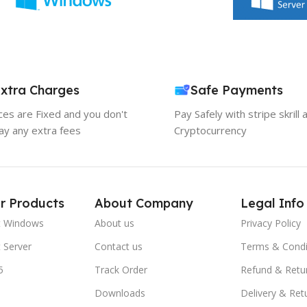
xtra Charges
Safe Payments
ices are Fixed and you don't
Pay Safely with stripe skrill 
ay any extra fees
Cryptocurrency
r Products
About Company
Legal Info
t Windows
About us
Privacy Policy
 Server
Contact us
Terms & Condi
5
Track Order
Refund & Retu
Downloads
Delivery & Ret