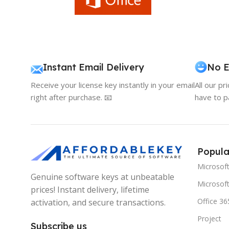
Instant Email Delivery
No E
Receive your license key instantly in your email
All our pr
right after purchase. 📧
have to p
Popula
Microsof
Genuine software keys at unbeatable
Microsoft
prices! Instant delivery, lifetime
Office 36
activation, and secure transactions.
Project
Subscribe us