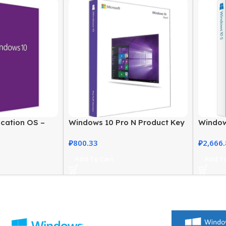
cation OS –
Windows 10 Pro N Product Key
Window
ly Licensed
– Genuine, Instant Activation
Activat
₽
800.33
₽
2,666
Add To Cart
Add To