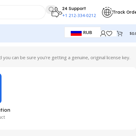
24 Support
Track Ord
+1 212-334-0212
RUB
$
0.
ou can be sure you’re getting a genuine, original license key.
tion
uct