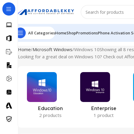
All Categories
Home
Shop
Promotions
Phone Activation S
Home
Microsoft Windows
Windows 10
Showing all 8 res
Looking for a great deal on Windows 10? Check out Affor
Education
Enterprise
2 products
1 product