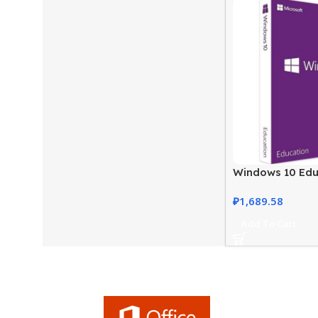
Windows 10 Edu
Genuine and Ful
₽
1,689.58
Add To Cart