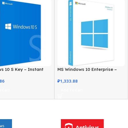
s 10 S Key – Instant
MS Windows 10 Enterprise –
ion, Secure License
Genuine, Secure, Fully Licensed
.86
₽
1,333.88
 Cart
Add To Cart