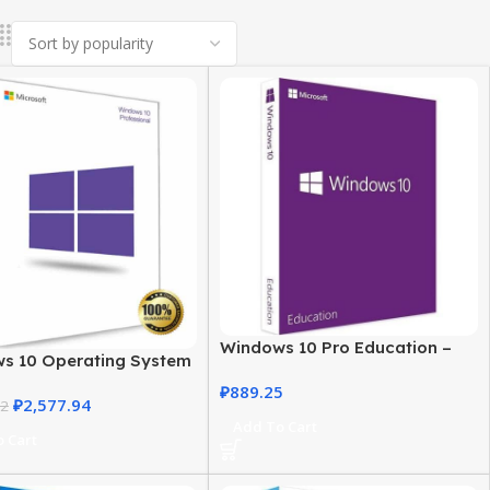
Windows 10 Pro Education –
s 10 Operating System
Secure & Powerful OS
USA – Pro Version
₽
889.25
₽
2,577.94
72
Add To Cart
 Cart