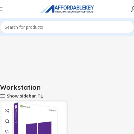
Home
Microsoft Windows
Windows 10
Workstation
Workstation
Show sidebar