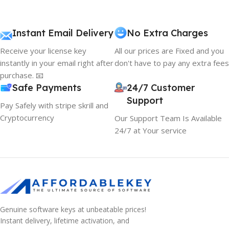
Instant Email Delivery
No Extra Charges
Receive your license key
All our prices are Fixed and you
instantly in your email right after
don't have to pay any extra fees
purchase. 📧
Safe Payments
24/7 Customer
Support
Pay Safely with stripe skrill and
Cryptocurrency
Our Support Team Is Available
24/7 at Your service
Genuine software keys at unbeatable prices!
Instant delivery, lifetime activation, and