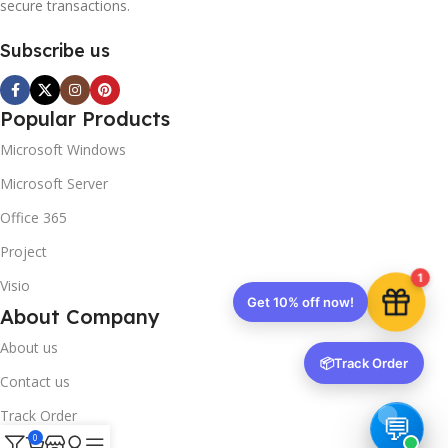
secure transactions.
Subscribe us
Popular Products
Microsoft Windows
Microsoft Server
Office 365
Project
1
Visio
Get 10% off now!
About Company
About us
📦
Track Order
Contact us
Track Order
0