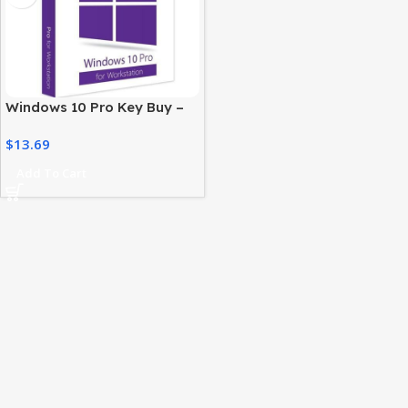
Windows 10 Pro Key Buy –
Digital License for
$
13.69
Professionals
Add To Cart