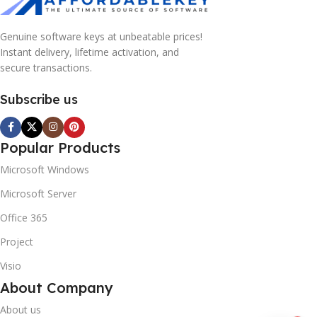
Genuine software keys at unbeatable prices!
Instant delivery, lifetime activation, and
secure transactions.
Subscribe us
Popular Products
Microsoft Windows
Microsoft Server
Office 365
Project
Visio
About Company
About us