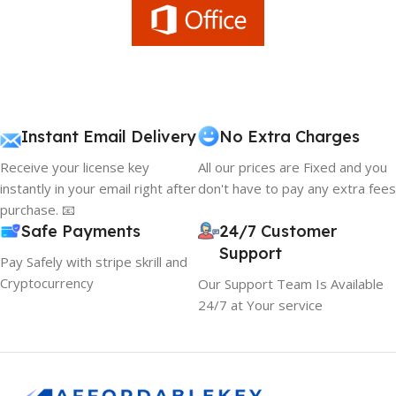
Instant Email Delivery
No Extra Charges
Receive your license key
All our prices are Fixed and you
instantly in your email right after
don't have to pay any extra fees
purchase. 📧
Safe Payments
24/7 Customer
Support
Pay Safely with stripe skrill and
Cryptocurrency
Our Support Team Is Available
24/7 at Your service