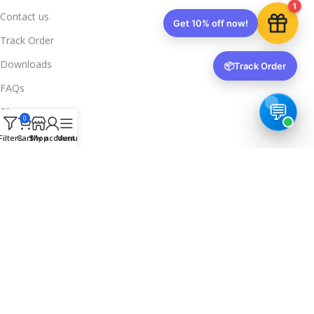
1
Contact us
Get 10% off now!
Track Order
Downloads
📦
Track Order
FAQs
Blogs
0
Legal Info
Filters
Cart
Shop
My account
Menu
Privacy Policy
Terms & Conditions
Refund & Returns
Delivery & Return
Trusted & Verified