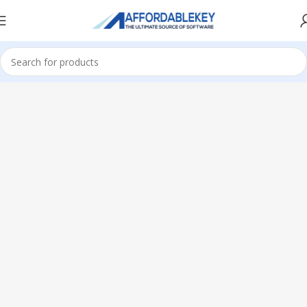
Home
Microsoft Windows
Windows 10
Home