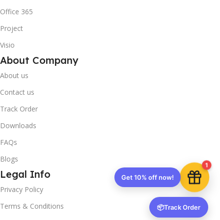
Office 365
Project
10% OFF your first order
×
Visio
EXCLUSIVE OFFER
About Company
About us
Your discount is ready 🎉
Contact us
Use the code below at checkout to save
instantly.
Track Order
Downloads
FAQs
Blogs
1
Copy code
Legal Info
Privacy Policy
Terms & Conditions
📦
Track Order
🔒 We respect your privacy. Unsubscribe anytime.