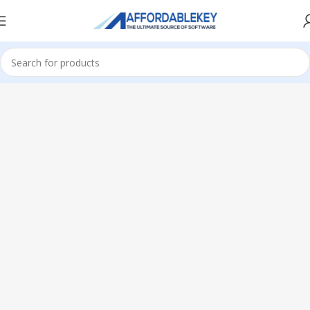
Home
PRODUCTS OFFICE
Visio
Visio 2019