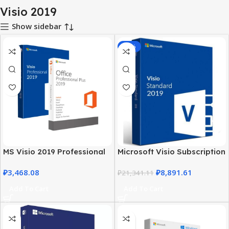
Visio 2019
Show sidebar
-58%
MS Visio 2019 Professional
Microsoft Visio Subscription
with MS Office 2019 Pro Plus
2019 – Business & Personal
₽
3,468.08
₽
8,891.61
Use
₽
21,341.11
Add To Cart
Add To Cart