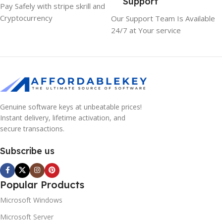
Support
Pay Safely with stripe skrill and
Cryptocurrency
Our Support Team Is Available
24/7 at Your service
Genuine software keys at unbeatable prices!
Instant delivery, lifetime activation, and
secure transactions.
Subscribe us
Popular Products
Microsoft Windows
Microsoft Server