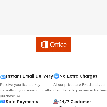
Instant Email Delivery
No Extra Charges
Receive your license key
All our prices are Fixed and you
instantly in your email right after
don't have to pay any extra fees
purchase. 📧
Safe Payments
24/7 Customer