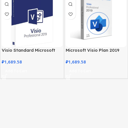
Visio Standard Microsoft
Microsoft Visio Plan 2019
2019 – Windows PC
Professional Genuine
₽
1,689.58
₽
1,689.58
Professional Software
License
Add To Cart
Add To Cart