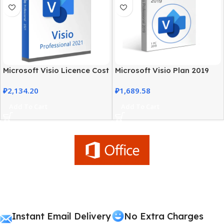
Microsoft Visio Licence Cost
Microsoft Visio Plan 2019
– 2021 Professional Edition
Professional Genuine
₽
2,134.20
₽
1,689.58
License
Add To Cart
Add To Cart
Instant Email Delivery
No Extra Charges