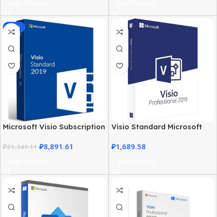
Add To Cart
Add To Cart
-58%
Microsoft Visio Subscription
Visio Standard Microsoft
2019 – Business & Personal
2019 – Windows PC
₽
8,891.61
₽
1,689.58
Use
₽
21,341.11
Professional Software
Add To Cart
Add To Cart