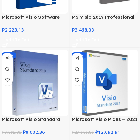
Microsoft Visio Software
MS Visio 2019 Professional
2021 Professional License
with MS Office 2019 Pro Plus
₽
2,223.13
₽
3,468.08
Key
Add To Cart
Add To Cart
-17%
-56%
Microsoft Visio Standard
Microsoft Visio Plans – 2021
2010 Download for
Standard Edition for
₽
8,002.36
₽
12,092.91
Windows
₽
9,692.83
Windows
₽
27,565.86