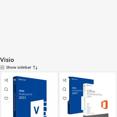
Visio
Show sidebar