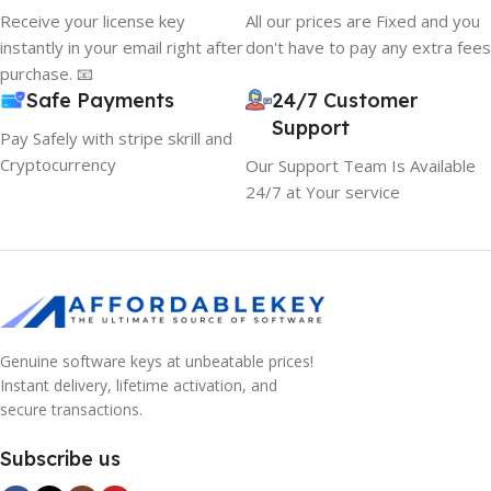
Receive your license key
All our prices are Fixed and you
instantly in your email right after
don't have to pay any extra fees
purchase. 📧
Safe Payments
24/7 Customer
Support
Pay Safely with stripe skrill and
Cryptocurrency
Our Support Team Is Available
24/7 at Your service
Genuine software keys at unbeatable prices!
Instant delivery, lifetime activation, and
secure transactions.
Subscribe us