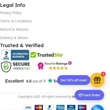
Legal Info
Privacy Policy
Terms & Conditions
Refund & Returns
Delivery & Return
Trusted & Verified
1
Get 10% off now!
📦
Track Order
Copyrights
2025- All rights reserved by
Affordablekey
.