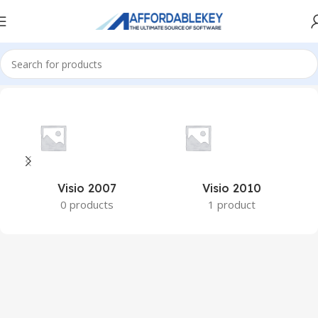
Home
PRODUCTS OFFICE
Visio
Visio 2007
Visio 2010
0 products
1 product