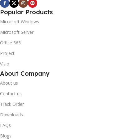
Popular Products
Microsoft Windows
Microsoft Server
Office 365
Project
Visio
About Company
About us
Contact us
Track Order
Downloads
FAQs
Blogs