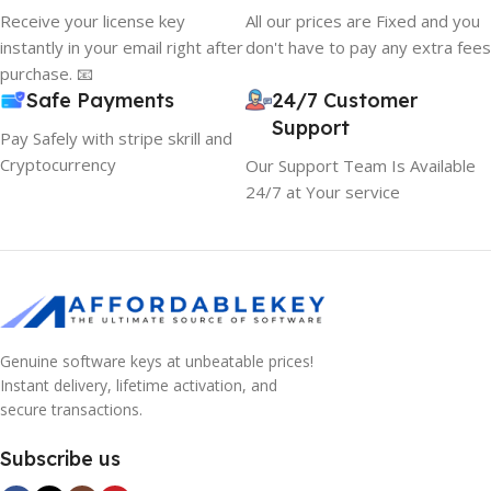
Receive your license key
All our prices are Fixed and you
instantly in your email right after
don't have to pay any extra fees
purchase. 📧
Safe Payments
24/7 Customer
Support
Pay Safely with stripe skrill and
Cryptocurrency
Our Support Team Is Available
24/7 at Your service
Genuine software keys at unbeatable prices!
Instant delivery, lifetime activation, and
secure transactions.
Subscribe us