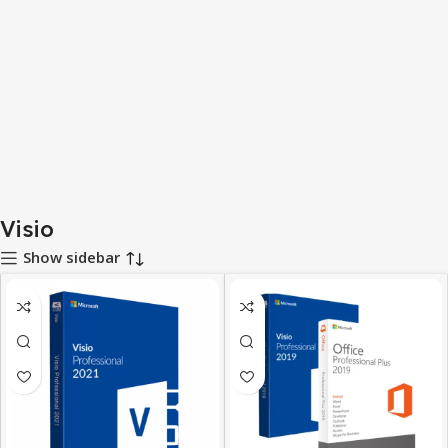
Visio
Show sidebar