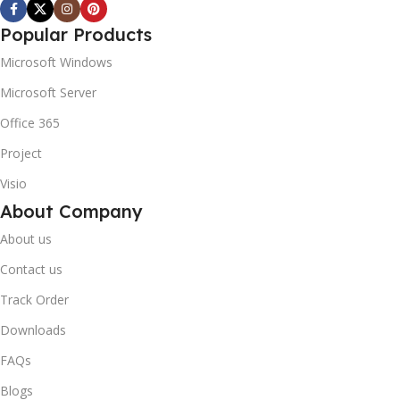
Popular Products
Microsoft Windows
Microsoft Server
Office 365
Project
Visio
About Company
About us
Contact us
Track Order
Downloads
FAQs
Blogs