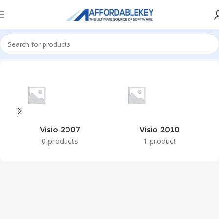
Home
PRODUCTS OFFICE
Visio
Visio 2007
Visio 2010
0 products
1 product