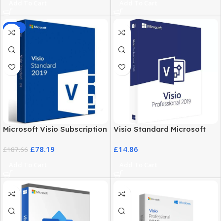
Add To Cart
Add To Cart
-58%
Microsoft Visio Subscription
Visio Standard Microsoft
2019 – Business & Personal
2019 – Windows PC
£
78.19
£
14.86
Use
£
187.66
Professional Software
Add To Cart
Add To Cart