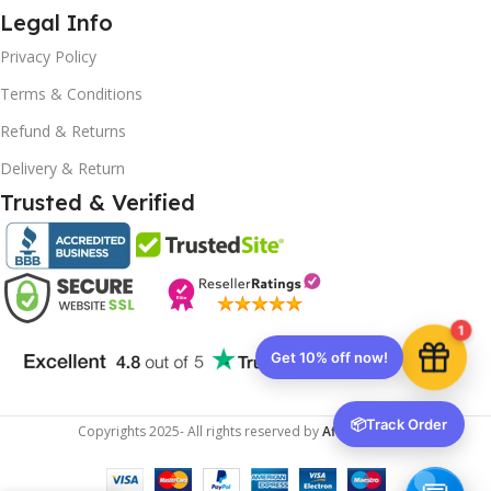
Legal Info
Privacy Policy
Terms & Conditions
10% OFF your first order
EXCLUSIVE OFFER
Refund & Returns
Delivery & Return
Your discount is ready 🎉
Trusted & Verified
Use the code below at checkout to save
instantly.
1
Copy code
📦
Track Order
Copyrights
2025- All rights reserved by
Affordablekey
.
🔒 We respect your privacy. Unsubscribe anytime.