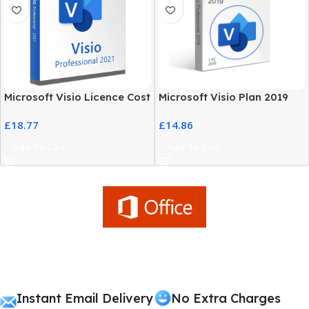
Microsoft Visio Licence Cost
Microsoft Visio Plan 2019
– 2021 Professional Edition
Professional Genuine
£
18.77
£
14.86
License
Add To Cart
Add To Cart
Instant Email Delivery
No Extra Charges