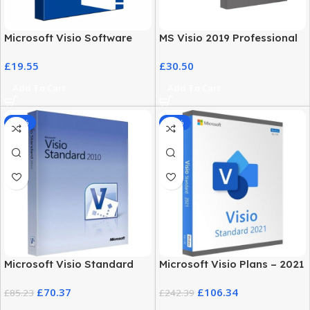
Microsoft Visio Software
MS Visio 2019 Professional
2021 Professional License
with MS Office 2019 Pro Plus
£
19.55
£
30.50
Key
Add To Cart
Add To Cart
-17%
-56%
Microsoft Visio Standard
Microsoft Visio Plans – 2021
2010 Download for
Standard Edition for
£
70.37
£
106.34
Windows
£
85.23
Windows
£
242.39