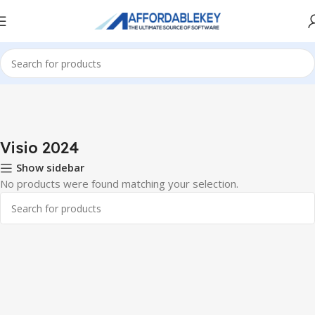
Home
PRODUCTS OFFICE
Visio
Visio 2024
Visio 2024
Show sidebar
No products were found matching your selection.