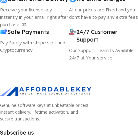
Receive your license key
All our prices are Fixed and you
instantly in your email right after
don't have to pay any extra fees
purchase. 📧
Safe Payments
24/7 Customer
Support
Pay Safely with stripe skrill and
Cryptocurrency
Our Support Team Is Available
24/7 at Your service
Genuine software keys at unbeatable prices!
Instant delivery, lifetime activation, and
10% OFF your first order
secure transactions.
EXCLUSIVE OFFER
Subscribe us