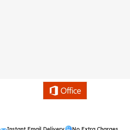
Instant Email Delivery
No Extra Charges