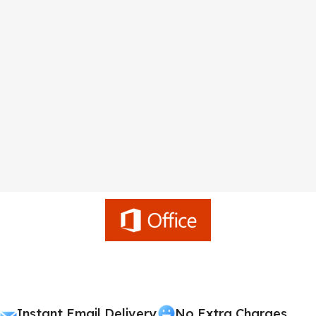
Instant Email Delivery
No Extra Charges