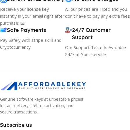
Receive your license key
All our prices are Fixed and you
instantly in your email right after
don't have to pay any extra fees
purchase. 📧
Safe Payments
24/7 Customer
Support
Pay Safely with stripe skrill and
Cryptocurrency
Our Support Team Is Available
24/7 at Your service
Genuine software keys at unbeatable prices!
Instant delivery, lifetime activation, and
secure transactions.
Subscribe us