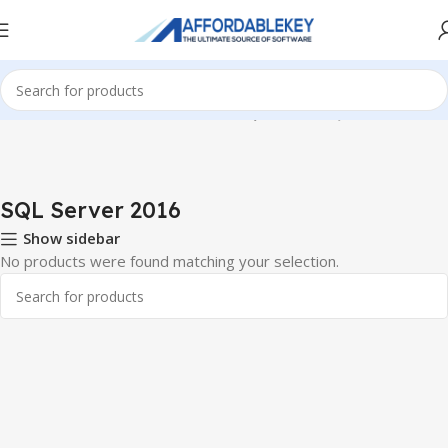
Home
Microsoft Server
Windows SQL Server
SQL Server 2016
SQL Server 2016
Show sidebar
No products were found matching your selection.