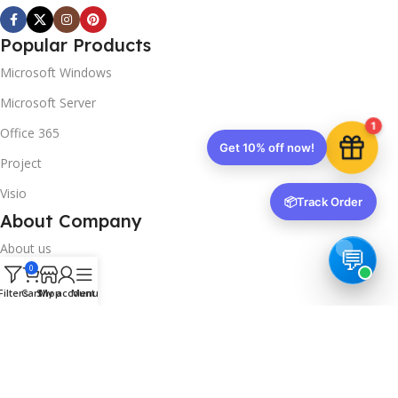
Popular Products
Microsoft Windows
Microsoft Server
1
Office 365
Get 10% off now!
Project
Visio
📦
Track Order
About Company
About us
0
Contact us
Filters
Cart
Shop
My account
Menu
Track Order
Downloads
FAQs