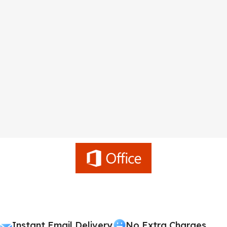
Instant Email Delivery
No Extra Charges