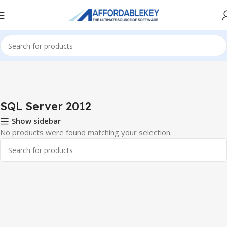
Home
Microsoft Server
Windows SQL Server
SQL Server 2012
SQL Server 2012
Show sidebar
No products were found matching your selection.