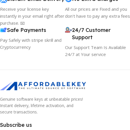
Receive your license key
All our prices are Fixed and you
instantly in your email right after
don't have to pay any extra fees
purchase. 📧
Safe Payments
24/7 Customer
Support
Pay Safely with stripe skrill and
Cryptocurrency
Our Support Team Is Available
24/7 at Your service
Genuine software keys at unbeatable prices!
Instant delivery, lifetime activation, and
secure transactions.
Subscribe us