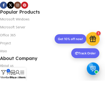
Popular Products
Microsoft Windows
Microsoft Server
1
Office 365
Get 10% off now!
Project
Visio
📦
Track Order
About Company
About us
0
Contact us
Filters
Cart
Shop
My account
Menu
Track Order
Downloads
FAQs