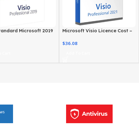
tandard Microsoft 2019
Microsoft Visio Licence Cost –
ows PC Professional
2021 Professional Edition
$
36.08
re
 Cart
Add To Cart