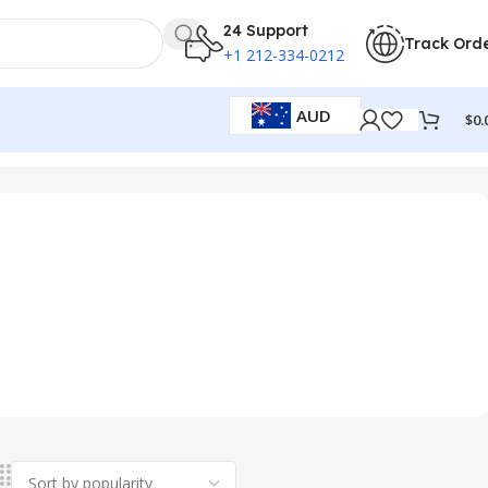
24 Support
Track Ord
+1 212-334-0212
AUD
$
0.