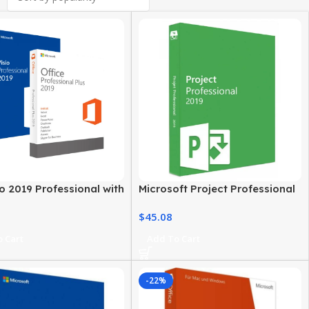
o 2019 Professional with
Microsoft Project Professional
ce 2019 Pro Plus
2019 For Windows PC
$
45.08
 Cart
Add To Cart
-22%