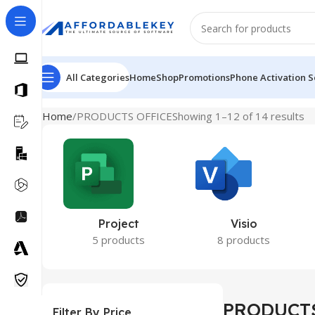
All Categories
Home
Shop
Promotions
Phone Activation S
Home
PRODUCTS OFFICE
Showing 1–12 of 14 results
Project
Visio
5 products
8 products
PRODUCTS
Filter By Price