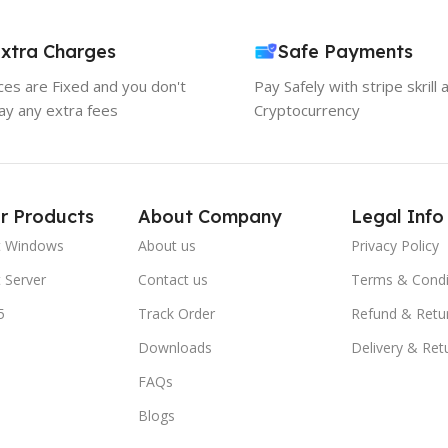
xtra Charges
Safe Payments
ices are Fixed and you don't
Pay Safely with stripe skrill 
ay any extra fees
Cryptocurrency
r Products
About Company
Legal Info
t Windows
About us
Privacy Policy
 Server
Contact us
Terms & Condi
5
Track Order
Refund & Retu
Downloads
Delivery & Ret
FAQs
Blogs