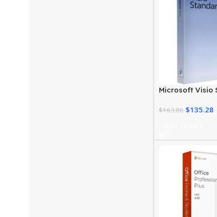
Microsoft Visio
Download for 
$
135.28
$
163.86
Add To Cart