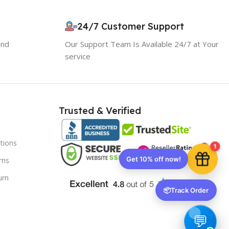
10% OFF your first order
×
EXCLUSIVE OFFER
24/7 Customer Support
and
Our Support Team Is Available 24/7 at Your
Your discount is ready 🎉
service
Use the code below at checkout to save
instantly.
Trusted & Verified
tions
Copy code
1
rns
urn
🔒 We respect your privacy. Unsubscribe anytime.
📦
Track Order