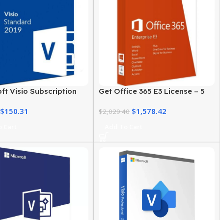
ft Visio Subscription
Get Office 365 E3 License – 5
Business & Personal Use
User Genuine Product Key
$
150.31
$
1,578.42
$
2,029.40
 Cart
Add To Cart