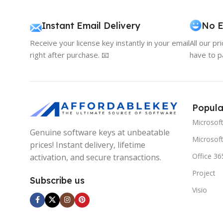
Instant Email Delivery
No E
Receive your license key instantly in your email
All our pr
right after purchase. 📧
have to p
Popula
Microsof
Genuine software keys at unbeatable
Microsoft
prices! Instant delivery, lifetime
Office 36
activation, and secure transactions.
Project
Subscribe us
Visio