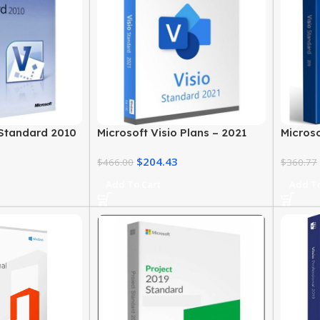
 Standard 2010
Microsoft Visio Plans – 2021
Microso
Windows
Standard Edition for Windows
2019 – 
$
204.43
$
466.00
$
360.77
Add To Cart
Add To