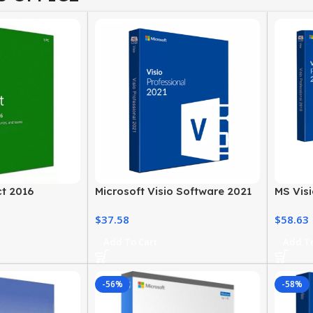
ct 2016
Microsoft Visio Software 2021
MS Visi
Professional License Key
MS Offi
$
37.58
$
58.63
Add To Cart
Add To
-56%
-58%