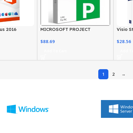
lus 2016
MICROSOFT PROJECT
Visio S
ite for Windows
STANDARD 2019 LICENSE
– Wind
$
88.69
$
28.56
Softwa
Add To Cart
Add To
1
2
→