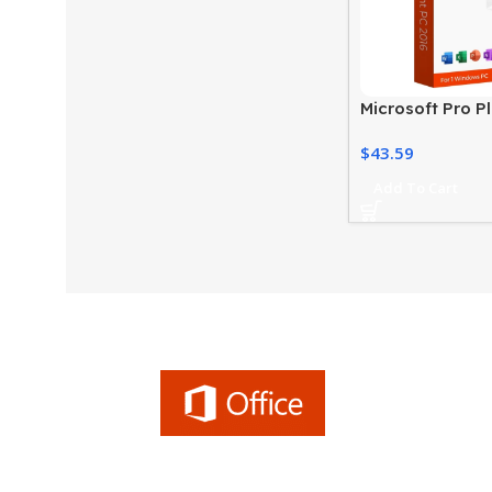
Microsoft Pro P
Productivity Su
$
43.59
PC
Add To Cart