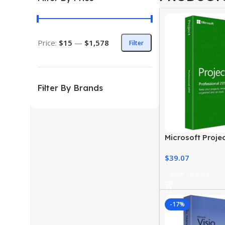
Price:
$15
—
$1,578
Filter
Filter By Brands
Microsoft Proje
Professional
$
39.07
Add To Cart
-17%