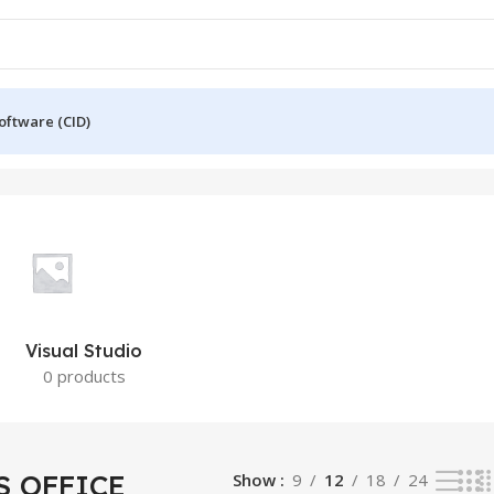
oftware (CID)
Visual Studio
0 products
 OFFICE
Show
9
12
18
24