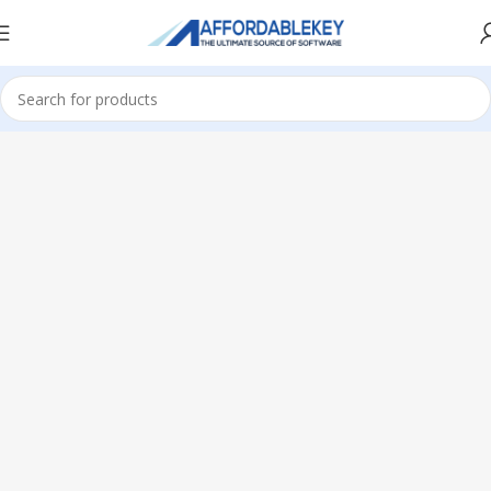
Home
Microsoft Office
Microsoft Office 2019
Professional Plus