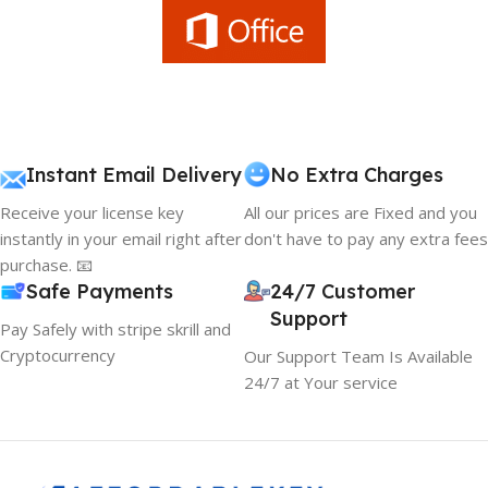
Instant Email Delivery
No Extra Charges
Receive your license key
All our prices are Fixed and you
instantly in your email right after
don't have to pay any extra fees
purchase. 📧
Safe Payments
24/7 Customer
Support
Pay Safely with stripe skrill and
Cryptocurrency
Our Support Team Is Available
24/7 at Your service