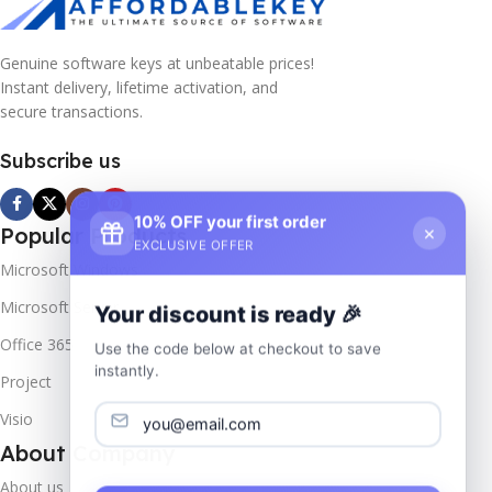
Genuine software keys at unbeatable prices!
Instant delivery, lifetime activation, and
secure transactions.
Subscribe us
10% OFF your first order
×
Popular Products
EXCLUSIVE OFFER
Microsoft Windows
Microsoft Server
Your discount is ready 🎉
Office 365
Use the code below at checkout to save
instantly.
Project
Visio
About Company
About us