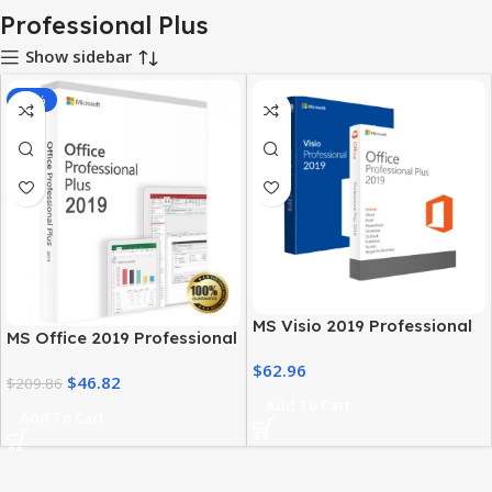
Professional Plus
Show sidebar
-78%
MS Visio 2019 Professional
MS Office 2019 Professional
with MS Office 2019 Pro Plus
Plus – Full Productivity Suite
$
62.96
$
46.82
$
209.86
Add To Cart
Add To Cart