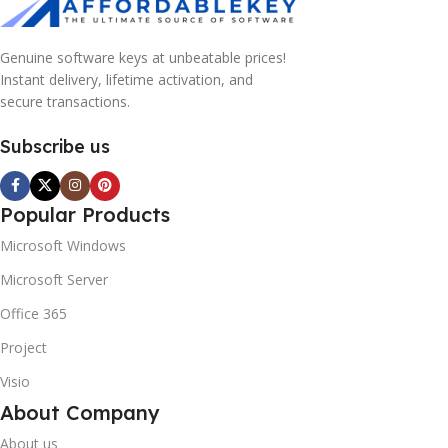
Genuine software keys at unbeatable prices!
Instant delivery, lifetime activation, and
secure transactions.
Subscribe us
10% OFF your first order
Popular Products
×
EXCLUSIVE OFFER
Microsoft Windows
Microsoft Server
Your discount is ready 🎉
Office 365
Use the code below at checkout to save
Project
instantly.
Visio
About Company
About us