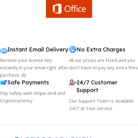
Instant Email Delivery
No Extra Charges
Receive your license key
All our prices are Fixed and you
instantly in your email right after
don't have to pay any extra fees
purchase. 📧
Safe Payments
24/7 Customer
Support
Pay Safely with stripe skrill and
Cryptocurrency
Our Support Team Is Available
24/7 at Your service