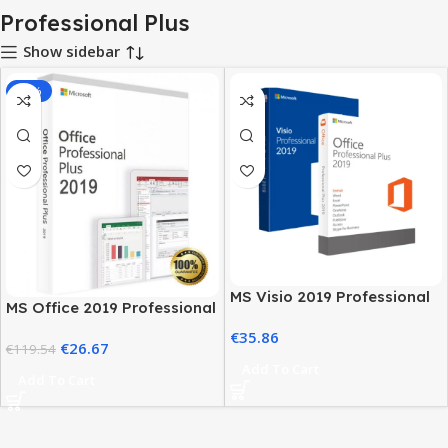
Professional Plus
Show sidebar
-78%
MS Visio 2019 Professional
MS Office 2019 Professional
with MS Office 2019 Pro Plus
Plus – Full Productivity Suite
€
35.86
€
26.67
€
119.54
Add To Cart
Add To Cart