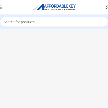
Home
Microsoft Office
Microsoft Office 2019
Professional Plus