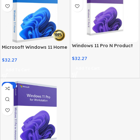
Windows 11 Pro N Product
Microsoft Windows 11 Home
Key – Genuine, Instant
License – Activation at Best
$
32.27
Activation
$
32.27
Price
Add To Cart
Add To Cart
-85%