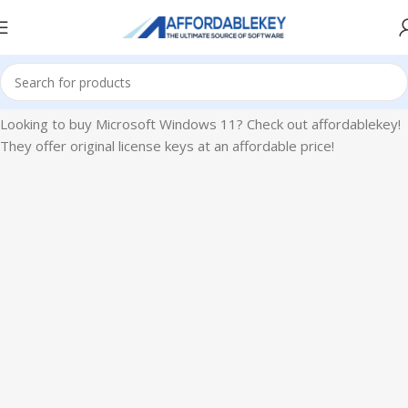
Home
Microsoft Windows
Windows 11
Looking to buy Microsoft Windows 11? Check out affordablekey!
They offer original license keys at an affordable price!