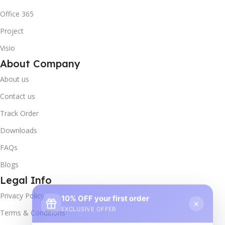
Office 365
Project
Visio
About Company
About us
Contact us
Track Order
Downloads
FAQs
Blogs
Legal Info
10% OFF your first order
×
Privacy Policy
EXCLUSIVE OFFER
Terms & Conditions