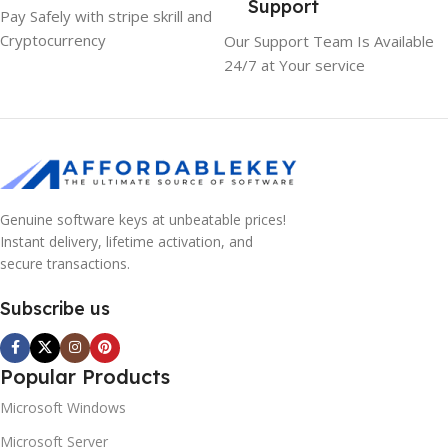
Support
Pay Safely with stripe skrill and
Cryptocurrency
Our Support Team Is Available
24/7 at Your service
Genuine software keys at unbeatable prices!
Instant delivery, lifetime activation, and
secure transactions.
Subscribe us
Popular Products
Microsoft Windows
Microsoft Server