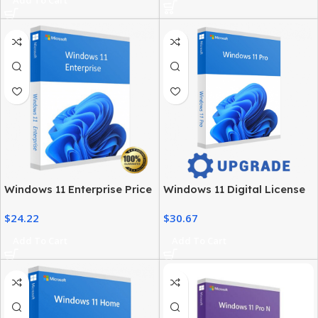
Windows 11 Enterprise Price
Windows 11 Digital License
– Official Licensing & Cost
– Product Key & Instant
$
24.22
$
30.67
Details
Delivery
Add To Cart
Add To Cart