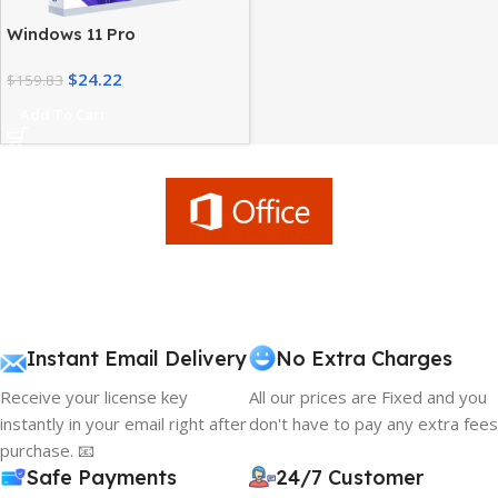
Windows 11 Pro
Workstation – High
$
24.22
Performance Advanced
$
159.83
Users
Add To Cart
Instant Email Delivery
No Extra Charges
Receive your license key
All our prices are Fixed and you
instantly in your email right after
don't have to pay any extra fees
purchase. 📧
Safe Payments
24/7 Customer