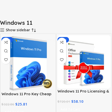
Windows 11
Show sidebar
-92%
-92%
Windows 11 Pro Licensing &
Windows 11 Pro Key Cheap
MS Office 2024 Pro Plus Key
– Get a Genuine License at
$
58.10
Bundle
$
720.01
$
25.81
the Best Price
$
322.86
Add To Cart
Add To Cart