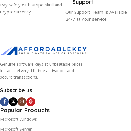
Support
Pay Safely with stripe skrill and
Cryptocurrency
Our Support Team Is Available
24/7 at Your service
Genuine software keys at unbeatable prices!
Instant delivery, lifetime activation, and
secure transactions.
Subscribe us
Popular Products
Microsoft Windows
Microsoft Server