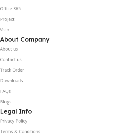
Office 365
Project
Visio
About Company
About us
Contact us
Track Order
Downloads
FAQs
Blogs
Legal Info
Privacy Policy
Terms & Conditions