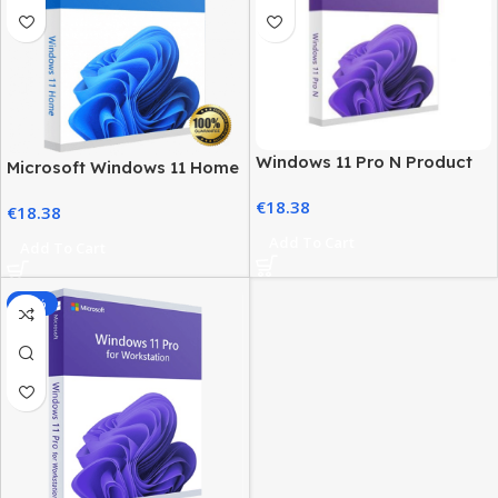
Windows 11 Pro N Product
Microsoft Windows 11 Home
Key – Genuine, Instant
License – Activation at Best
€
18.38
Activation
€
18.38
Price
Add To Cart
Add To Cart
-85%