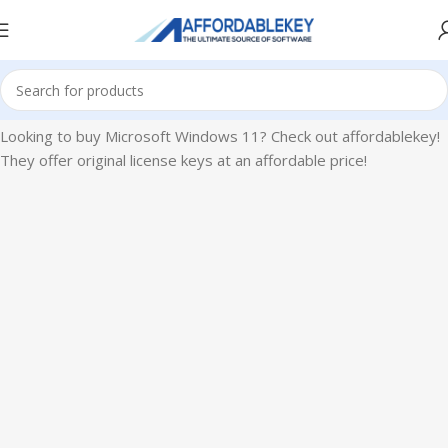
Home
Microsoft Windows
Windows 11
Looking to buy Microsoft Windows 11? Check out affordablekey!
They offer original license keys at an affordable price!