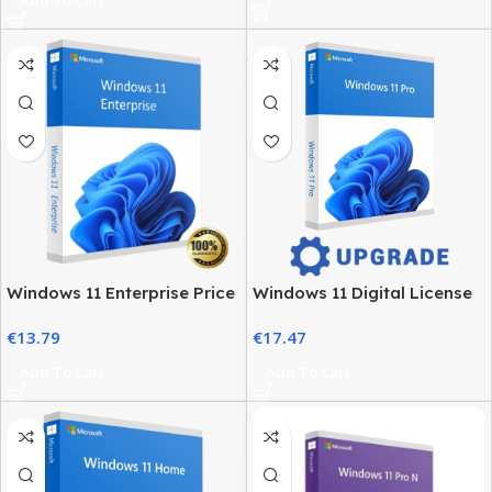
Windows 11 Enterprise Price
Windows 11 Digital License
– Official Licensing & Cost
– Product Key & Instant
€
13.79
€
17.47
Details
Delivery
Add To Cart
Add To Cart