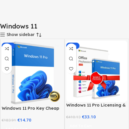
Windows 11
Show sidebar
-92%
-92%
Windows 11 Pro Licensing &
Windows 11 Pro Key Cheap
MS Office 2024 Pro Plus Key
– Get a Genuine License at
€
33.10
Bundle
€
410.13
€
14.70
the Best Price
€
183.91
Add To Cart
Add To Cart