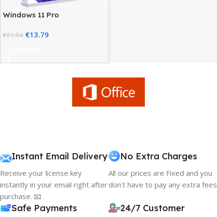
Windows 11 Pro
Workstation – High
€
13.79
Performance Advanced
€
91.04
Users
Add To Cart
Instant Email Delivery
No Extra Charges
Receive your license key
All our prices are Fixed and you
instantly in your email right after
don't have to pay any extra fees
purchase. 📧
Safe Payments
24/7 Customer