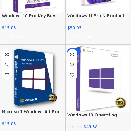
Windows 10 Pro Key Buy –
Windows 11 Pro N Product
Digital License for
Key – Genuine, Instant
$
15.03
$
30.05
Professionals
Activation
Add To Cart
Add To Cart
-71%
Microsoft Windows 8.1 Pro –
Windows 10 Operating
License for Professional
System Buy in USA – Pro
$
15.03
Users
$
43.58
Version
$
150.16