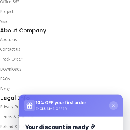
Office 365
Project
Visio
About Company
About us
Contact us
Track Order
Downloads
FAQs
Blogs
Legal Info
10% OFF your first order
×
Privacy Policy
EXCLUSIVE OFFER
Terms & Conditions
Your discount is ready 🎉
Refund & Returns