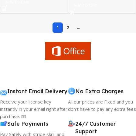
Add To Cart
Add To Cart
1
2
→
Instant Email Delivery
No Extra Charges
Receive your license key
All our prices are Fixed and you
instantly in your email right after
don't have to pay any extra fees
purchase. 📧
Safe Payments
24/7 Customer
Support
Pay Safely with stripe skrill and