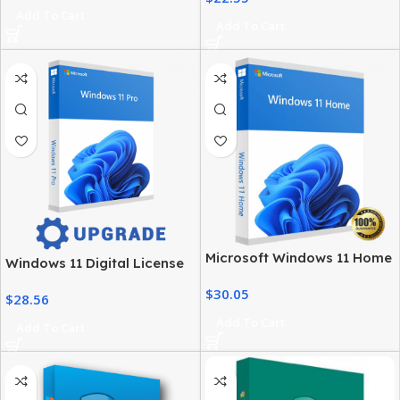
Add To Cart
Add To Cart
Microsoft Windows 11 Home
Windows 11 Digital License
License – Activation at Best
– Product Key & Instant
$
30.05
Price
$
28.56
Delivery
Add To Cart
Add To Cart