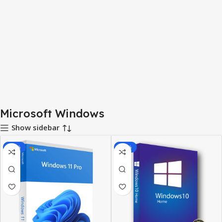
Microsoft Windows
Show sidebar
-92%
-87%