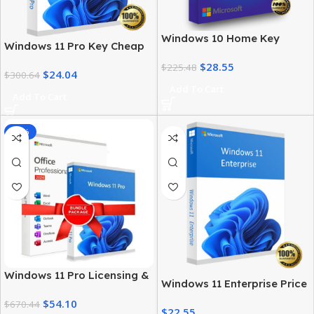
Windows 10 Home Key
Windows 11 Pro Key Cheap
Product – Genuine License
– Get a Genuine License at
$
28.55
at the Best Price
$
225.48
$
24.04
the Best Price
$
300.64
Add To Cart
Add To Cart
-92%
Windows 11 Pro Licensing &
Windows 11 Enterprise Price
MS Office 2024 Pro Plus Key
– Official Licensing & Cost
$
54.10
Bundle
$
670.44
$
22.55
Details