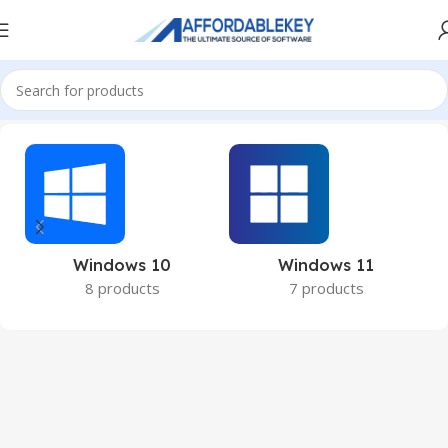
Home
Microsoft Windows
Windows 10
Windows 11
8 products
7 products