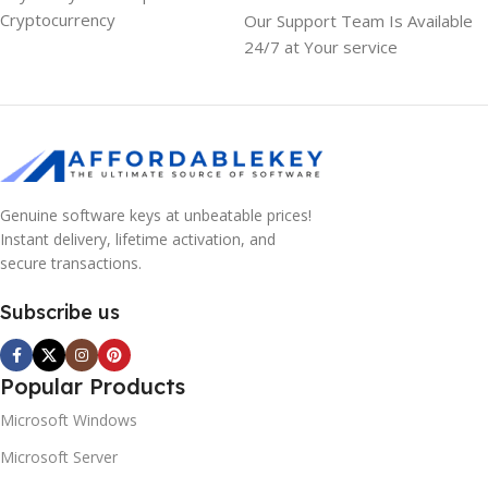
Cryptocurrency
Our Support Team Is Available
24/7 at Your service
Genuine software keys at unbeatable prices!
Instant delivery, lifetime activation, and
secure transactions.
Subscribe us
Popular Products
Microsoft Windows
Microsoft Server