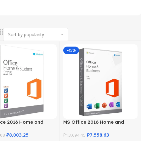
-45%
ice 2016 Home and
MS Office 2016 Home and
t for Windows
Business – Trusted Product Key
₽
8,003.25
₽
7,558.63
.08
₽
13,694.45