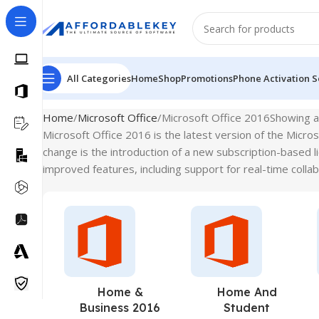
All Categories
Home
Shop
Promotions
Phone Activation S
Home
Microsoft Office
Microsoft Office 2016
Showing al
Microsoft Office 2016 is the latest version of the Micro
change is the introduction of a new subscription-based 
improved features, including support for real-time collab
Home &
Home And
Business 2016
Student