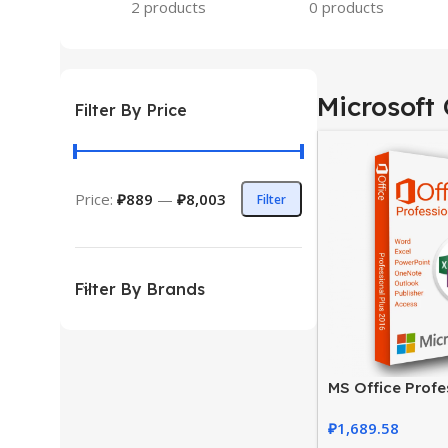
2 products
0 products
Microsoft 
Filter By Price
Price:
₽889
—
₽8,003
Filter
Filter By Brands
MS Office Profe
2016 Product Ke
₽
1,689.58
Activation