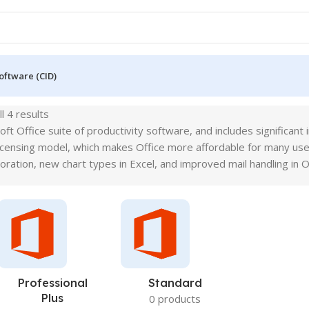
oftware (CID)
l 4 results
soft Office suite of productivity software, and includes signific
licensing model, which makes Office more affordable for many use
oration, new chart types in Excel, and improved mail handling in O
Professional
Standard
Plus
0 products