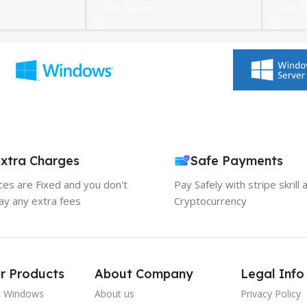
Add To Cart
Add To
xtra Charges
Safe Payments
ices are Fixed and you don't
Pay Safely with stripe skrill 
ay any extra fees
Cryptocurrency
r Products
About Company
Legal Info
t Windows
About us
Privacy Policy