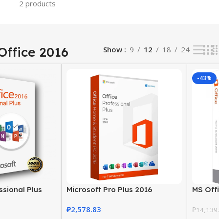
2 products
Office 2016
Show
9
12
18
24
-43%
ssional Plus
Microsoft Pro Plus 2016
MS Off
y | Lifetime
Productivity Suite for Windows
Studen
₽
2,578.83
PC
₽
14,139