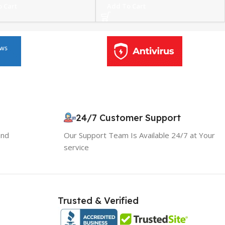
 Cart
Add To Cart
24/7 Customer Support
and
Our Support Team Is Available 24/7 at Your
service
Trusted & Verified