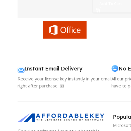
Add To Cart
Instant Email Delivery
No E
Receive your license key instantly in your email
All our pr
right after purchase. 📧
have to p
Popula
Microsof