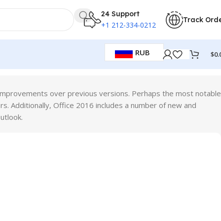
24 Support
Track Ord
+1 212-334-0212
RUB
$
0.
ant improvements over previous versions. Perhaps the most notable
rs. Additionally, Office 2016 includes a number of new and
utlook.