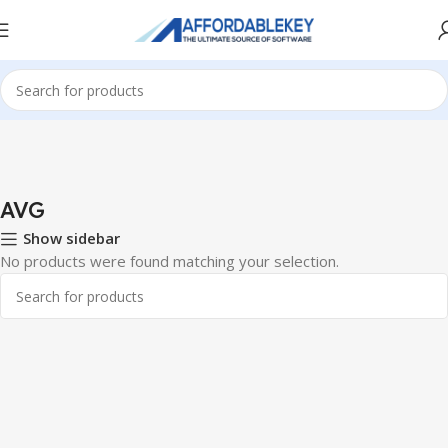
Home
Antivirus
AVG
AVG
Show sidebar
No products were found matching your selection.