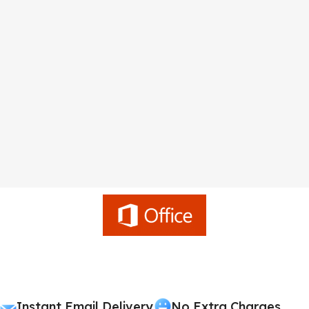
Instant Email Delivery
No Extra Charges