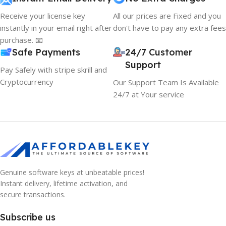
Receive your license key
All our prices are Fixed and you
instantly in your email right after
don't have to pay any extra fees
purchase. 📧
Safe Payments
24/7 Customer
Support
Pay Safely with stripe skrill and
Cryptocurrency
Our Support Team Is Available
24/7 at Your service
Genuine software keys at unbeatable prices!
10% OFF your first order
×
Instant delivery, lifetime activation, and
EXCLUSIVE OFFER
secure transactions.
Your discount is ready 🎉
Subscribe us