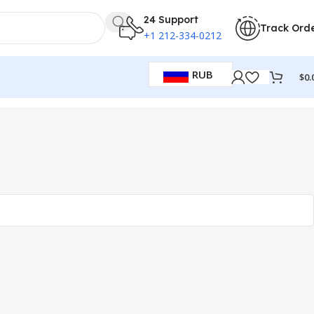
24 Support
Track Ord
+1 212-334-0212
RUB
$
0.