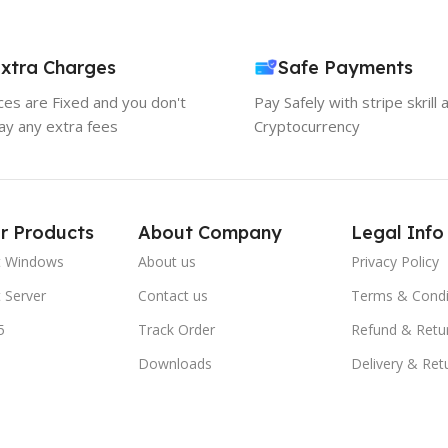
xtra Charges
Safe Payments
ices are Fixed and you don't
Pay Safely with stripe skrill 
ay any extra fees
Cryptocurrency
r Products
About Company
Legal Info
t Windows
About us
Privacy Policy
 Server
Contact us
Terms & Condi
5
Track Order
Refund & Retu
Downloads
Delivery & Ret
FAQs
Blogs