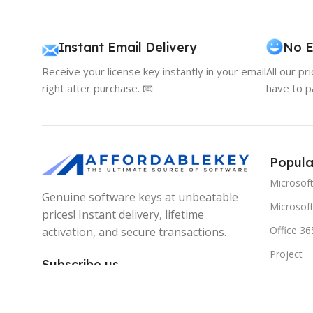
Instant Email Delivery
No E
Receive your license key instantly in your email
All our pr
right after purchase. 📧
have to p
Popula
Microsof
Genuine software keys at unbeatable
Microsoft
prices! Instant delivery, lifetime
Office 36
activation, and secure transactions.
Project
Subscribe us
Visio