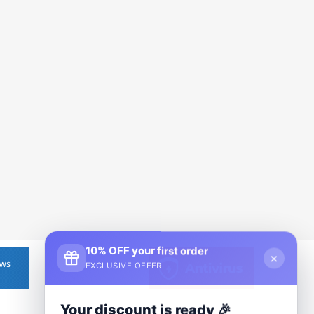
10% OFF your first order
×
EXCLUSIVE OFFER
Your discount is ready 🎉