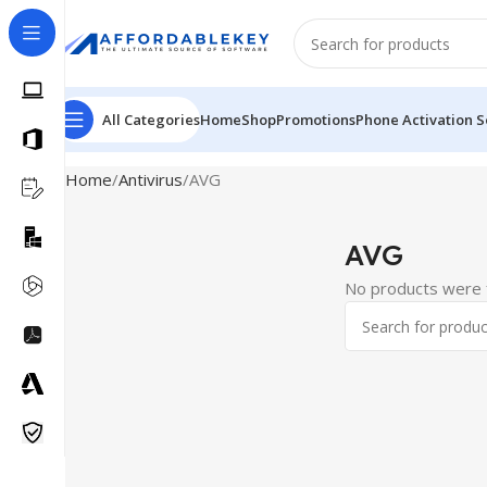
All Categories
Home
Shop
Promotions
Phone Activation S
Home
Antivirus
AVG
AVG
No products were f