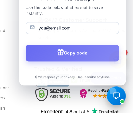
Use the code below at checkout to save
instantly.
24/7 Customer Support
and
Our Support Team Is Available 24/7 at Your
service
Copy code
1
Trusted & Verified
🔒 We respect your privacy. Unsubscribe anytime.
📦
Track Order
tions
rns
urn