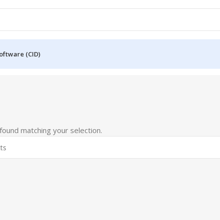
oftware (CID)
ound matching your selection.