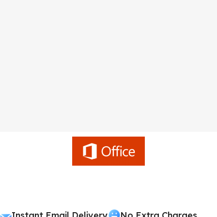
Instant Email Delivery
No Extra Charges