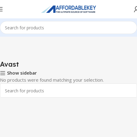
Home
Antivirus
Avast
Avast
Show sidebar
No products were found matching your selection.