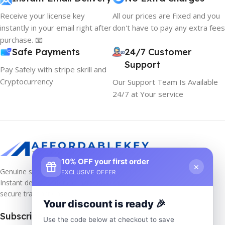
Receive your license key
All our prices are Fixed and you
instantly in your email right after
don't have to pay any extra fees
purchase. 📧
Safe Payments
24/7 Customer
Support
Pay Safely with stripe skrill and
Cryptocurrency
Our Support Team Is Available
24/7 at Your service
10% OFF your first order
×
Genuine software keys at unbeatable prices!
EXCLUSIVE OFFER
Instant delivery, lifetime activation, and
secure transactions.
Your discount is ready 🎉
Subscribe us
Use the code below at checkout to save