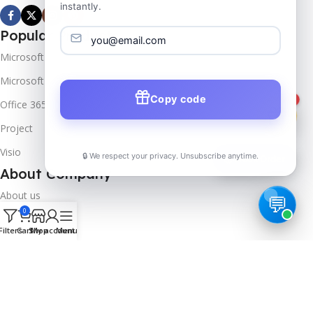
instantly.
Popular Products
Microsoft Windows
Microsoft Server
Copy code
1
Office 365
Project
Visio
🔒 We respect your privacy. Unsubscribe anytime.
📦
Track Order
About Company
About us
0
Contact us
Filters
Cart
Shop
My account
Menu
Track Order
Downloads
FAQs