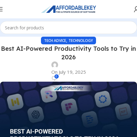
,
TECH ADVICE
TECHNOLOGY
Best AI-Powered Productivity Tools to Try in
2026
On July 19, 2025
0