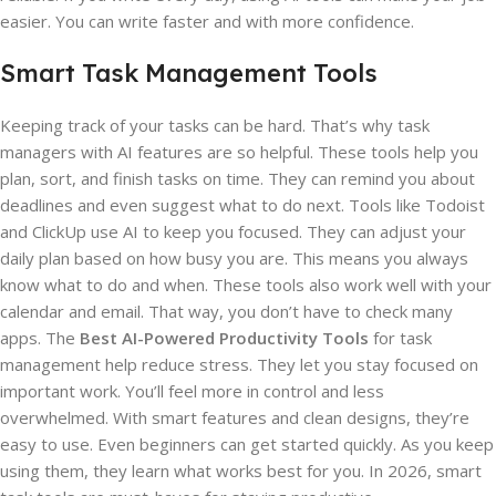
easier. You can write faster and with more confidence.
Smart Task Management Tools
Keeping track of your tasks can be hard. That’s why task
managers with AI features are so helpful. These tools help you
plan, sort, and finish tasks on time. They can remind you about
deadlines and even suggest what to do next. Tools like Todoist
and ClickUp use AI to keep you focused. They can adjust your
daily plan based on how busy you are. This means you always
know what to do and when. These tools also work well with your
calendar and email. That way, you don’t have to check many
apps. The
Best AI-Powered Productivity Tools
for task
management help reduce stress. They let you stay focused on
important work. You’ll feel more in control and less
overwhelmed. With smart features and clean designs, they’re
easy to use. Even beginners can get started quickly. As you keep
using them, they learn what works best for you. In 2026, smart