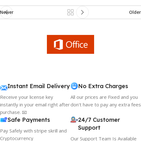
Newer
Older
Instant Email Delivery
No Extra Charges
Receive your license key
All our prices are Fixed and you
instantly in your email right after
don't have to pay any extra fees
purchase. 📧
Safe Payments
24/7 Customer
Support
Pay Safely with stripe skrill and
Cryptocurrency
Our Support Team Is Available