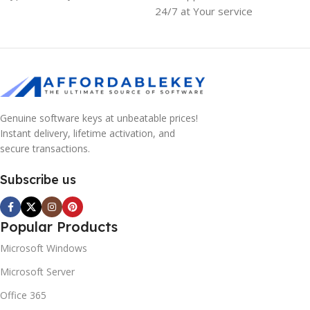
24/7 at Your service
Genuine software keys at unbeatable prices!
Instant delivery, lifetime activation, and
secure transactions.
Subscribe us
Popular Products
Microsoft Windows
Microsoft Server
Office 365