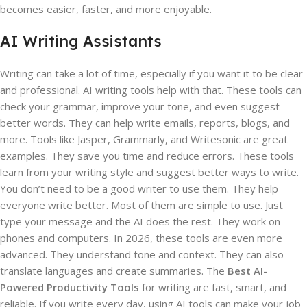
becomes easier, faster, and more enjoyable.
AI Writing Assistants
Writing can take a lot of time, especially if you want it to be clear
and professional. AI writing tools help with that. These tools can
check your grammar, improve your tone, and even suggest
better words. They can help write emails, reports, blogs, and
more. Tools like Jasper, Grammarly, and Writesonic are great
examples. They save you time and reduce errors. These tools
learn from your writing style and suggest better ways to write.
You don’t need to be a good writer to use them. They help
everyone write better. Most of them are simple to use. Just
type your message and the AI does the rest. They work on
phones and computers. In 2026, these tools are even more
advanced. They understand tone and context. They can also
translate languages and create summaries. The
Best AI-
Powered Productivity Tools
for writing are fast, smart, and
reliable. If you write every day, using AI tools can make your job