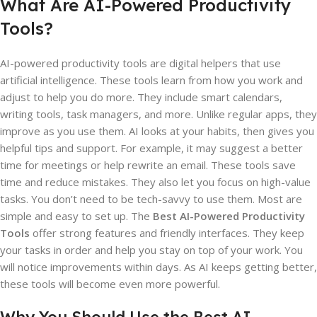
What Are AI-Powered Productivity
Tools?
AI-powered productivity tools are digital helpers that use
artificial intelligence. These tools learn from how you work and
adjust to help you do more. They include smart calendars,
writing tools, task managers, and more. Unlike regular apps, they
improve as you use them. AI looks at your habits, then gives you
helpful tips and support. For example, it may suggest a better
time for meetings or help rewrite an email. These tools save
time and reduce mistakes. They also let you focus on high-value
tasks. You don’t need to be tech-savvy to use them. Most are
simple and easy to set up. The
Best AI-Powered Productivity
Tools
offer strong features and friendly interfaces. They keep
your tasks in order and help you stay on top of your work. You
will notice improvements within days. As AI keeps getting better,
these tools will become even more powerful.