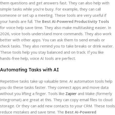
them questions and get answers fast. They can also help with
simple tasks while you’re busy. For example, they can call
someone or set up a meeting. These tools are very useful if
your hands are full. The
Best AI-Powered Productivity Tools
for voice help save time. They also make multitasking easier. In
2026, voice tools understand more commands. They also work
better with other apps. You can ask them to send emails or
check tasks. They also remind you to take breaks or drink water.
These tools help you stay balanced and on track. If you like
hands-free help, voice AI tools are perfect.
Automating Tasks with AI
Repetitive tasks take up valuable time. AI automation tools help
you do these tasks faster. They connect apps and move data
without you lifting a finger. Tools like
Zapier
and Make (formerly
Integromat) are great at this. They can copy email files to cloud
storage. Or they can add new contacts to your CRM. These tools
reduce mistakes and save time. The
Best AI-Powered