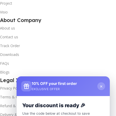
Project
Visio
About Company
About us
Contact us
Track Order
Downloads
FAQs
Blogs
Legal Info
10% OFF your first order
×
Privacy Policy
EXCLUSIVE OFFER
Terms & Conditions
Your discount is ready 🎉
Refund & Returns
Use the code below at checkout to save
Delivery & Return