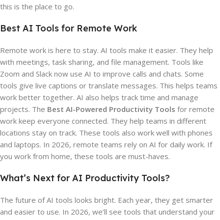
this is the place to go.
Best AI Tools for Remote Work
Remote work is here to stay. AI tools make it easier. They help
with meetings, task sharing, and file management. Tools like
Zoom and Slack now use AI to improve calls and chats. Some
tools give live captions or translate messages. This helps teams
work better together. AI also helps track time and manage
projects. The
Best AI-Powered Productivity Tools
for remote
work keep everyone connected. They help teams in different
locations stay on track. These tools also work well with phones
and laptops. In 2026, remote teams rely on AI for daily work. If
you work from home, these tools are must-haves.
What’s Next for AI Productivity Tools?
The future of AI tools looks bright. Each year, they get smarter
and easier to use. In 2026, we’ll see tools that understand your