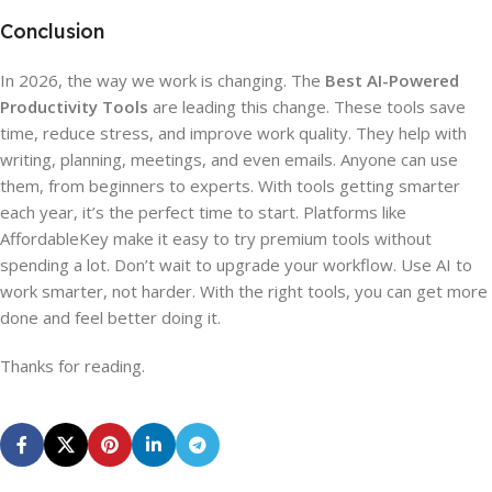
Conclusion
In 2026, the way we work is changing. The
Best AI-Powered
Productivity Tools
are leading this change. These tools save
time, reduce stress, and improve work quality. They help with
writing, planning, meetings, and even emails. Anyone can use
them, from beginners to experts. With tools getting smarter
each year, it’s the perfect time to start. Platforms like
AffordableKey make it easy to try premium tools without
spending a lot. Don’t wait to upgrade your workflow. Use AI to
work smarter, not harder. With the right tools, you can get more
done and feel better doing it.
Thanks for reading.