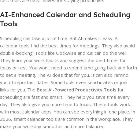
task tools are must-haves for staying productive.
AI-Enhanced Calendar and Scheduling
Tools
Scheduling can take a lot of time. But AI makes it easy. AI
calendar tools find the best times for meetings. They also avoid
double-booking. Tools like Clockwise and x.ai can do this well.
They learn your work habits and suggest the best times for
focus or rest. You won’t need to spend time going back and forth
to set a meeting. The AI does that for you. It can also remind
you of important dates. Some tools even send invites or join
links for you. The
Best AI-Powered Productivity Tools
for
scheduling are fast and smart. They help you save time every
day. They also give you more time to focus. These tools work
with most calendar apps. You can see everything in one place. In
2026, smart calendar tools are common in the workplace. They
make your workday smoother and more balanced.