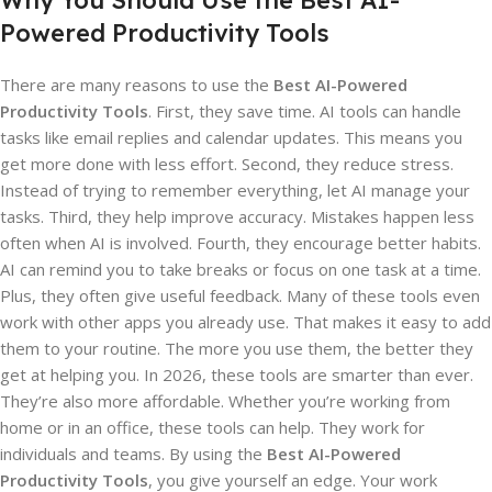
Why You Should Use the Best AI-
Powered Productivity Tools
There are many reasons to use the
Best AI-Powered
Productivity Tools
. First, they save time. AI tools can handle
tasks like email replies and calendar updates. This means you
get more done with less effort. Second, they reduce stress.
Instead of trying to remember everything, let AI manage your
tasks. Third, they help improve accuracy. Mistakes happen less
often when AI is involved. Fourth, they encourage better habits.
AI can remind you to take breaks or focus on one task at a time.
Plus, they often give useful feedback. Many of these tools even
work with other apps you already use. That makes it easy to add
them to your routine. The more you use them, the better they
get at helping you. In 2026, these tools are smarter than ever.
They’re also more affordable. Whether you’re working from
home or in an office, these tools can help. They work for
individuals and teams. By using the
Best AI-Powered
Productivity Tools
, you give yourself an edge. Your work