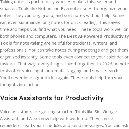
Taking notes is part of daily work. AI makes this easier and
smarter. Tools like Notion and Evernote use AI to organize your
notes. They can tag, group, and sort notes without help. Some
can even summarize long notes for quick reading. This saves
time and helps you find what you need. These tools work well on
both phones and computers. The
Best AI-Powered Productivity
Tools
for note-taking are helpful for students, writers, and
professionals. You can take notes during meetings and get them
organized instantly. Some tools even connect to your calendar or
task list. That way, everything is linked together. In 2026, AI note
tools offer voice input, automatic tagging, and smart search.
You’ll never lose a good idea again. These tools help turn your
thoughts into action.
Voice Assistants for Productivity
Voice assistants are getting smarter. Tools like Siri, Google
Assistant, and Alexa now help with work too. They can set
reminders, read your schedule, and send messages. You can ask