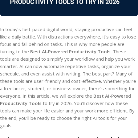
In today’s fast-paced digital world, staying productive can feel
like a daily battle. With distractions everywhere, it’s easy to lose
focus and fall behind on tasks. This is why more people are
turning to the
Best AI-Powered Productivity Tools
. These
tools are designed to simplify your workflow and help you work
smarter. AI can now automate repetitive tasks, organize your
schedule, and even assist with writing. The best part? Many of
these tools are user-friendly and cost-effective. Whether you’re
a freelancer, student, or business owner, there’s something for
everyone. In this article, we will explore the
Best AI-Powered
Productivity Tools
to try in 2026. You’ll discover how these
tools can make your life easier and your work more efficient. By
the end, you’ll be ready to choose the right AI tools for your
goals.