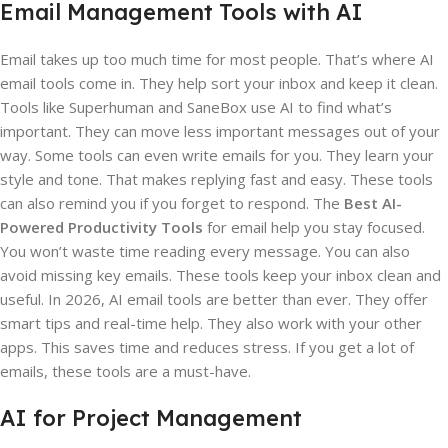
Email Management Tools with AI
Email takes up too much time for most people. That’s where AI
email tools come in. They help sort your inbox and keep it clean.
Tools like Superhuman and SaneBox use AI to find what’s
important. They can move less important messages out of your
way. Some tools can even write emails for you. They learn your
style and tone. That makes replying fast and easy. These tools
can also remind you if you forget to respond. The
Best AI-
Powered Productivity Tools
for email help you stay focused.
You won’t waste time reading every message. You can also
avoid missing key emails. These tools keep your inbox clean and
useful. In 2026, AI email tools are better than ever. They offer
smart tips and real-time help. They also work with your other
apps. This saves time and reduces stress. If you get a lot of
emails, these tools are a must-have.
AI for Project Management