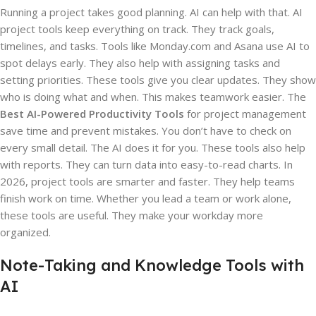
Running a project takes good planning. AI can help with that. AI
project tools keep everything on track. They track goals,
timelines, and tasks. Tools like Monday.com and Asana use AI to
spot delays early. They also help with assigning tasks and
setting priorities. These tools give you clear updates. They show
who is doing what and when. This makes teamwork easier. The
Best AI-Powered Productivity Tools
for project management
save time and prevent mistakes. You don’t have to check on
every small detail. The AI does it for you. These tools also help
with reports. They can turn data into easy-to-read charts. In
2026, project tools are smarter and faster. They help teams
finish work on time. Whether you lead a team or work alone,
these tools are useful. They make your workday more
organized.
Note-Taking and Knowledge Tools with
AI