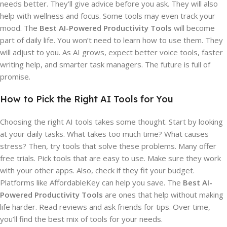
needs better. They’ll give advice before you ask. They will also
help with wellness and focus. Some tools may even track your
mood. The
Best AI-Powered Productivity Tools
will become
part of daily life. You won’t need to learn how to use them. They
will adjust to you. As AI grows, expect better voice tools, faster
writing help, and smarter task managers. The future is full of
promise.
How to Pick the Right AI Tools for You
Choosing the right AI tools takes some thought. Start by looking
at your daily tasks. What takes too much time? What causes
stress? Then, try tools that solve these problems. Many offer
free trials. Pick tools that are easy to use. Make sure they work
with your other apps. Also, check if they fit your budget.
Platforms like AffordableKey can help you save. The
Best AI-
Powered Productivity Tools
are ones that help without making
life harder. Read reviews and ask friends for tips. Over time,
you’ll find the best mix of tools for your needs.