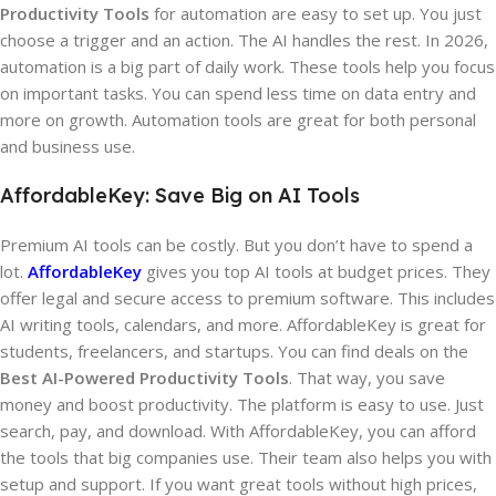
Productivity Tools
for automation are easy to set up. You just
choose a trigger and an action. The AI handles the rest. In 2026,
automation is a big part of daily work. These tools help you focus
on important tasks. You can spend less time on data entry and
more on growth. Automation tools are great for both personal
and business use.
AffordableKey: Save Big on AI Tools
Premium AI tools can be costly. But you don’t have to spend a
lot.
AffordableKey
gives you top AI tools at budget prices. They
offer legal and secure access to premium software. This includes
AI writing tools, calendars, and more. AffordableKey is great for
students, freelancers, and startups. You can find deals on the
Best AI-Powered Productivity Tools
. That way, you save
money and boost productivity. The platform is easy to use. Just
search, pay, and download. With AffordableKey, you can afford
the tools that big companies use. Their team also helps you with
setup and support. If you want great tools without high prices,