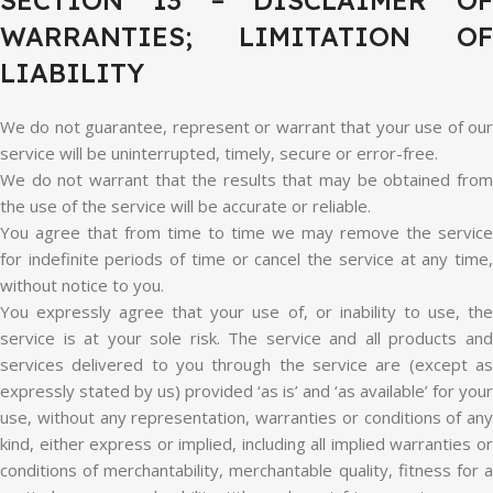
SECTION 13 – DISCLAIMER OF
WARRANTIES; LIMITATION OF
LIABILITY
We do not guarantee, represent or warrant that your use of our
service will be uninterrupted, timely, secure or error-free.
We do not warrant that the results that may be obtained from
the use of the service will be accurate or reliable.
You agree that from time to time we may remove the service
for indefinite periods of time or cancel the service at any time,
without notice to you.
You expressly agree that your use of, or inability to use, the
service is at your sole risk. The service and all products and
services delivered to you through the service are (except as
expressly stated by us) provided ‘as is’ and ‘as available’ for your
use, without any representation, warranties or conditions of any
kind, either express or implied, including all implied warranties or
conditions of merchantability, merchantable quality, fitness for a