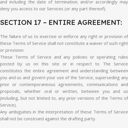
and including the date of termination; and/or accordingly may
deny you access to our Services (or any part thereof).
SECTION 17 – ENTIRE AGREEMENT:
The failure of us to exercise or enforce any right or provision of
these Terms of Service shall not constitute a waiver of such right
or provision.
These Terms of Service and any policies or operating rules
posted by us on this site or in respect to The Service
constitutes the entire agreement and understanding between
you and us and govern your use of the Service, superseding any
prior or contemporaneous agreements, communications and
proposals, whether oral or written, between you and us
(including, but not limited to, any prior versions of the Terms of
Service).
Any ambiguities in the interpretation of these Terms of Service
shall not be construed against the drafting party.