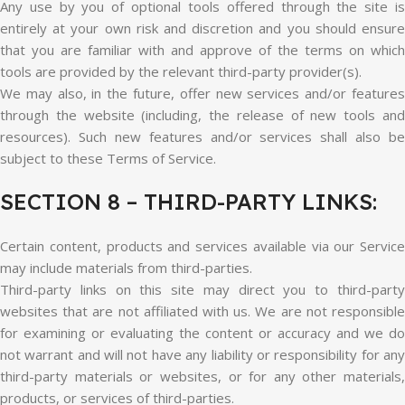
Any use by you of optional tools offered through the site is
entirely at your own risk and discretion and you should ensure
that you are familiar with and approve of the terms on which
tools are provided by the relevant third-party provider(s).
We may also, in the future, offer new services and/or features
through the website (including, the release of new tools and
resources). Such new features and/or services shall also be
subject to these Terms of Service.
SECTION 8 – THIRD-PARTY LINKS:
Certain content, products and services available via our Service
may include materials from third-parties.
Third-party links on this site may direct you to third-party
websites that are not affiliated with us. We are not responsible
for examining or evaluating the content or accuracy and we do
not warrant and will not have any liability or responsibility for any
third-party materials or websites, or for any other materials,
products, or services of third-parties.