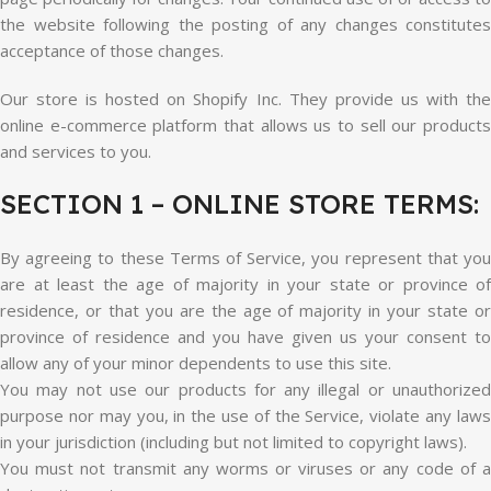
the website following the posting of any changes constitutes
acceptance of those changes.
Our store is hosted on Shopify Inc. They provide us with the
online e-commerce platform that allows us to sell our products
and services to you.
SECTION 1 – ONLINE STORE TERMS:
By agreeing to these Terms of Service, you represent that you
are at least the age of majority in your state or province of
residence, or that you are the age of majority in your state or
province of residence and you have given us your consent to
allow any of your minor dependents to use this site.
You may not use our products for any illegal or unauthorized
purpose nor may you, in the use of the Service, violate any laws
in your jurisdiction (including but not limited to copyright laws).
You must not transmit any worms or viruses or any code of a