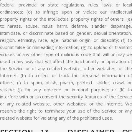
federal, provincial or state regulations, rules, laws, or local
ordinances; (d) to infringe upon or violate our intellectual
property rights or the intellectual property rights of others; (e)
to harass, abuse, insult, harm, defame, slander, disparage,
intimidate, or discriminate based on gender, sexual orientation,
religion, ethnicity, race, age, national origin, or disability; (f) to
submit false or misleading information; (g) to upload or transmit
viruses or any other type of malicious code that will or may be
used in any way that will affect the functionality or operation of
the Service or of any related website, other websites, or the
Internet; (h) to collect or track the personal information of
others; (i) to spam, phish, pharm, pretext, spider, crawl, or
scrape; (j) for any obscene or immoral purpose; or (k) to
interfere with or circumvent the security features of the Service
or any related website, other websites, or the Internet. We
reserve the right to terminate your use of the Service or any
related website for violating any of the prohibited uses.