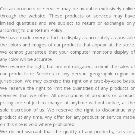
Certain products or services may be available exclusively online
through the website. These products or services may have
limited quantities and are subject to return or exchange only
according to our Return Policy.
We have made every effort to display as accurately as possible
the colors and images of our products that appear at the store.
We cannot guarantee that your computer monitor’s display of
any color will be accurate.
We reserve the right, but are not obligated, to limit the sales of
our products or Services to any person, geographic region or
jurisdiction. We may exercise this right on a case-by-case basis.
We reserve the right to limit the quantities of any products or
services that we offer. All descriptions of products or product
pricing are subject to change at anytime without notice, at the
sole discretion of us. We reserve the right to discontinue any
product at any time. Any offer for any product or service made
on this site is void where prohibited.
We do not warrant that the quality of any products, services,