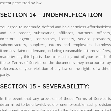
extent permitted by law.
SECTION 14 – INDEMNIFICATION
You agree to indemnify, defend and hold harmless Affordablekey
and our parent, subsidiaries, affiliates, partners, officers,
directors, agents, contractors, licensors, service providers,
subcontractors, suppliers, interns and employees, harmless
from any claim or demand, including reasonable attorneys’ fees,
made by any third-party due to or arising out of your breach of
these Terms of Service or the documents they incorporate by
reference, or your violation of any law or the rights of a third-
party.
SECTION 15 – SEVERABILITY:
In the event that any provision of these Terms of Service is
determined to be unlawful, void or unenforceable, such provision
shall nonetheless be enforceable to the fullest extent permitted