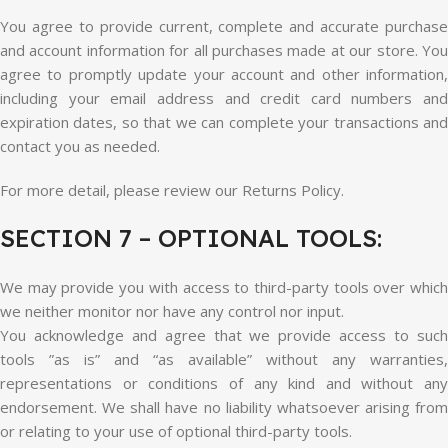
You agree to provide current, complete and accurate purchase
and account information for all purchases made at our store. You
agree to promptly update your account and other information,
including your email address and credit card numbers and
expiration dates, so that we can complete your transactions and
contact you as needed.
For more detail, please review our Returns Policy.
SECTION 7 – OPTIONAL TOOLS:
We may provide you with access to third-party tools over which
we neither monitor nor have any control nor input.
You acknowledge and agree that we provide access to such
tools ”as is” and “as available” without any warranties,
representations or conditions of any kind and without any
endorsement. We shall have no liability whatsoever arising from
or relating to your use of optional third-party tools.