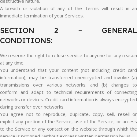
destructive nature.
A breach or violation of any of the Terms will result in an
immediate termination of your Services.
SECTION 2 – GENERAL
CONDITIONS:
We reserve the right to refuse service to anyone for any reason
at any time.
You understand that your content (not including credit card
information), may be transferred unencrypted and involve (a)
transmissions over various networks; and (b) changes to
conform and adapt to technical requirements of connecting
networks or devices. Credit card information is always encrypted
during transfer over networks.
You agree not to reproduce, duplicate, copy, sell, resell or
exploit any portion of the Service, use of the Service, or access
to the Service or any contact on the website through which the
service is provided, without express written permission by us.