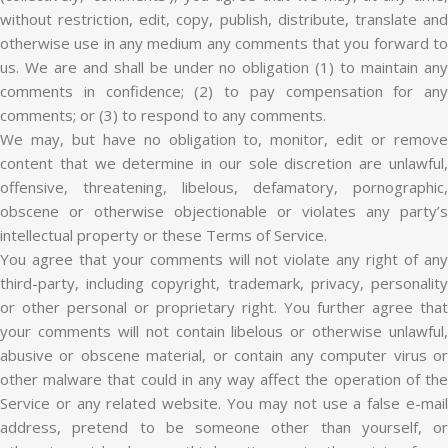
without restriction, edit, copy, publish, distribute, translate and
otherwise use in any medium any comments that you forward to
us. We are and shall be under no obligation (1) to maintain any
comments in confidence; (2) to pay compensation for any
comments; or (3) to respond to any comments.
We may, but have no obligation to, monitor, edit or remove
content that we determine in our sole discretion are unlawful,
offensive, threatening, libelous, defamatory, pornographic,
obscene or otherwise objectionable or violates any party’s
intellectual property or these Terms of Service.
You agree that your comments will not violate any right of any
third-party, including copyright, trademark, privacy, personality
or other personal or proprietary right. You further agree that
your comments will not contain libelous or otherwise unlawful,
abusive or obscene material, or contain any computer virus or
other malware that could in any way affect the operation of the
Service or any related website. You may not use a false e-mail
address, pretend to be someone other than yourself, or