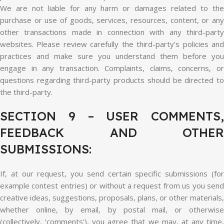
We are not liable for any harm or damages related to the
purchase or use of goods, services, resources, content, or any
other transactions made in connection with any third-party
websites. Please review carefully the third-party’s policies and
practices and make sure you understand them before you
engage in any transaction. Complaints, claims, concerns, or
questions regarding third-party products should be directed to
the third-party.
SECTION 9 – USER COMMENTS,
FEEDBACK AND OTHER
SUBMISSIONS:
If, at our request, you send certain specific submissions (for
example contest entries) or without a request from us you send
creative ideas, suggestions, proposals, plans, or other materials,
whether online, by email, by postal mail, or otherwise
(collectively, ‘comments’), you agree that we may, at any time,