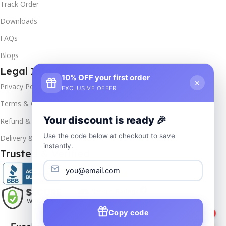
Track Order
Downloads
FAQs
Blogs
Legal Info
10% OFF your first order
×
Privacy Policy
EXCLUSIVE OFFER
Terms & Conditions
Your discount is ready 🎉
Refund & Returns
Use the code below at checkout to save
Delivery & Return
instantly.
Trusted & Verified
Copy code
1