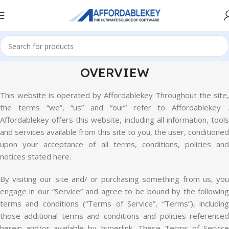
OVERVIEW
This website is operated by Affordablekey Throughout the site,
the terms “we”, “us” and “our” refer to Affordablekey .
Affordablekey offers this website, including all information, tools
and services available from this site to you, the user, conditioned
upon your acceptance of all terms, conditions, policies and
notices stated here.
By visiting our site and/ or purchasing something from us, you
engage in our “Service” and agree to be bound by the following
terms and conditions (“Terms of Service”, “Terms”), including
those additional terms and conditions and policies referenced
herein and/or available by hyperlink. These Terms of Service