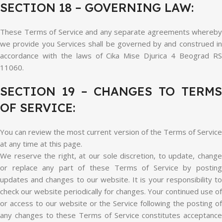
SECTION 18 – GOVERNING LAW:
These Terms of Service and any separate agreements whereby
we provide you Services shall be governed by and construed in
accordance with the laws of Cika Mise Djurica 4 Beograd RS
11060.
SECTION 19 – CHANGES TO TERMS
OF SERVICE:
You can review the most current version of the Terms of Service
at any time at this page.
We reserve the right, at our sole discretion, to update, change
or replace any part of these Terms of Service by posting
updates and changes to our website. It is your responsibility to
check our website periodically for changes. Your continued use of
or access to our website or the Service following the posting of
any changes to these Terms of Service constitutes acceptance