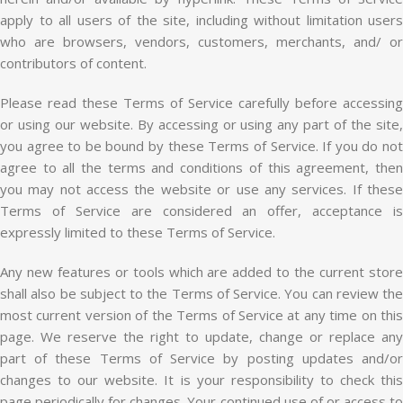
apply to all users of the site, including without limitation users
who are browsers, vendors, customers, merchants, and/ or
contributors of content.
Please read these Terms of Service carefully before accessing
or using our website. By accessing or using any part of the site,
you agree to be bound by these Terms of Service. If you do not
agree to all the terms and conditions of this agreement, then
you may not access the website or use any services. If these
Terms of Service are considered an offer, acceptance is
expressly limited to these Terms of Service.
Any new features or tools which are added to the current store
shall also be subject to the Terms of Service. You can review the
most current version of the Terms of Service at any time on this
page. We reserve the right to update, change or replace any
part of these Terms of Service by posting updates and/or
changes to our website. It is your responsibility to check this
page periodically for changes. Your continued use of or access to