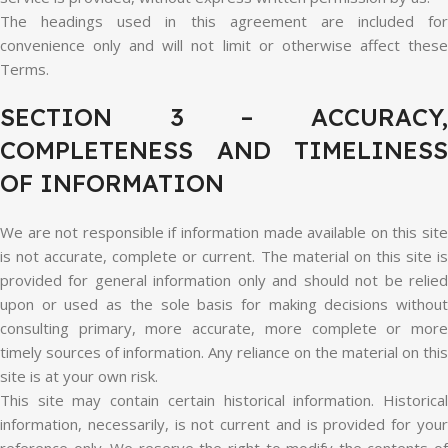
The headings used in this agreement are included for
convenience only and will not limit or otherwise affect these
Terms.
SECTION 3 – ACCURACY,
COMPLETENESS AND TIMELINESS
OF INFORMATION
We are not responsible if information made available on this site
is not accurate, complete or current. The material on this site is
provided for general information only and should not be relied
upon or used as the sole basis for making decisions without
consulting primary, more accurate, more complete or more
timely sources of information. Any reliance on the material on this
site is at your own risk.
This site may contain certain historical information. Historical
information, necessarily, is not current and is provided for your