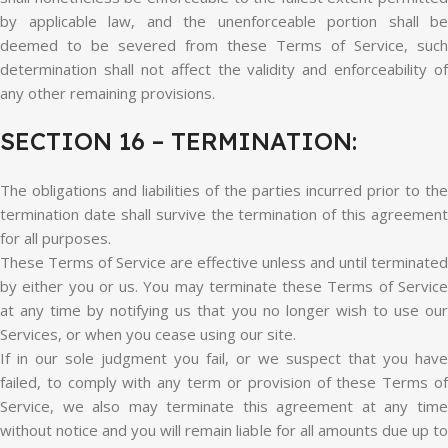
by applicable law, and the unenforceable portion shall be
deemed to be severed from these Terms of Service, such
determination shall not affect the validity and enforceability of
any other remaining provisions.
SECTION 16 – TERMINATION:
The obligations and liabilities of the parties incurred prior to the
termination date shall survive the termination of this agreement
for all purposes.
These Terms of Service are effective unless and until terminated
by either you or us. You may terminate these Terms of Service
at any time by notifying us that you no longer wish to use our
Services, or when you cease using our site.
If in our sole judgment you fail, or we suspect that you have
failed, to comply with any term or provision of these Terms of
Service, we also may terminate this agreement at any time
without notice and you will remain liable for all amounts due up to