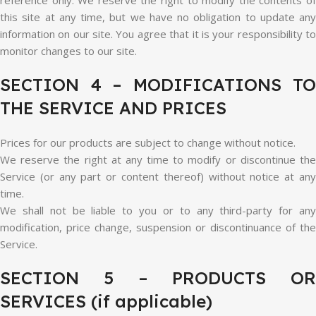
reference only. We reserve the right to modify the contents of
this site at any time, but we have no obligation to update any
information on our site. You agree that it is your responsibility to
monitor changes to our site.
SECTION 4 – MODIFICATIONS TO
THE SERVICE AND PRICES
Prices for our products are subject to change without notice.
We reserve the right at any time to modify or discontinue the
Service (or any part or content thereof) without notice at any
time.
We shall not be liable to you or to any third-party for any
modification, price change, suspension or discontinuance of the
Service.
SECTION 5 – PRODUCTS OR
SERVICES (if applicable)