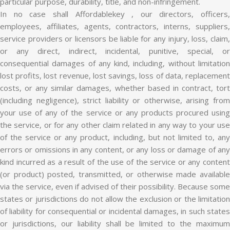
particular purpose, durability, title, and non-infringement.
In no case shall Affordablekey , our directors, officers,
employees, affiliates, agents, contractors, interns, suppliers,
service providers or licensors be liable for any injury, loss, claim,
or any direct, indirect, incidental, punitive, special, or
consequential damages of any kind, including, without limitation
lost profits, lost revenue, lost savings, loss of data, replacement
costs, or any similar damages, whether based in contract, tort
(including negligence), strict liability or otherwise, arising from
your use of any of the service or any products procured using
the service, or for any other claim related in any way to your use
of the service or any product, including, but not limited to, any
errors or omissions in any content, or any loss or damage of any
kind incurred as a result of the use of the service or any content
(or product) posted, transmitted, or otherwise made available
via the service, even if advised of their possibility. Because some
states or jurisdictions do not allow the exclusion or the limitation
of liability for consequential or incidental damages, in such states
or jurisdictions, our liability shall be limited to the maximum