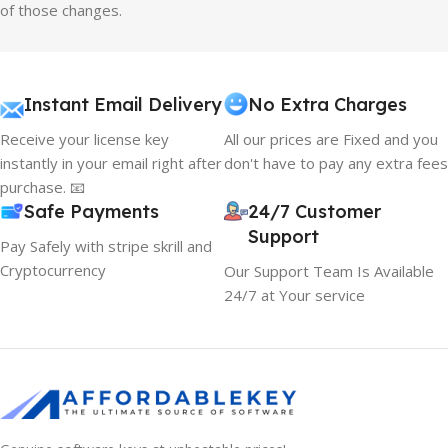
of those changes.
Instant Email Delivery
No Extra Charges
Receive your license key
All our prices are Fixed and you
instantly in your email right after
don't have to pay any extra fees
purchase. 📧
Safe Payments
24/7 Customer
Support
Pay Safely with stripe skrill and
Cryptocurrency
Our Support Team Is Available
24/7 at Your service