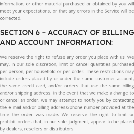
information, or other material purchased or obtained by you will
meet your expectations, or that any errors in the Service will be
corrected.
SECTION 6 – ACCURACY OF BILLING
AND ACCOUNT INFORMATION:
We reserve the right to refuse any order you place with us. We
may, in our sole discretion, limit or cancel quantities purchased
per person, per household or per order. These restrictions may
include orders placed by or under the same customer account,
the same credit card, and/or orders that use the same billing
and/or shipping address. In the event that we make a change to
or cancel an order, we may attempt to notify you by contacting
the e-mail and/or billing address/phone number provided at the
time the order was made. We reserve the right to limit or
prohibit orders that, in our sole judgment, appear to be placed
by dealers, resellers or distributors.