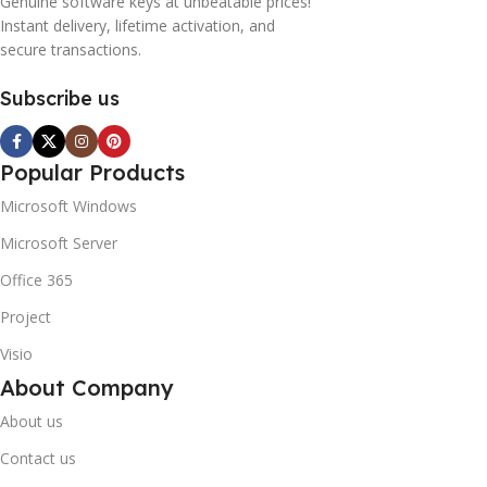
Genuine software keys at unbeatable prices!
Instant delivery, lifetime activation, and
secure transactions.
Subscribe us
Popular Products
Microsoft Windows
Microsoft Server
Office 365
Project
Visio
About Company
About us
Contact us