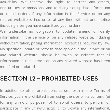
availability. We reserve the right to correct any errors,
inaccuracies or omissions, and to change or update information
or cancel orders if any information in the Service or on any
related website is inaccurate at any time without prior notice
(including after you have submitted your order).
We undertake no obligation to update, amend or clarify
information in the Service or on any related website, including
without limitation, pricing information, except as required by law.
No specified update or refresh date applied in the Service or on
any related website, should be taken to indicate that all
information in the Service or on any related website has been
modified or updated.
SECTION 12 – PROHIBITED USES
In addition to other prohibitions as set forth in the Terms of
Service, you are prohibited from using the site or its content: (a)
for any unlawful purpose; (b) to solicit others to perform or
participate in any unlawful acts; (c) to violate any international,