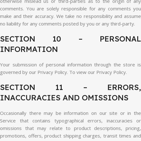
otherwise mislead us or third-parties as to the origin of any
comments. You are solely responsible for any comments you
make and their accuracy. We take no responsibility and assume
no liability for any comments posted by you or any third-party.
SECTION 10 – PERSONAL
INFORMATION
Your submission of personal information through the store is
governed by our Privacy Policy. To view our Privacy Policy.
SECTION 11 – ERRORS,
INACCURACIES AND OMISSIONS
Occasionally there may be information on our site or in the
Service that contains typographical errors, inaccuracies or
omissions that may relate to product descriptions, pricing,
promotions, offers, product shipping charges, transit times and