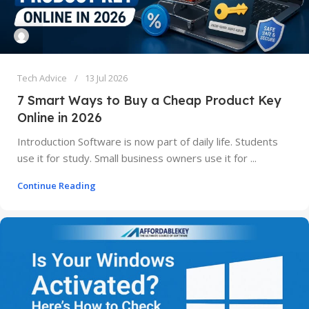
Tech Advice
13 Jul 2026
7 Smart Ways to Buy a Cheap Product Key
Online in 2026
Introduction Software is now part of daily life. Students
use it for study. Small business owners use it for ...
Continue Reading