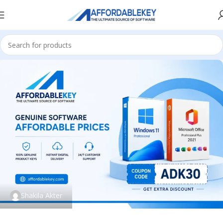
Shakila Akter