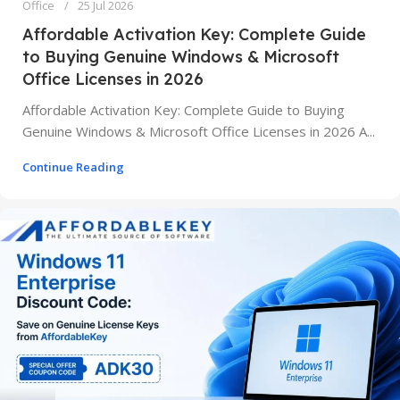
Office
25 Jul 2026
Affordable Activation Key: Complete Guide
to Buying Genuine Windows & Microsoft
Office Licenses in 2026
Affordable Activation Key: Complete Guide to Buying
Genuine Windows & Microsoft Office Licenses in 2026 A...
Continue Reading