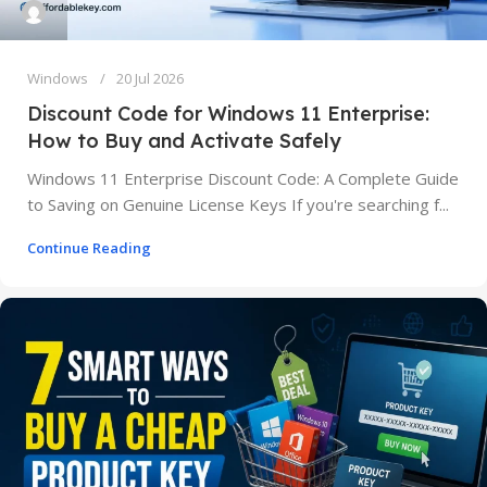
Windows
20 Jul 2026
Discount Code for Windows 11 Enterprise:
How to Buy and Activate Safely
Windows 11 Enterprise Discount Code: A Complete Guide
to Saving on Genuine License Keys If you're searching f...
Continue Reading