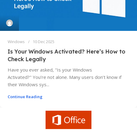
Windows
10 Dec 2025
Is Your Windows Activated? Here’s How to
Check Legally
Have you ever asked, "Is your Windows
Activated?" You’re not alone. Many users don’t know if
their Windows sys...
Continue Reading