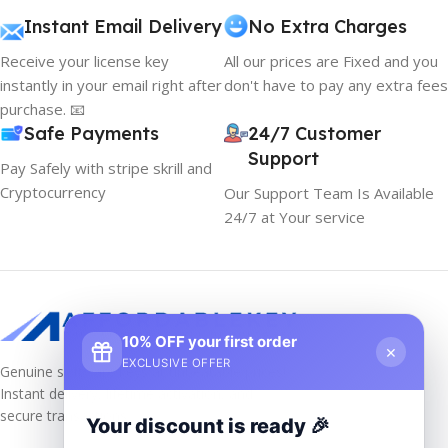
Instant Email Delivery
No Extra Charges
Receive your license key
All our prices are Fixed and you
instantly in your email right after
don't have to pay any extra fees
purchase. 📧
Safe Payments
24/7 Customer
Support
Pay Safely with stripe skrill and
Cryptocurrency
Our Support Team Is Available
24/7 at Your service
10% OFF your first order
×
EXCLUSIVE OFFER
Genuine software keys at unbeatable prices!
Instant delivery, lifetime activation, and
secure transactions.
Your discount is ready 🎉