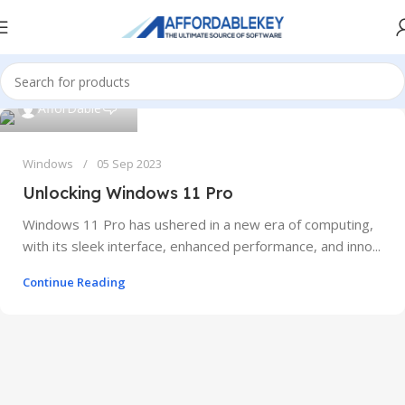
0
AfforDable
Windows
05 Sep 2023
Unlocking Windows 11 Pro
Windows 11 Pro has ushered in a new era of computing,
with its sleek interface, enhanced performance, and inno...
Continue Reading