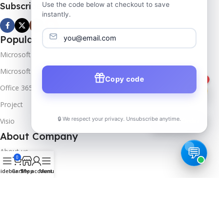
Subscribe us
Use the code below at checkout to save
instantly.
Popular Products
Microsoft Windows
Microsoft Server
Copy code
1
Office 365
Project
🔒 We respect your privacy. Unsubscribe anytime.
Visio
📦
Track Order
About Company
About us
0
Contact us
idebar
Cart
Shop
My account
Menu
Track Order
Downloads
FAQs