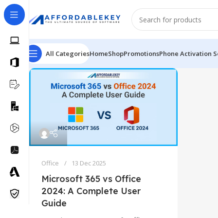
All Categories
Home
Shop
Promotions
Phone Activation S
Office
13 Dec 2025
Microsoft 365 vs Office
2024: A Complete User
Guide