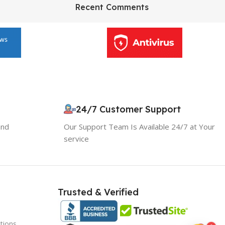
HP Envy 34
Recent Comments
To Shop
24/7 Customer Support
10% OFF your first order
and
Our Support Team Is Available 24/7 at Your
EXCLUSIVE OFFER
service
Your discount is ready 🎉
Use the code below at checkout to save
Trusted & Verified
instantly.
tions