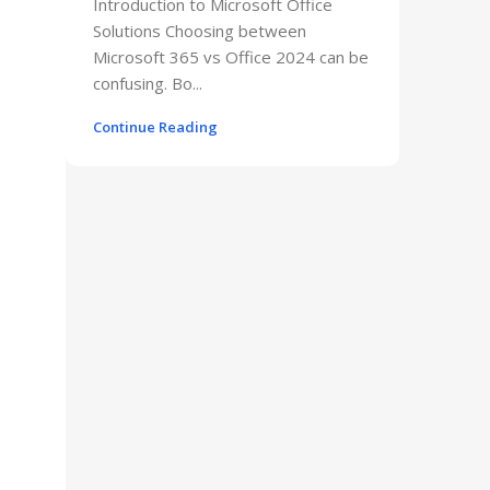
Introduction to Microsoft Office
Solutions Choosing between
Microsoft 365 vs Office 2024 can be
confusing. Bo...
Continue Reading