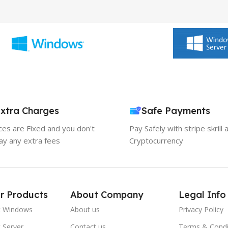
xtra Charges
Safe Payments
ices are Fixed and you don't
Pay Safely with stripe skrill 
ay any extra fees
Cryptocurrency
r Products
About Company
Legal Info
t Windows
About us
Privacy Policy
 Server
Contact us
Terms & Condi