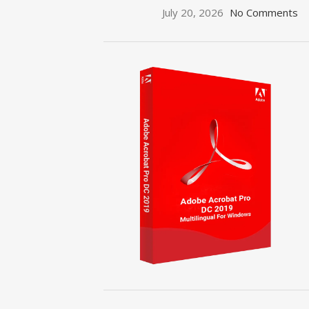
July 20, 2026
No Comments
ON SALE