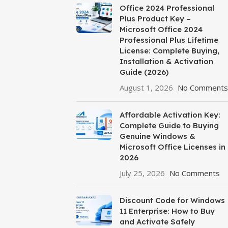
Office 2024 Professional
Plus Product Key –
Microsoft Office 2024
Professional Plus Lifetime
License: Complete Buying,
Installation & Activation
Guide (2026)
August 1, 2026
No Comments
Affordable Activation Key:
Complete Guide to Buying
Genuine Windows &
Microsoft Office Licenses in
2026
July 25, 2026
No Comments
Discount Code for Windows
11 Enterprise: How to Buy
and Activate Safely