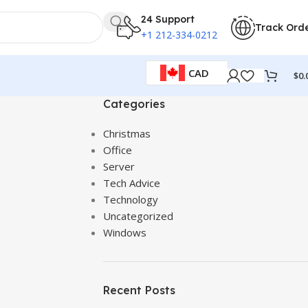
24 Support
Track Ord
+1 212-334-0212
CAD
$
0.
Categories
Christmas
Office
Server
Tech Advice
Technology
Uncategorized
Windows
Recent Posts