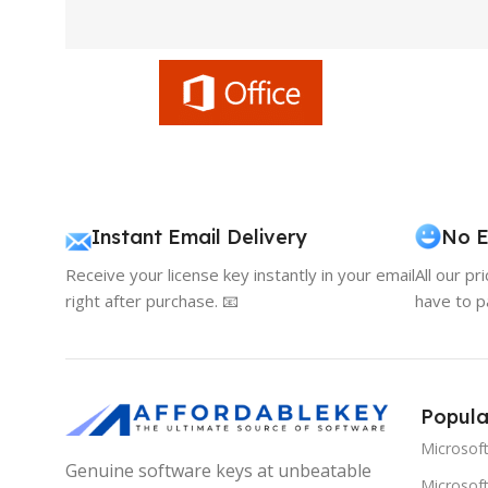
Instant Email Delivery
No E
Receive your license key instantly in your email
All our pr
right after purchase. 📧
have to p
Popula
Microsof
Genuine software keys at unbeatable
Microsoft