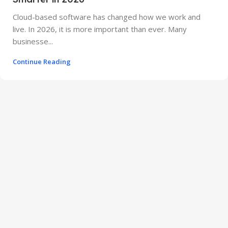
Cloud-based software has changed how we work and
live. In 2026, it is more important than ever. Many
businesse...
Continue Reading