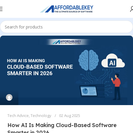
Tech Advice
,
Technology
02 Aug 2025
How AI Is Making Cloud-Based Software
Smarter in 2026