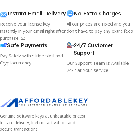
Instant Email Delivery
No Extra Charges
Receive your license key
All our prices are Fixed and you
instantly in your email right after
don't have to pay any extra fees
purchase. 📧
Safe Payments
24/7 Customer
Support
Pay Safely with stripe skrill and
Cryptocurrency
Our Support Team Is Available
24/7 at Your service
Genuine software keys at unbeatable prices!
Instant delivery, lifetime activation, and
secure transactions.