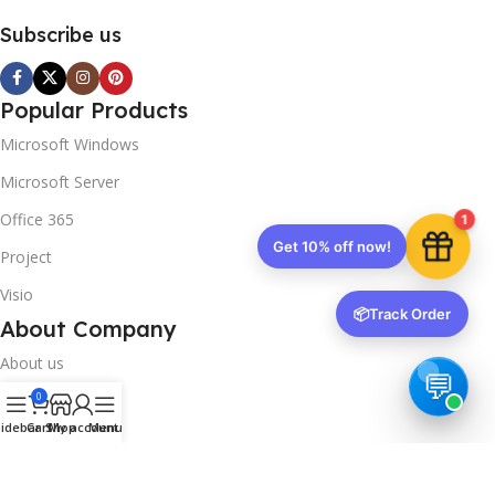
Subscribe us
Popular Products
Microsoft Windows
Microsoft Server
Office 365
1
Get 10% off now!
Project
Visio
📦
Track Order
About Company
About us
0
Contact us
idebar
Cart
Shop
My account
Menu
Track Order
Downloads