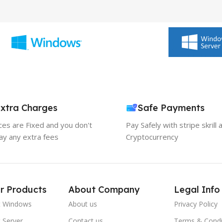
xtra Charges
Safe Payments
ices are Fixed and you don't
Pay Safely with stripe skrill 
ay any extra fees
Cryptocurrency
r Products
About Company
Legal Info
t Windows
About us
Privacy Policy
 Server
Contact us
Terms & Condi