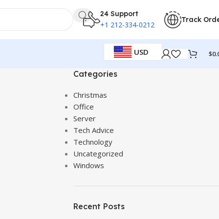
24 Support
Track Ord
+1 212-334-0212
USD
$
0.
Categories
Christmas
Office
Server
Tech Advice
Technology
Uncategorized
Windows
Recent Posts