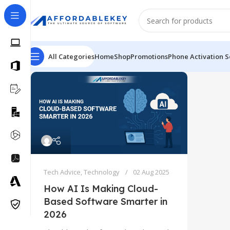
All Categories
Home
Shop
Promotions
Phone Activation S
Tech Advice
,
Technology
02 Aug 2025
How AI Is Making Cloud-
Based Software Smarter in
2026