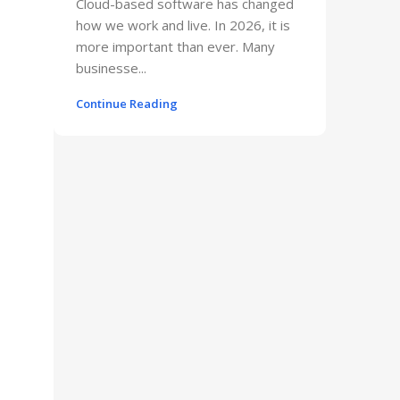
Cloud-based software has changed
how we work and live. In 2026, it is
more important than ever. Many
businesse...
Continue Reading