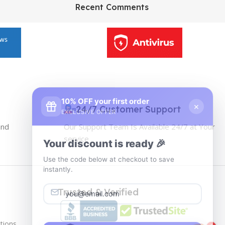
HP Envy 34
Recent Comments
To Shop
10% OFF your first order
×
EXCLUSIVE OFFER
24/7 Customer Support
and
Our Support Team Is Available 24/7 at Your
Your discount is ready 🎉
service
Use the code below at checkout to save
instantly.
Trusted & Verified
tions