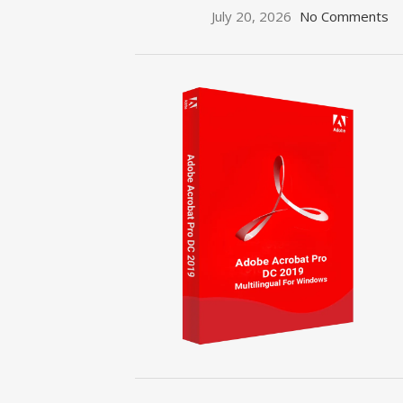
July 20, 2026
No Comments
ON SALE