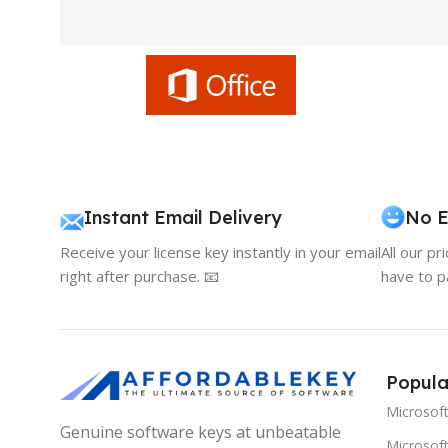
Instant Email Delivery
No E
Receive your license key instantly in your email
All our pr
right after purchase. 📧
have to p
Popula
Microsof
Genuine software keys at unbeatable
Microsoft