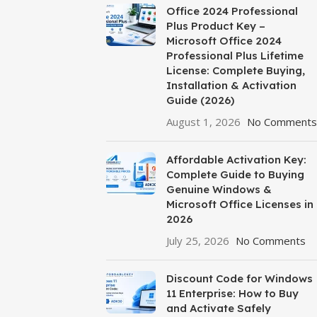
Office 2024 Professional
Plus Product Key –
Microsoft Office 2024
Professional Plus Lifetime
License: Complete Buying,
Installation & Activation
Guide (2026)
August 1, 2026
No Comments
Affordable Activation Key:
Complete Guide to Buying
Genuine Windows &
Microsoft Office Licenses in
2026
July 25, 2026
No Comments
Discount Code for Windows
11 Enterprise: How to Buy
and Activate Safely