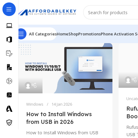
All Categories
Home
Shop
Promotions
Phone Activation S
Uncat
Windows
14 Jan 2026
Ruf
How to Install Windows
Boo
from USB in 2026
Rufus
How to Install Windows from USB
USB T