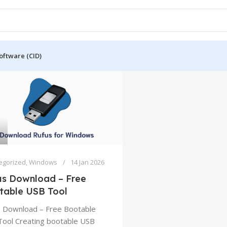
oftware (CID)
egorized
,
Windows
14 Jan 2026
us Download – Free
table USB Tool
 Download – Free Bootable
ool Creating bootable USB