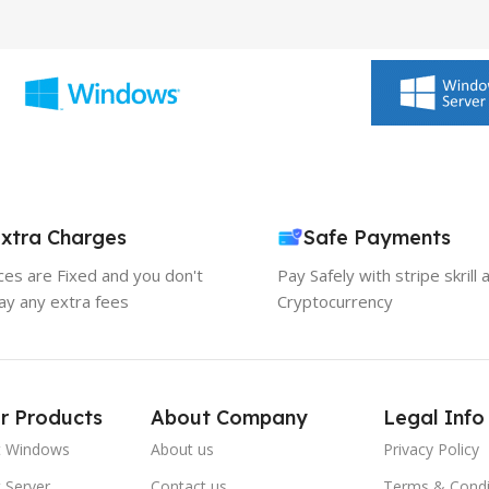
xtra Charges
Safe Payments
ices are Fixed and you don't
Pay Safely with stripe skrill 
ay any extra fees
Cryptocurrency
r Products
About Company
Legal Info
t Windows
About us
Privacy Policy
 Server
Contact us
Terms & Condi