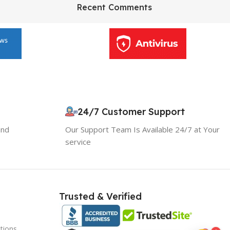
HP Envy 34
Recent Comments
To Shop
24/7 Customer Support
and
Our Support Team Is Available 24/7 at Your
service
Trusted & Verified
tions