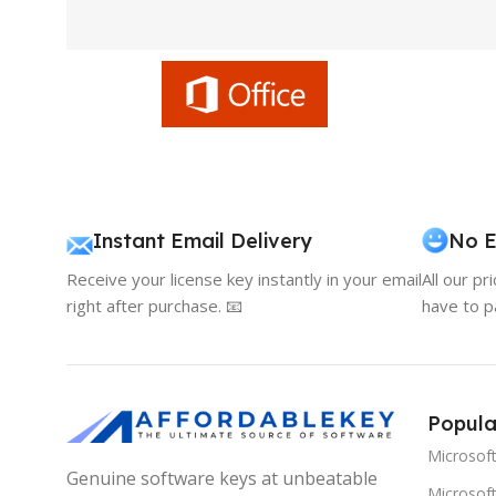
Instant Email Delivery
No E
Receive your license key instantly in your email
All our pr
right after purchase. 📧
have to p
Popula
Microsof
Genuine software keys at unbeatable
Microsoft