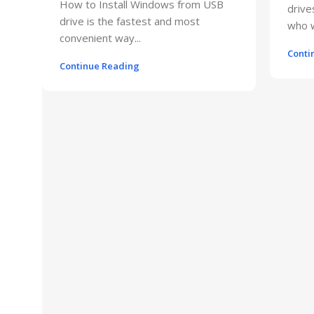
How to Install Windows from USB
drive
drive is the fastest and most
who w
convenient way...
Conti
Continue Reading