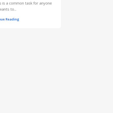
s is a common task for anyone
ants to...
nue Reading