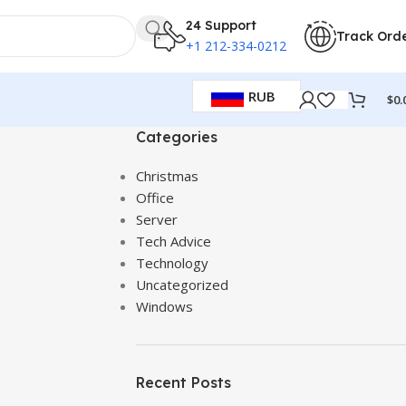
24 Support
Track Ord
+1 212-334-0212
RUB
$
0.
Categories
Christmas
Office
Server
Tech Advice
Technology
Uncategorized
Windows
Recent Posts