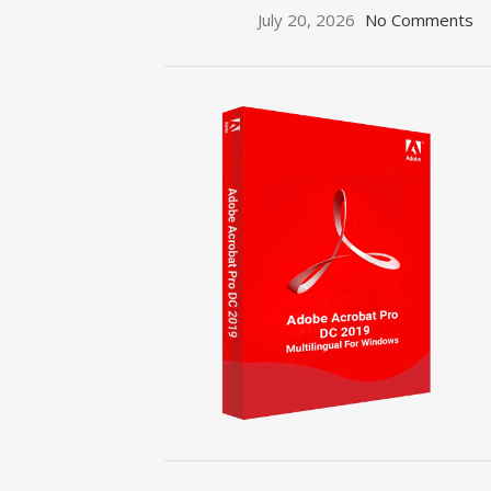
July 20, 2026
No Comments
ON SALE