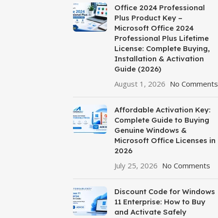
Office 2024 Professional
Plus Product Key –
Microsoft Office 2024
Professional Plus Lifetime
License: Complete Buying,
Installation & Activation
Guide (2026)
August 1, 2026
No Comments
Affordable Activation Key:
Complete Guide to Buying
Genuine Windows &
Microsoft Office Licenses in
2026
July 25, 2026
No Comments
Discount Code for Windows
11 Enterprise: How to Buy
and Activate Safely