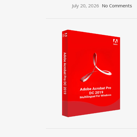
July 20, 2026
No Comments
ON SALE