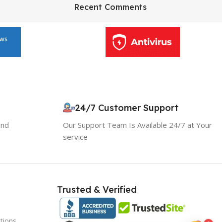
HP Envy 34
Recent Comments
To Shop
24/7 Customer Support
10% OFF your first order
×
EXCLUSIVE OFFER
and
Our Support Team Is Available 24/7 at Your
service
Your discount is ready 🎉
Use the code below at checkout to save
instantly.
Trusted & Verified
tions