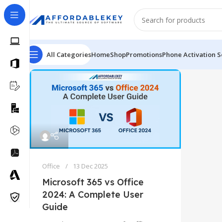
All Categories
Home
Shop
Promotions
Phone Activation S
Office
13 Dec 2025
Microsoft 365 vs Office
2024: A Complete User
Guide