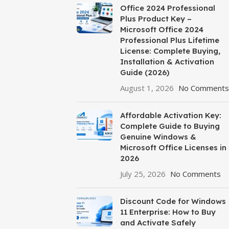
Office 2024 Professional
Plus Product Key –
Microsoft Office 2024
Professional Plus Lifetime
License: Complete Buying,
Installation & Activation
Guide (2026)
August 1, 2026
No Comments
Affordable Activation Key:
Complete Guide to Buying
Genuine Windows &
Microsoft Office Licenses in
2026
July 25, 2026
No Comments
Discount Code for Windows
11 Enterprise: How to Buy
and Activate Safely