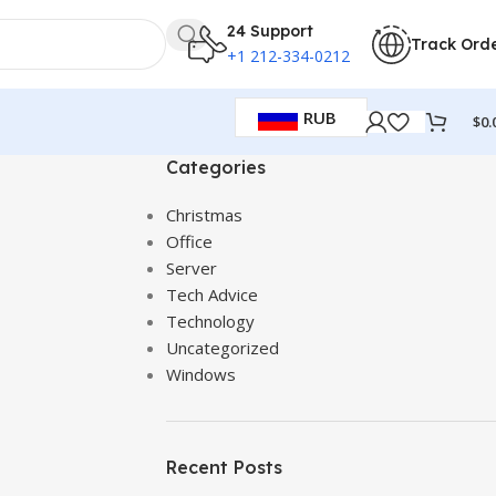
24 Support
Track Ord
+1 212-334-0212
RUB
$
0.
Categories
Christmas
Office
Server
Tech Advice
Technology
Uncategorized
Windows
Recent Posts