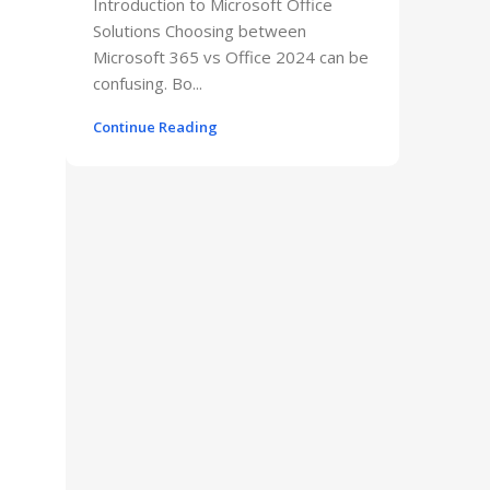
Introduction to Microsoft Office
Solutions Choosing between
Microsoft 365 vs Office 2024 can be
confusing. Bo...
Continue Reading