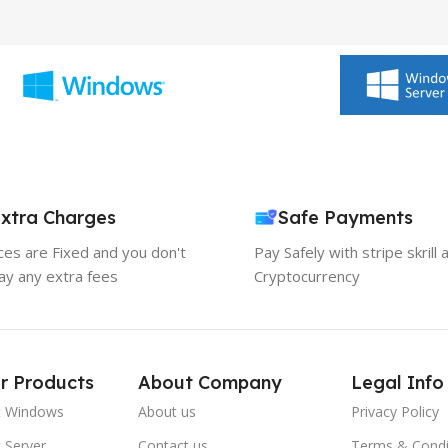
xtra Charges
Safe Payments
ices are Fixed and you don't
Pay Safely with stripe skrill 
ay any extra fees
Cryptocurrency
r Products
About Company
Legal Info
t Windows
About us
Privacy Policy
 Server
Contact us
Terms & Condi