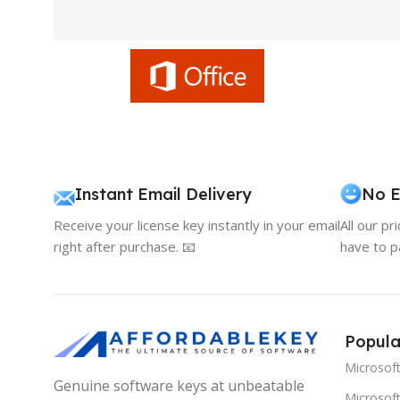
Instant Email Delivery
No E
Receive your license key instantly in your email
All our pr
right after purchase. 📧
have to p
Popula
Microsof
Genuine software keys at unbeatable
Microsoft