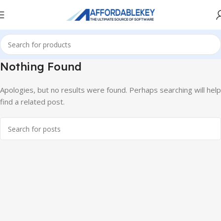
Nothing Found
Apologies, but no results were found. Perhaps searching will help
find a related post.