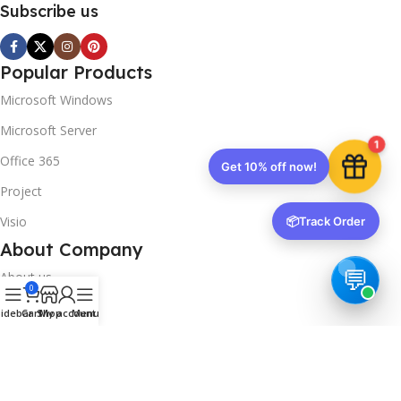
Subscribe us
Popular Products
Microsoft Windows
Microsoft Server
1
Office 365
Get 10% off now!
Project
Visio
📦
Track Order
About Company
About us
0
Contact us
idebar
Cart
Shop
My account
Menu
Track Order
Downloads
FAQs