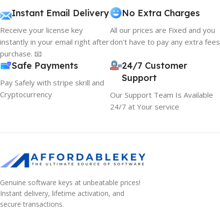
Instant Email Delivery
No Extra Charges
Receive your license key
All our prices are Fixed and you
instantly in your email right after
don't have to pay any extra fees
purchase. 📧
Safe Payments
24/7 Customer
Support
Pay Safely with stripe skrill and
Cryptocurrency
Our Support Team Is Available
24/7 at Your service
Genuine software keys at unbeatable prices!
Instant delivery, lifetime activation, and
secure transactions.