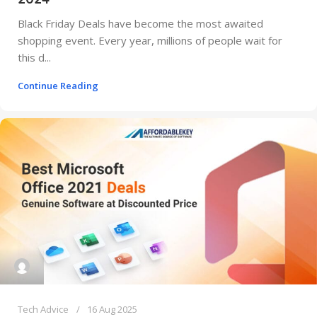
Black Friday Deals have become the most awaited
shopping event. Every year, millions of people wait for
this d...
Continue Reading
Tech Advice
16 Aug 2025