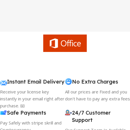
Instant Email Delivery
No Extra Charges
Receive your license key
All our prices are Fixed and you
instantly in your email right after
don't have to pay any extra fees
purchase. 📧
Safe Payments
24/7 Customer
Support
Pay Safely with stripe skrill and
Cryptocurrency
Our Support Team Is Available