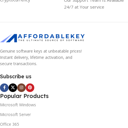
24/7 at Your service
Genuine software keys at unbeatable prices!
Instant delivery, lifetime activation, and
secure transactions.
Subscribe us
Popular Products
Microsoft Windows
Microsoft Server
Office 365