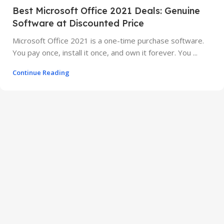
Best Microsoft Office 2021 Deals: Genuine
Software at Discounted Price
Microsoft Office 2021 is a one-time purchase software.
You pay once, install it once, and own it forever. You ...
Continue Reading