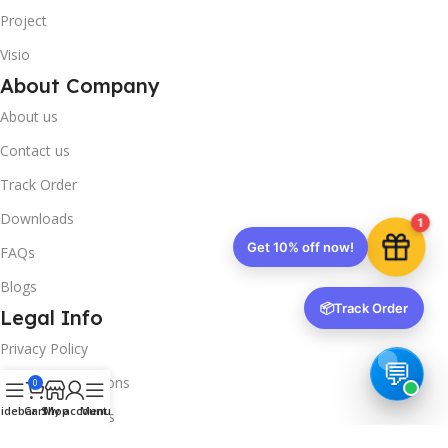
Project
Visio
About Company
About us
Contact us
Track Order
Downloads
1
Get 10% off now!
FAQs
Blogs
📦
Track Order
Legal Info
Privacy Policy
Terms & Conditions
0
idebar
Cart
Shop
My account
Menu
Refund & Returns