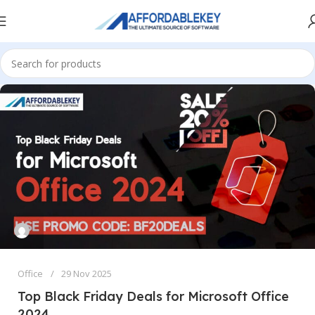
Office
29 Nov 2025
Top Black Friday Deals for Microsoft Office
2024