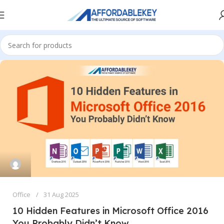
Office
31 Aug 2025
10 Hidden Features in Microsoft Office 2016
You Probably Didn’t Know