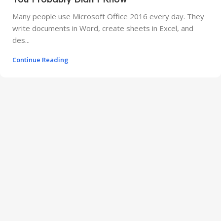
Many people use Microsoft Office 2016 every day. They
write documents in Word, create sheets in Excel, and
des...
Continue Reading