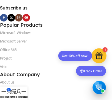
Subscribe us
Popular Products
Microsoft Windows
Microsoft Server
Office 365
1
Get 10% off now!
Project
Visio
📦
Track Order
About Company
About us
0
Contact us
idebar
Cart
Shop
My account
Menu
Track Order
Downloads