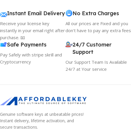
Instant Email Delivery
No Extra Charges
Receive your license key
All our prices are Fixed and you
instantly in your email right after
don't have to pay any extra fees
purchase. 📧
Safe Payments
24/7 Customer
Support
Pay Safely with stripe skrill and
Cryptocurrency
Our Support Team Is Available
24/7 at Your service
Genuine software keys at unbeatable prices!
Instant delivery, lifetime activation, and
secure transactions.