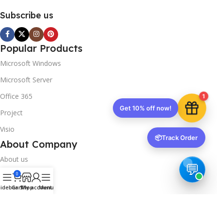
Subscribe us
Popular Products
Microsoft Windows
Microsoft Server
Office 365
1
Get 10% off now!
Project
Visio
📦
Track Order
About Company
About us
0
Contact us
idebar
Cart
Shop
My account
Menu
Track Order
Downloads