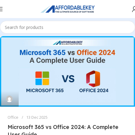
Office
13 Dec 2025
Microsoft 365 vs Office 2024: A Complete
User Guide