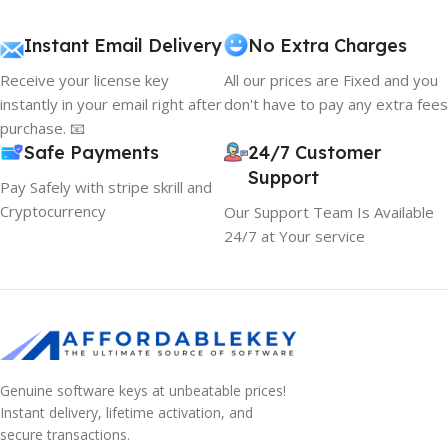
Instant Email Delivery
No Extra Charges
Receive your license key
All our prices are Fixed and you
instantly in your email right after
don't have to pay any extra fees
purchase. 📧
Safe Payments
24/7 Customer
Support
Pay Safely with stripe skrill and
Cryptocurrency
Our Support Team Is Available
24/7 at Your service
Genuine software keys at unbeatable prices!
Instant delivery, lifetime activation, and
secure transactions.