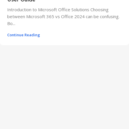
Introduction to Microsoft Office Solutions Choosing
between Microsoft 365 vs Office 2024 can be confusing.
Bo...
Continue Reading