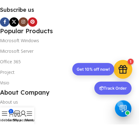
Your discount is ready 🎉
Subscribe us
Use the code below at checkout to save
instantly.
Popular Products
Microsoft Windows
Microsoft Server
Office 365
1
Copy code
Project
Visio
📦
Track Order
🔒 We respect your privacy. Unsubscribe anytime.
About Company
About us
0
Contact us
idebar
Cart
Shop
My account
Menu
Track Order
Downloads