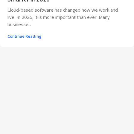
Cloud-based software has changed how we work and
live. In 2026, it is more important than ever. Many
businesse...
Continue Reading