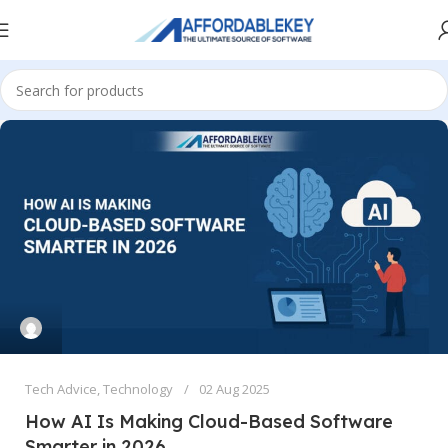
Tech Advice
,
Technology
02 Aug 2025
How AI Is Making Cloud-Based Software
Smarter in 2026