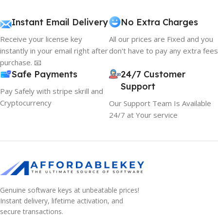
Instant Email Delivery
No Extra Charges
Receive your license key
All our prices are Fixed and you
instantly in your email right after
don't have to pay any extra fees
purchase. 📧
Safe Payments
24/7 Customer
Support
Pay Safely with stripe skrill and
Cryptocurrency
Our Support Team Is Available
24/7 at Your service
10% OFF your first order
Genuine software keys at unbeatable prices!
×
Instant delivery, lifetime activation, and
EXCLUSIVE OFFER
secure transactions.