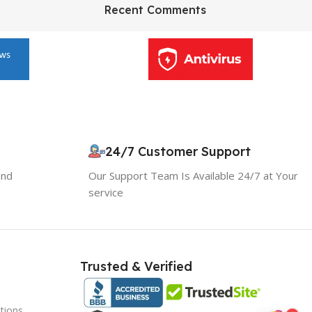
HP Envy 34
Recent Comments
To Shop
24/7 Customer Support
and
Our Support Team Is Available 24/7 at Your
service
Trusted & Verified
tions