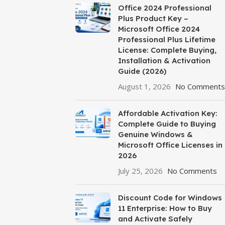
Office 2024 Professional
Plus Product Key –
Microsoft Office 2024
Professional Plus Lifetime
License: Complete Buying,
Installation & Activation
Guide (2026)
August 1, 2026
No Comments
Affordable Activation Key:
Complete Guide to Buying
Genuine Windows &
Microsoft Office Licenses in
2026
July 25, 2026
No Comments
Discount Code for Windows
11 Enterprise: How to Buy
and Activate Safely