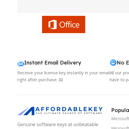
Instant Email Delivery
No E
Receive your license key instantly in your email
All our pr
right after purchase. 📧
have to p
Popula
Microsof
Genuine software keys at unbeatable
Microsoft