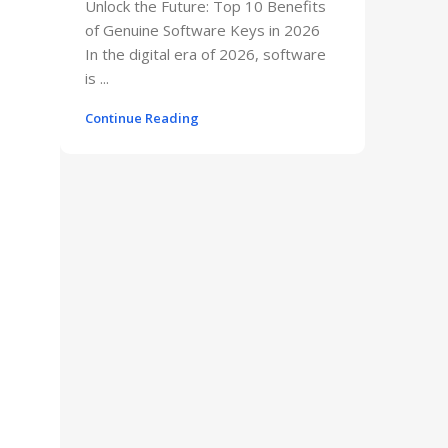
Unlock the Future: Top 10 Benefits
of Genuine Software Keys in 2026
In the digital era of 2026, software
is ...
Continue Reading