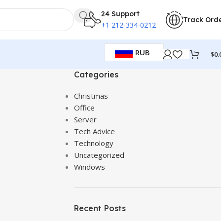
24 Support
Track Ord
+1 212-334-0212
RUB
$
0.
Categories
Christmas
Office
Server
Tech Advice
Technology
Uncategorized
Windows
Recent Posts