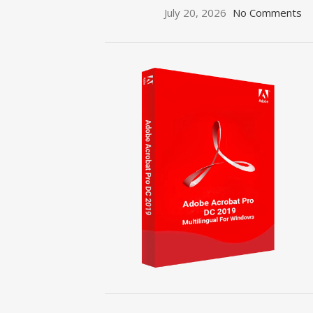
July 20, 2026
No Comments
ON SALE