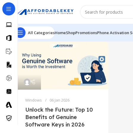
All Categories
Home
Shop
Promotions
Phone Activation S
Windows
06 Jan 2026
Unlock the Future: Top 10
Benefits of Genuine
Software Keys in 2026