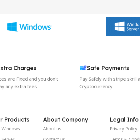
xtra Charges
Safe Payments
ices are Fixed and you don't
Pay Safely with stripe skrill 
ay any extra fees
Cryptocurrency
r Products
About Company
Legal Info
t Windows
About us
Privacy Policy
 Server
Contact us
Terms & Condi