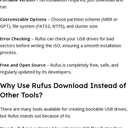
run.
Customizable Options
– Choose partition scheme (MBR or
GPT), file system (FAT32, NTFS), and cluster size.
Error Checking
– Rufus can check your USB drives for bad
sectors before writing the ISO, ensuring a smooth installation
process.
Free and Open Source
– Rufus is completely free, safe, and
regularly updated by its developers.
Why Use Rufus Download Instead of
Other Tools?
There are many tools available for creating bootable USB drives,
but Rufus stands out because of its: