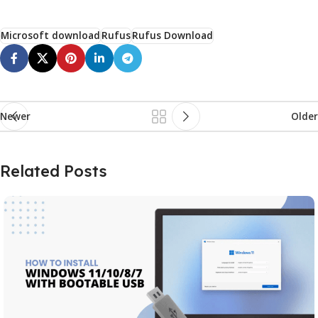
Microsoft download
Rufus
Rufus Download
Newer
Older
Related Posts