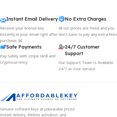
Instant Email Delivery
No Extra Charges
Receive your license key
All our prices are Fixed and you
instantly in your email right after
don't have to pay any extra fees
purchase. 📧
Safe Payments
24/7 Customer
Support
Pay Safely with stripe skrill and
Cryptocurrency
Our Support Team Is Available
24/7 at Your service
Genuine software keys at unbeatable prices!
Instant delivery, lifetime activation, and