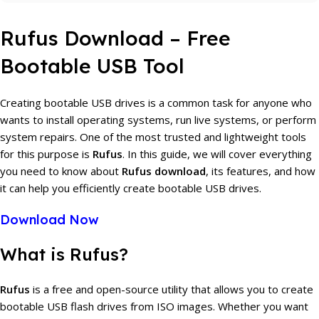
Rufus Download – Free
Bootable USB Tool
Creating bootable USB drives is a common task for anyone who
wants to install operating systems, run live systems, or perform
system repairs. One of the most trusted and lightweight tools
for this purpose is
Rufus
. In this guide, we will cover everything
you need to know about
Rufus download
, its features, and how
it can help you efficiently create bootable USB drives.
Download Now
What is Rufus?
Rufus
is a free and open-source utility that allows you to create
bootable USB flash drives from ISO images. Whether you want