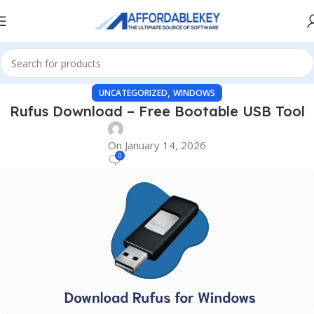
,
UNCATEGORIZED
WINDOWS
Rufus Download – Free Bootable USB Tool
On January 14, 2026
0