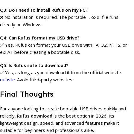
Q3: Do I need to install Rufus on my PC?
❌ No installation is required. The portable
file runs
.exe
directly on Windows.
Q4: Can Rufus format my USB drive?
✅ Yes, Rufus can format your USB drive with FAT32, NTFS, or
exFAT before creating a bootable disk.
Q5: Is Rufus safe to download?
✅ Yes, as long as you download it from the official website
rufus.ie
. Avoid third-party websites.
Final Thoughts
For anyone looking to create bootable USB drives quickly and
reliably,
Rufus download
is the best option in 2026. Its
lightweight design, speed, and advanced features make it
suitable for beginners and professionals alike.