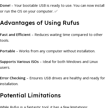
Done!
– Your bootable USB is ready to use. You can now install
or run the OS on your computer. ✅
Advantages of Using Rufus
Fast and Efficient
– Reduces waiting time compared to other
tools.
Portable
– Works from any computer without installation.
Supports Various ISOs
– Ideal for both Windows and Linux
users.
Error Checking
– Ensures USB drives are healthy and ready for
installation.
Potential Limitations
While Rufus is a fantastic tool, it has a few limitations: