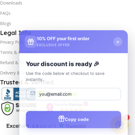
Downloads
FAQs
Blogs
Legal Info
10% OFF your first order
×
Privacy Policy
EXCLUSIVE OFFER
Terms & Conditions
Your discount is ready 🎉
Refund & Returns
Use the code below at checkout to save
Delivery & Return
instantly.
Trusted & Verified
Copy code
1