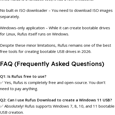
No built-in ISO downloader – You need to download ISO images
separately.
Windows-only application – While it can create bootable drives
for Linux, Rufus itself runs on Windows.
Despite these minor limitations, Rufus remains one of the best
free tools for creating bootable USB drives in 2026.
FAQ (Frequently Asked Questions)
Q1: Is Rufus free to use?
✅ Yes, Rufus is completely free and open-source. You don’t
need to pay anything.
Q2: Can I use Rufus Download to create a Windows 11 USB?
✅ Absolutely! Rufus supports Windows 7, 8, 10, and 11 bootable
USB creation.