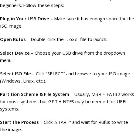
beginners. Follow these steps:
Plug in Your USB Drive
– Make sure it has enough space for the
ISO image.
Open Rufus
– Double-click the
file to launch.
.exe
Select Device
– Choose your USB drive from the dropdown
menu.
Select ISO File
– Click “SELECT” and browse to your ISO image
(Windows, Linux, etc.).
Partition Scheme & File System
– Usually, MBR + FAT32 works
for most systems, but GPT + NTFS may be needed for UEFI
systems.
Start the Process
– Click “START” and wait for Rufus to write
the image.