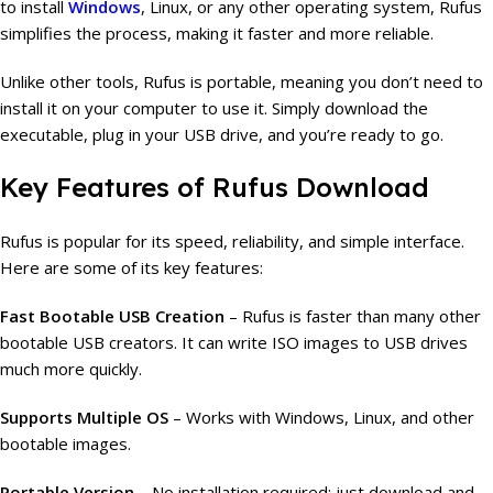
to install
Windows
, Linux, or any other operating system, Rufus
simplifies the process, making it faster and more reliable.
Unlike other tools, Rufus is portable, meaning you don’t need to
install it on your computer to use it. Simply download the
executable, plug in your USB drive, and you’re ready to go.
Key Features of Rufus Download
Rufus is popular for its speed, reliability, and simple interface.
Here are some of its key features:
Fast Bootable USB Creation
– Rufus is faster than many other
bootable USB creators. It can write ISO images to USB drives
much more quickly.
Supports Multiple OS
– Works with Windows, Linux, and other
bootable images.
Portable Version
– No installation required; just download and