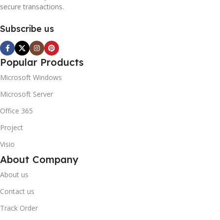
secure transactions.
Subscribe us
Popular Products
Microsoft Windows
Microsoft Server
Office 365
Project
Visio
About Company
About us
Contact us
Track Order